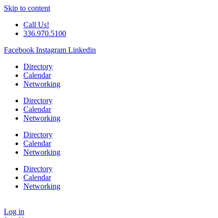
Skip to content
Call Us!
336.970.5100
Facebook
Instagram
Linkedin
Directory
Calendar
Networking
Directory
Calendar
Networking
Directory
Calendar
Networking
Directory
Calendar
Networking
Log in