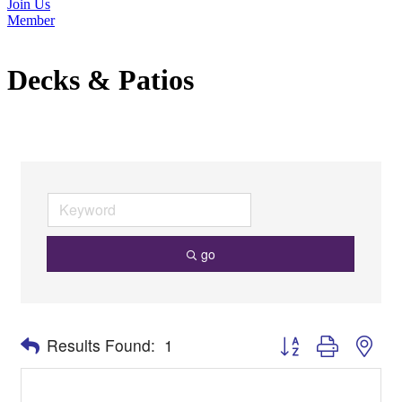
Join Us
Member
Decks & Patios
go
Button group with nes
Results Found:
1