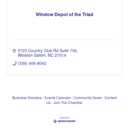
Window Depot of the Triad
5723 Country Club Rd Suite 700
Winston-Salem
NC
27014
(336) 406-8042
Business Directory
Events Calendar
Community Deals
Contact
Us
Join The Chamber