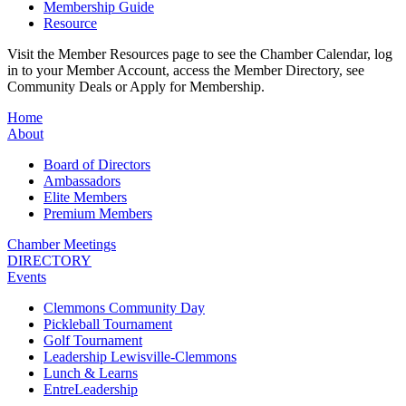
Membership Guide
Resource
Visit the Member Resources page to see the Chamber Calendar, log
in to your Member Account, access the Member Directory, see
Community Deals or Apply for Membership.
Home
About
Board of Directors
Ambassadors
Elite Members
Premium Members
Chamber Meetings
DIRECTORY
Events
Clemmons Community Day
Pickleball Tournament
Golf Tournament
Leadership Lewisville-Clemmons
Lunch & Learns
EntreLeadership