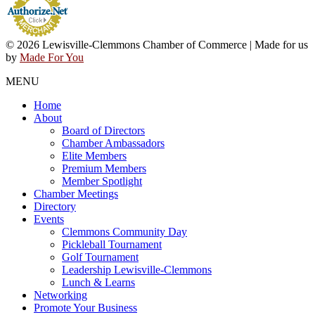
© 2026 Lewisville-Clemmons Chamber of Commerce | Made for us
by
Made For You
MENU
Home
About
Board of Directors
Chamber Ambassadors
Elite Members
Premium Members
Member Spotlight
Chamber Meetings
Directory
Events
Clemmons Community Day
Pickleball Tournament
Golf Tournament
Leadership Lewisville-Clemmons
Lunch & Learns
Networking
Promote Your Business