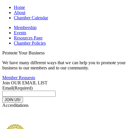
Home
About
Chamber Calendar
Membership
Events
Resources Page
Chamber Policies
Promote Your Business
We have many different ways that we can help you to promote your
business to our members and to our community.
Member Requests
Join OUR EMAIL LIST
Email
(Required)
Accreditations