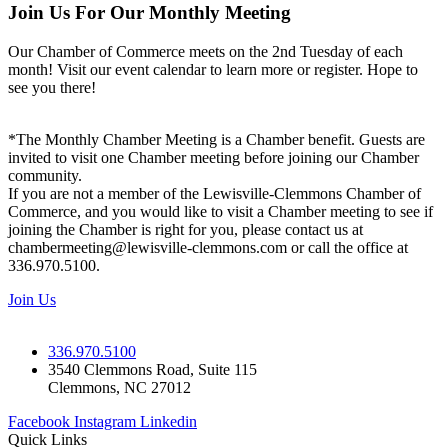
Join Us For Our Monthly Meeting
Our Chamber of Commerce meets on the 2nd Tuesday of each
month! Visit our event calendar to learn more or register. Hope to
see you there!
*The Monthly Chamber Meeting is a Chamber benefit. Guests are
invited to visit one Chamber meeting before joining our Chamber
community.
If you are not a member of the Lewisville-Clemmons Chamber of
Commerce, and you would like to visit a Chamber meeting to see if
joining the Chamber is right for you, please contact us at
chambermeeting@lewisville-clemmons.com or call the office at
336.970.5100.
Join Us
336.970.5100
3540 Clemmons Road, Suite 115
Clemmons, NC 27012
Facebook
Instagram
Linkedin
Quick Links