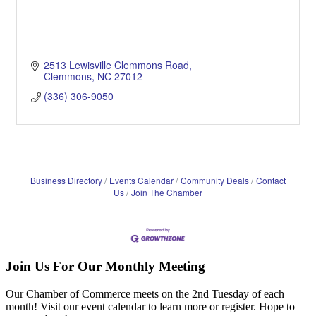
2513 Lewisville Clemmons Road
Clemmons
NC
27012
(336) 306-9050
Business Directory
Events Calendar
Community Deals
Contact
Us
Join The Chamber
Join Us For Our Monthly Meeting
Our Chamber of Commerce meets on the 2nd Tuesday of each
month! Visit our event calendar to learn more or register. Hope to