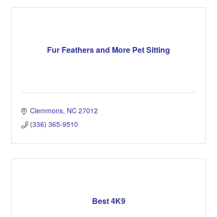
Fur Feathers and More Pet Sitting
Clemmons
NC
27012
(336) 365-9510
Best 4K9