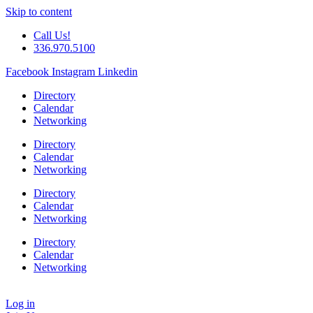
Skip to content
Call Us!
336.970.5100
Facebook
Instagram
Linkedin
Directory
Calendar
Networking
Directory
Calendar
Networking
Directory
Calendar
Networking
Directory
Calendar
Networking
Log in