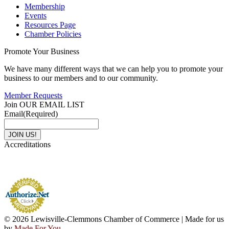
Membership
Events
Resources Page
Chamber Policies
Promote Your Business
We have many different ways that we can help you to promote your
business to our members and to our community.
Member Requests
Join OUR EMAIL LIST
Email
(Required)
Accreditations
© 2026 Lewisville-Clemmons Chamber of Commerce | Made for us
by
Made For You