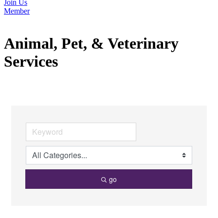
Join Us
Member
Animal, Pet, & Veterinary
Services
go