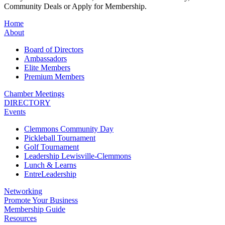
Community Deals or Apply for Membership.
Home
About
Board of Directors
Ambassadors
Elite Members
Premium Members
Chamber Meetings
DIRECTORY
Events
Clemmons Community Day
Pickleball Tournament
Golf Tournament
Leadership Lewisville-Clemmons
Lunch & Learns
EntreLeadership
Networking
Promote Your Business
Membership Guide
Resources