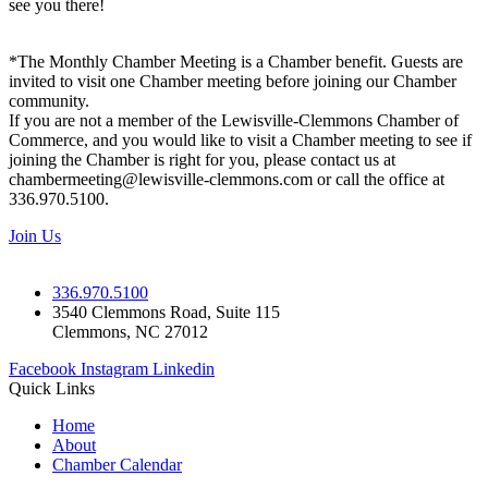
see you there!
*The Monthly Chamber Meeting is a Chamber benefit. Guests are
invited to visit one Chamber meeting before joining our Chamber
community.
If you are not a member of the Lewisville-Clemmons Chamber of
Commerce, and you would like to visit a Chamber meeting to see if
joining the Chamber is right for you, please contact us at
chambermeeting@lewisville-clemmons.com or call the office at
336.970.5100.
Join Us
336.970.5100
3540 Clemmons Road, Suite 115
Clemmons, NC 27012
Facebook
Instagram
Linkedin
Quick Links
Home
About
Chamber Calendar