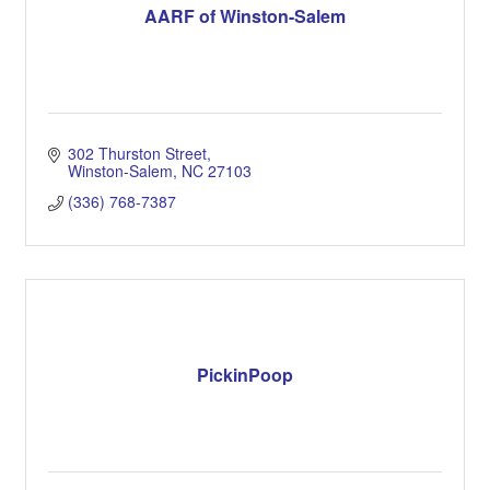
AARF of Winston-Salem
302 Thurston Street
Winston-Salem
NC
27103
(336) 768-7387
PickinPoop