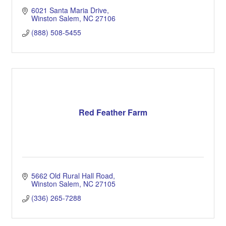
6021 Santa Maria Drive
Winston Salem
NC
27106
(888) 508-5455
Red Feather Farm
5662 Old Rural Hall Road
Winston Salem
NC
27105
(336) 265-7288