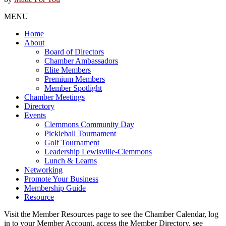
MENU
Home
About
Board of Directors
Chamber Ambassadors
Elite Members
Premium Members
Member Spotlight
Chamber Meetings
Directory
Events
Clemmons Community Day
Pickleball Tournament
Golf Tournament
Leadership Lewisville-Clemmons
Lunch & Learns
Networking
Promote Your Business
Membership Guide
Resource
Visit the Member Resources page to see the Chamber Calendar, log
in to your Member Account, access the Member Directory, see