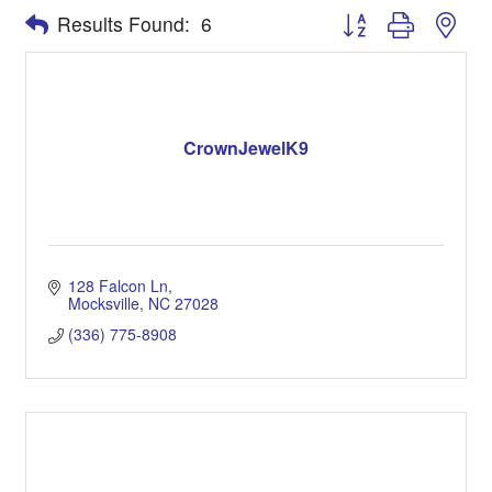
Button group with nes
Results Found:
6
CrownJewelK9
128 Falcon Ln
Mocksville
NC
27028
(336) 775-8908