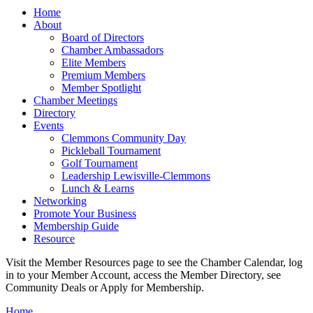
Home
About
Board of Directors
Chamber Ambassadors
Elite Members
Premium Members
Member Spotlight
Chamber Meetings
Directory
Events
Clemmons Community Day
Pickleball Tournament
Golf Tournament
Leadership Lewisville-Clemmons
Lunch & Learns
Networking
Promote Your Business
Membership Guide
Resource
Visit the Member Resources page to see the Chamber Calendar, log
in to your Member Account, access the Member Directory, see
Community Deals or Apply for Membership.
Home