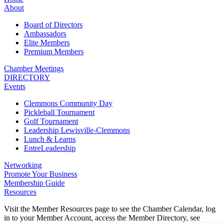
About
Board of Directors
Ambassadors
Elite Members
Premium Members
Chamber Meetings
DIRECTORY
Events
Clemmons Community Day
Pickleball Tournament
Golf Tournament
Leadership Lewisville-Clemmons
Lunch & Learns
EntreLeadership
Networking
Promote Your Business
Membership Guide
Resources
Visit the Member Resources page to see the Chamber Calendar, log
in to your Member Account, access the Member Directory, see