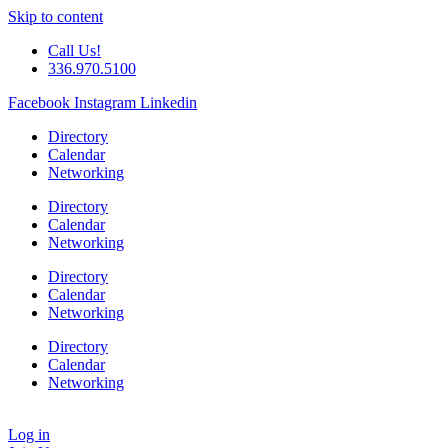
Skip to content
Call Us!
336.970.5100
Facebook
Instagram
Linkedin
Directory
Calendar
Networking
Directory
Calendar
Networking
Directory
Calendar
Networking
Directory
Calendar
Networking
Log in