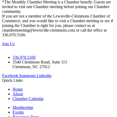
*The Monthly Chamber Meeting is a Chamber benefit. Guests are
invited to visit one Chamber meeting before joining our Chamber
community.
If you are not a member of the Lewisville-Clemmons Chamber of
Commerce, and you would like to visit a Chamber meeting to see if
joining the Chamber is right for you, please contact us at
chambermeeting@lewisville-clemmons.com or call the office at
336.970.5100.
Join Us
336.970.5100
3540 Clemmons Road, Suite 115
Clemmons, NC 27012
Facebook
Instagram
Linkedin
Quick Links
Home
About
Chamber Calendar
Membership
Events
Resources Page