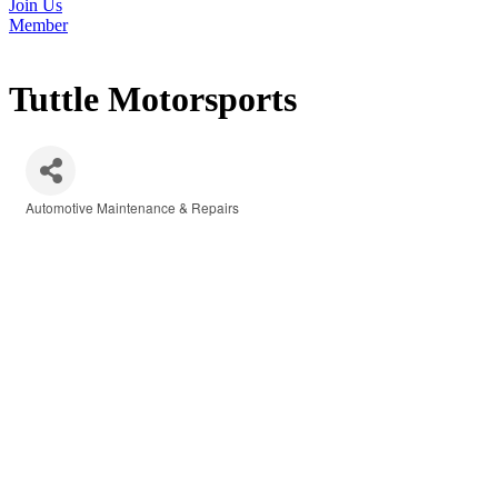
Join Us
Member
Tuttle Motorsports
Automotive Maintenance & Repairs
Categories