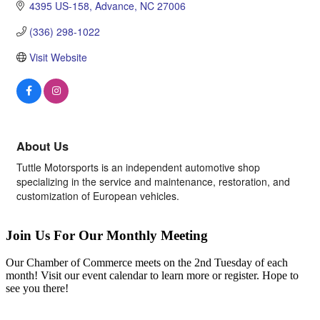
4395 US-158
Advance
NC
27006
(336) 298-1022
Visit Website
About Us
Tuttle Motorsports is an independent automotive shop
specializing in the service and maintenance, restoration, and
customization of European vehicles.
Join Us For Our Monthly Meeting
Our Chamber of Commerce meets on the 2nd Tuesday of each
month! Visit our event calendar to learn more or register. Hope to
see you there!