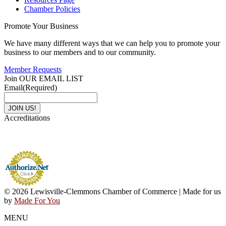
Chamber Policies
Promote Your Business
We have many different ways that we can help you to promote your
business to our members and to our community.
Member Requests
Join OUR EMAIL LIST
Email
(Required)
Accreditations
© 2026 Lewisville-Clemmons Chamber of Commerce | Made for us
by
Made For You
MENU