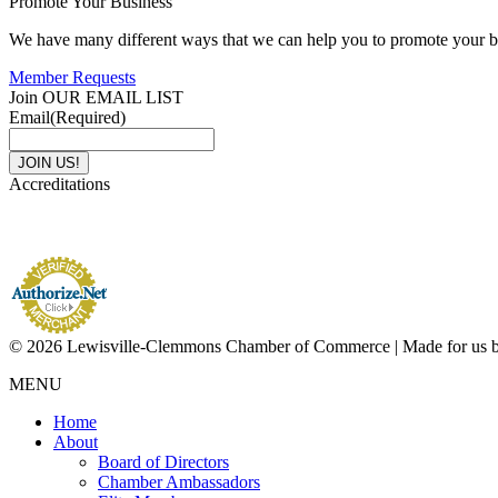
Promote Your Business
We have many different ways that we can help you to promote your b
Member Requests
Join OUR EMAIL LIST
Email
(Required)
Accreditations
© 2026 Lewisville-Clemmons Chamber of Commerce | Made for us 
MENU
Home
About
Board of Directors
Chamber Ambassadors