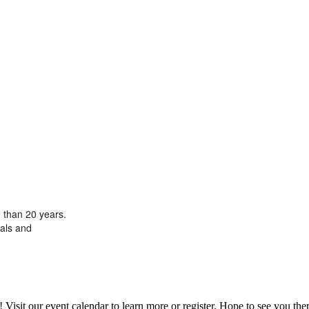
 than 20 years.
oals and
it our event calendar to learn more or register. Hope to see you ther