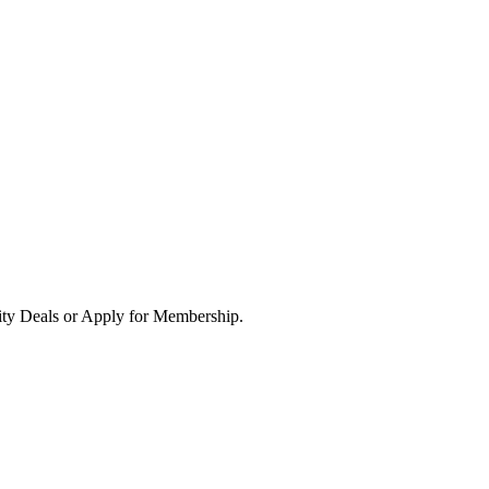
ity Deals or Apply for Membership.