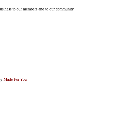
usiness to our members and to our community.
by
Made For You