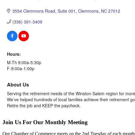
Categories
3554 Clemmons Road, Suite 001
Clemmons
NC
27012
(336) 391-3409
Hours:
M-Th 9:00a-5:30p
F-9:00a-1:00p
About Us
Serving the retirement needs of the Winston-Salem region for more
We’ve helped hundreds of local families achieve their retirement g
Retire the job and KEEP the paycheck.
Join Us For Our Monthly Meeting
Our Chamber of Commerce meets on the 2nd Tuesday of each month! Vis