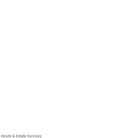
 Adults & Estate Services