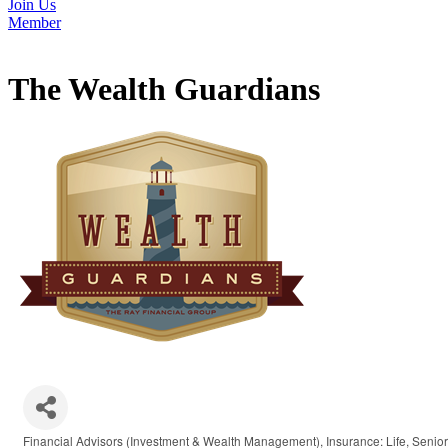
Join Us
Member
The Wealth Guardians
Financial Advisors (Investment & Wealth Management)
Insurance: Life
Senior