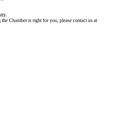
ity.
he Chamber is right for you, please contact us at