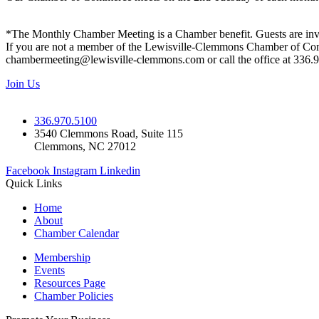
*The Monthly Chamber Meeting is a Chamber benefit. Guests are inv
If you are not a member of the Lewisville-Clemmons Chamber of Commer
chambermeeting@lewisville-clemmons.com or call the office at 336.
Join Us
336.970.5100
3540 Clemmons Road, Suite 115
Clemmons, NC 27012
Facebook
Instagram
Linkedin
Quick Links
Home
About
Chamber Calendar
Membership
Events
Resources Page
Chamber Policies