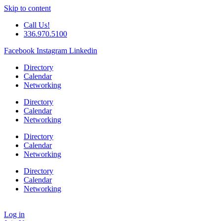
Skip to content
Call Us!
336.970.5100
Facebook
Instagram
Linkedin
Directory
Calendar
Networking
Directory
Calendar
Networking
Directory
Calendar
Networking
Directory
Calendar
Networking
Log in