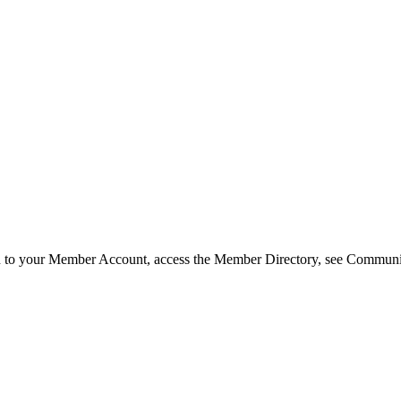
in to your Member Account, access the Member Directory, see Commun