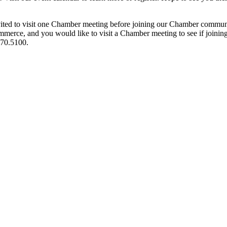
ited to visit one Chamber meeting before joining our Chamber commun
ce, and you would like to visit a Chamber meeting to see if joining t
970.5100.