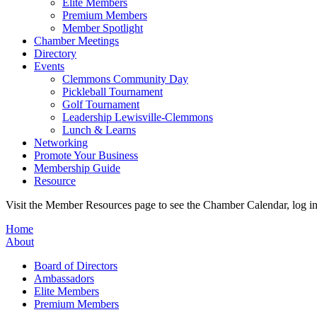
Elite Members
Premium Members
Member Spotlight
Chamber Meetings
Directory
Events
Clemmons Community Day
Pickleball Tournament
Golf Tournament
Leadership Lewisville-Clemmons
Lunch & Learns
Networking
Promote Your Business
Membership Guide
Resource
Visit the Member Resources page to see the Chamber Calendar, log 
Home
About
Board of Directors
Ambassadors
Elite Members
Premium Members