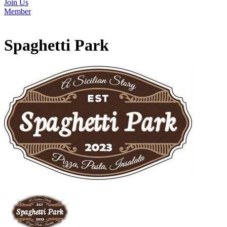
Join Us
Member
Spaghetti Park