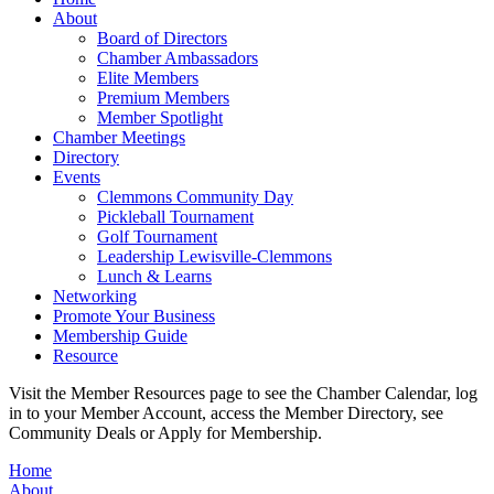
About
Board of Directors
Chamber Ambassadors
Elite Members
Premium Members
Member Spotlight
Chamber Meetings
Directory
Events
Clemmons Community Day
Pickleball Tournament
Golf Tournament
Leadership Lewisville-Clemmons
Lunch & Learns
Networking
Promote Your Business
Membership Guide
Resource
Visit the Member Resources page to see the Chamber Calendar, log
in to your Member Account, access the Member Directory, see
Community Deals or Apply for Membership.
Home
About