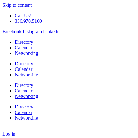
Skip to content
Call Us!
336.970.5100
Facebook
Instagram
Linkedin
Directory
Calendar
Networking
Directory
Calendar
Networking
Directory
Calendar
Networking
Directory
Calendar
Networking
Log in