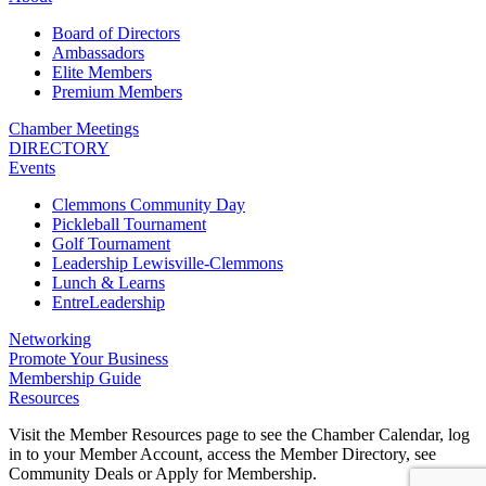
Board of Directors
Ambassadors
Elite Members
Premium Members
Chamber Meetings
DIRECTORY
Events
Clemmons Community Day
Pickleball Tournament
Golf Tournament
Leadership Lewisville-Clemmons
Lunch & Learns
EntreLeadership
Networking
Promote Your Business
Membership Guide
Resources
Visit the Member Resources page to see the Chamber Calendar, log
in to your Member Account, access the Member Directory, see
Community Deals or Apply for Membership.