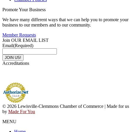
Promote Your Business
We have many different ways that we can help you to promote your
business to our members and to our community.
Member Requests
Join OUR EMAIL LIST
Email
(Required)
Accreditations
© 2026 Lewisville-Clemmons Chamber of Commerce | Made for us
by
Made For You
MENU
Home