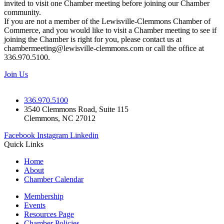
invited to visit one Chamber meeting before joining our Chamber
community.
If you are not a member of the Lewisville-Clemmons Chamber of
Commerce, and you would like to visit a Chamber meeting to see if
joining the Chamber is right for you, please contact us at
chambermeeting@lewisville-clemmons.com or call the office at
336.970.5100.
Join Us
336.970.5100
3540 Clemmons Road, Suite 115
Clemmons, NC 27012
Facebook
Instagram
Linkedin
Quick Links
Home
About
Chamber Calendar
Membership
Events
Resources Page
Chamber Policies