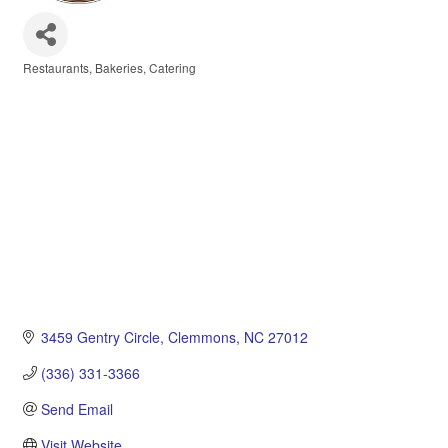
Restaurants
Bakeries
Catering
Categories
3459 Gentry Circle
Clemmons
NC
27012
(336) 331-3366
Send Email
Visit Website