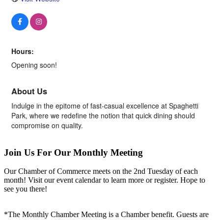
Hours:
Opening soon!
About Us
Indulge in the epitome of fast-casual excellence at Spaghetti
Park, where we redefine the notion that quick dining should
compromise on quality.
Join Us For Our Monthly Meeting
Our Chamber of Commerce meets on the 2nd Tuesday of each
month! Visit our event calendar to learn more or register. Hope to
see you there!
*The Monthly Chamber Meeting is a Chamber benefit. Guests are