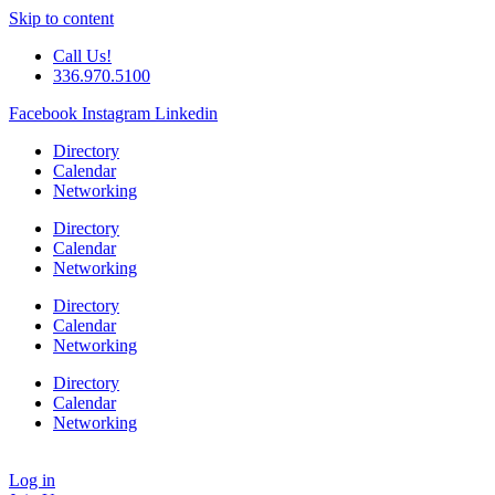
Skip to content
Call Us!
336.970.5100
Facebook
Instagram
Linkedin
Directory
Calendar
Networking
Directory
Calendar
Networking
Directory
Calendar
Networking
Directory
Calendar
Networking
Log in