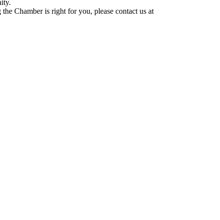
ity.
he Chamber is right for you, please contact us at