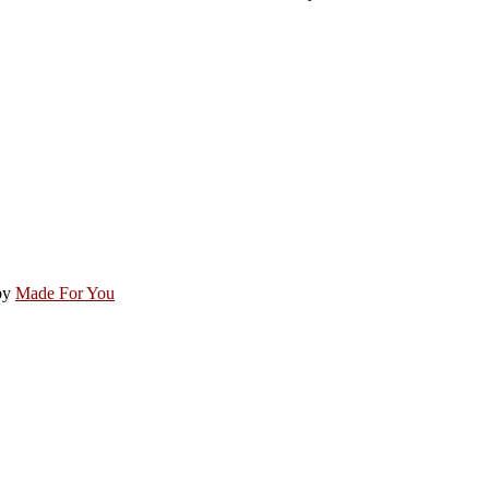
by
Made For You