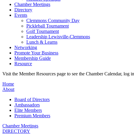
Chamber Meetings
Directory
Events
Clemmons Community Day
Pickleball Tournament
Golf Tournament
Leadership Lewisville-Clemmons
Lunch & Learns
Networking
Promote Your Business
Membership Guide
Resource
Visit the Member Resources page to see the Chamber Calendar, log 
Home
About
Board of Directors
Ambassadors
Elite Members
Premium Members
Chamber Meetings
DIRECTORY