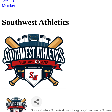
Join Us
Member
Southwest Athletics
Sports Clubs / Organizations / Leagues
Community Outrea