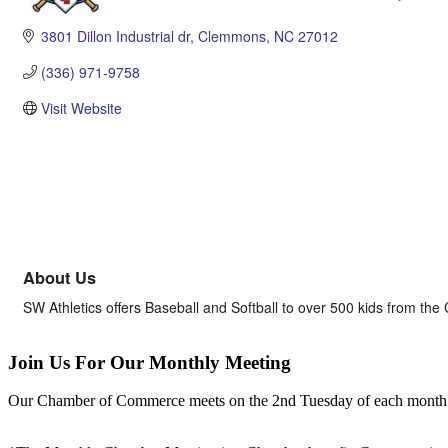
Categories
3801 Dillon Industrial dr
Clemmons
NC
27012
(336) 971-9758
Visit Website
About Us
SW Athletics offers Baseball and Softball to over 500 kids from 
Join Us For Our Monthly Meeting
Our Chamber of Commerce meets on the 2nd Tuesday of each month! Vis