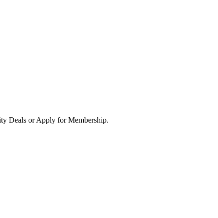
ity Deals or Apply for Membership.