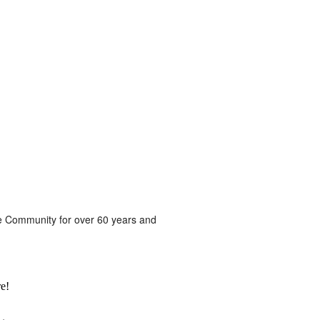
he Community for over 60 years and
e!