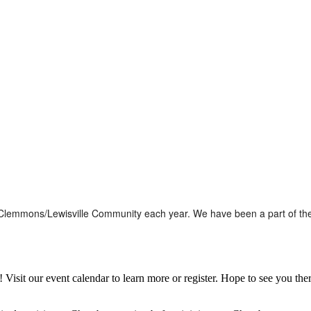
the Clemmons/Lewisville Community each year. We have been a part of t
it our event calendar to learn more or register. Hope to see you ther