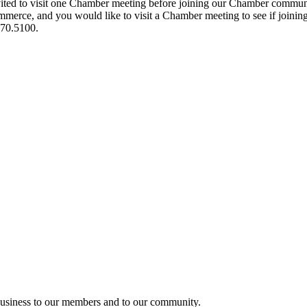
ited to visit one Chamber meeting before joining our Chamber commun
ce, and you would like to visit a Chamber meeting to see if joining t
970.5100.
usiness to our members and to our community.