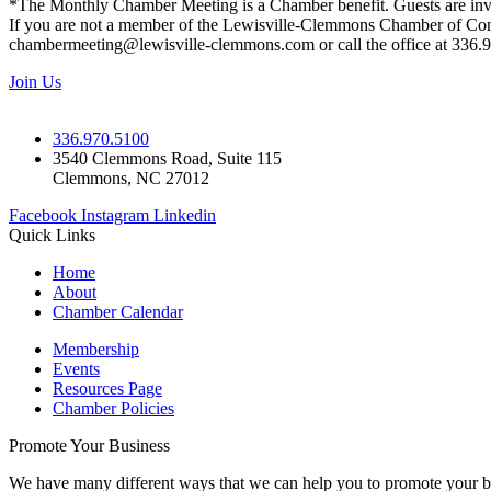
*The Monthly Chamber Meeting is a Chamber benefit. Guests are inv
If you are not a member of the Lewisville-Clemmons Chamber of Commer
chambermeeting@lewisville-clemmons.com or call the office at 336.
Join Us
336.970.5100
3540 Clemmons Road, Suite 115
Clemmons, NC 27012
Facebook
Instagram
Linkedin
Quick Links
Home
About
Chamber Calendar
Membership
Events
Resources Page
Chamber Policies
Promote Your Business
We have many different ways that we can help you to promote your b