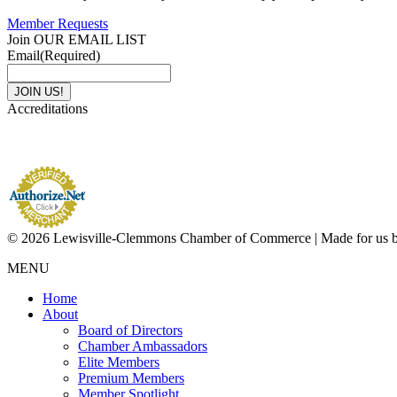
Member Requests
Join OUR EMAIL LIST
Email
(Required)
Accreditations
© 2026 Lewisville-Clemmons Chamber of Commerce | Made for us 
MENU
Home
About
Board of Directors
Chamber Ambassadors
Elite Members
Premium Members
Member Spotlight