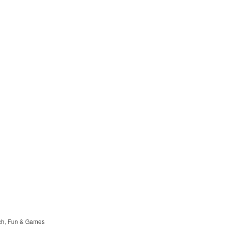
ch
Fun & Games