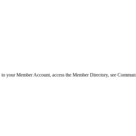
in to your Member Account, access the Member Directory, see Commun