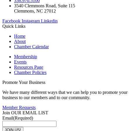
336.970.5100
3540 Clemmons Road, Suite 115
Clemmons, NC 27012
Facebook
Instagram
Linkedin
Quick Links
Home
About
Chamber Calendar
Membership
Events
Resources Page
Chamber Policies
Promote Your Business
We have many different ways that we can help you to promote your
business to our members and to our community.
Member Requests
Join OUR EMAIL LIST
Email
(Required)