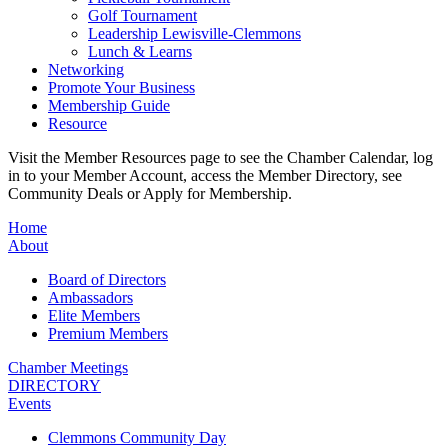
Golf Tournament
Leadership Lewisville-Clemmons
Lunch & Learns
Networking
Promote Your Business
Membership Guide
Resource
Visit the Member Resources page to see the Chamber Calendar, log
in to your Member Account, access the Member Directory, see
Community Deals or Apply for Membership.
Home
About
Board of Directors
Ambassadors
Elite Members
Premium Members
Chamber Meetings
DIRECTORY
Events
Clemmons Community Day