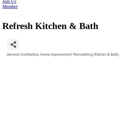
Join Us
Member
Refresh Kitchen & Bath
General Contractors
Home Improvement
Remodeling (Kitchen & Bath)
Categories