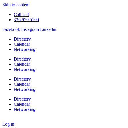
Skip to content
Call Us!
336.970.5100
Facebook
Instagram
Linkedin
Directory
Calendar
Networking
Directory
Calendar
Networking
Directory
Calendar
Networking
Directory
Calendar
Networking
Log in