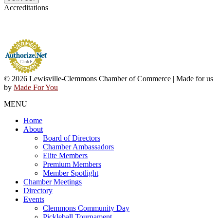
Accreditations
© 2026 Lewisville-Clemmons Chamber of Commerce | Made for us
by
Made For You
MENU
Home
About
Board of Directors
Chamber Ambassadors
Elite Members
Premium Members
Member Spotlight
Chamber Meetings
Directory
Events
Clemmons Community Day
Pickleball Tournament