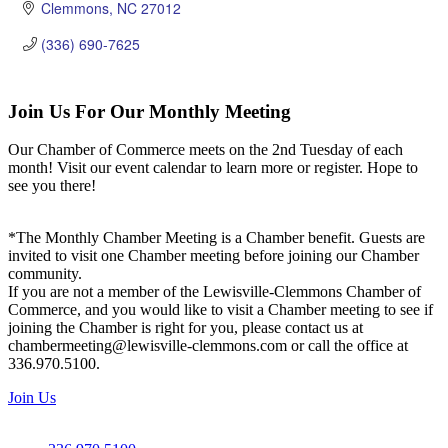
Clemmons
NC
27012
(336) 690-7625
Join Us For Our Monthly Meeting
Our Chamber of Commerce meets on the 2nd Tuesday of each
month! Visit our event calendar to learn more or register. Hope to
see you there!
*The Monthly Chamber Meeting is a Chamber benefit. Guests are
invited to visit one Chamber meeting before joining our Chamber
community.
If you are not a member of the Lewisville-Clemmons Chamber of
Commerce, and you would like to visit a Chamber meeting to see if
joining the Chamber is right for you, please contact us at
chambermeeting@lewisville-clemmons.com or call the office at
336.970.5100.
Join Us