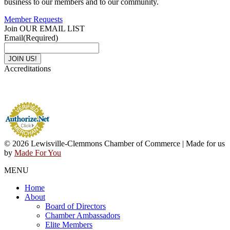
business to our members and to our community.
Member Requests
Join OUR EMAIL LIST
Email
(Required)
Accreditations
© 2026 Lewisville-Clemmons Chamber of Commerce | Made for us
by
Made For You
MENU
Home
About
Board of Directors
Chamber Ambassadors
Elite Members