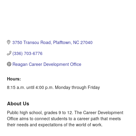
3750 Transou Road
Pfafftown
NC
27040
(336) 703-6776
Reagan Career Development Office
Hours:
8:15 a.m. until 4:00 p.m. Monday through Friday
About Us
Public high school, grades 9 to 12. The Career Development
Office aims to connect students to a career path that meets
their needs and expectations of the world of work.