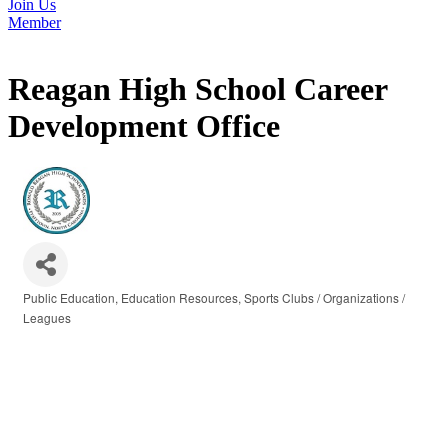
Join Us
Member
Reagan High School Career
Development Office
Public Education
Education Resources
Sports Clubs / Organizations /
Categories
Leagues