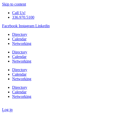
Skip to content
Call Us!
336.970.5100
Facebook
Instagram
Linkedin
Directory
Calendar
Networking
Directory
Calendar
Networking
Directory
Calendar
Networking
Directory
Calendar
Networking
Log in