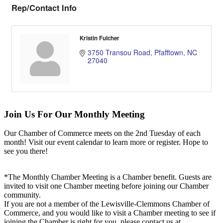
Rep/Contact Info
Kristin Fulcher
3750 Transou Road
Pfafftown
NC
27040
Join Us For Our Monthly Meeting
Our Chamber of Commerce meets on the 2nd Tuesday of each
month! Visit our event calendar to learn more or register. Hope to
see you there!
*The Monthly Chamber Meeting is a Chamber benefit. Guests are
invited to visit one Chamber meeting before joining our Chamber
community.
If you are not a member of the Lewisville-Clemmons Chamber of
Commerce, and you would like to visit a Chamber meeting to see if
joining the Chamber is right for you, please contact us at