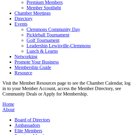
Premium Members
Member Spotlight
Chamber Meetings
Directory
Events
Clemmons Community Day
Pickleball Tournament
Golf Tournament
Leadership Lewisville-Clemmons
Lunch & Learns
Networking
Promote Your Business
Membership Guide
Resource
Visit the Member Resources page to see the Chamber Calendar, log
in to your Member Account, access the Member Directory, see
Community Deals or Apply for Membership.
Home
About
Board of Directors
Ambassadors
Elite Members