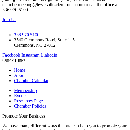
chambermeeting@lewisville-clemmons.com or call the office at
336.970.5100.
Join Us
336.970.5100
3540 Clemmons Road, Suite 115
Clemmons, NC 27012
Facebook
Instagram
Linkedin
Quick Links
Home
About
Chamber Calendar
Membership
Events
Resources Page
Chamber Policies
Promote Your Business
We have many different ways that we can help you to promote your