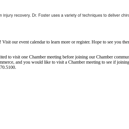
in injury recovery. Dr. Foster uses a variety of techniques to deliver ch
it our event calendar to learn more or register. Hope to see you ther
ited to visit one Chamber meeting before joining our Chamber commun
ce, and you would like to visit a Chamber meeting to see if joining t
970.5100.