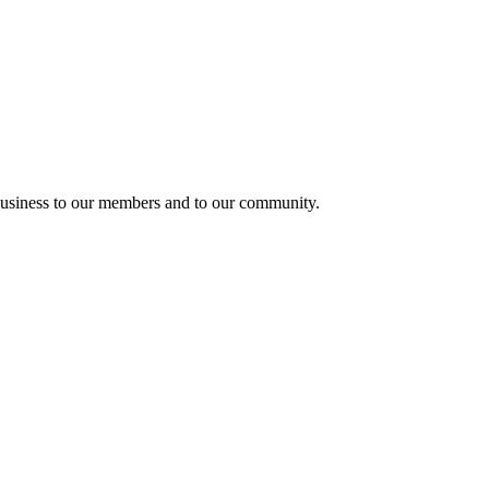
usiness to our members and to our community.