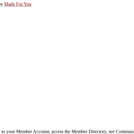
by
Made For You
in to your Member Account, access the Member Directory, see Commun