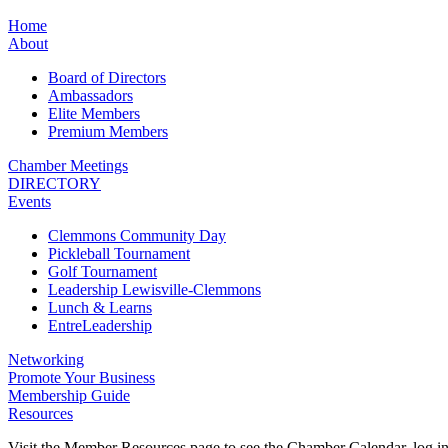
Home
About
Board of Directors
Ambassadors
Elite Members
Premium Members
Chamber Meetings
DIRECTORY
Events
Clemmons Community Day
Pickleball Tournament
Golf Tournament
Leadership Lewisville-Clemmons
Lunch & Learns
EntreLeadership
Networking
Promote Your Business
Membership Guide
Resources
Visit the Member Resources page to see the Chamber Calendar, log 