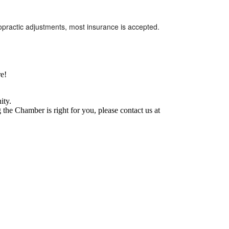
iropractic adjustments, most insurance is accepted.
e!
ity.
he Chamber is right for you, please contact us at