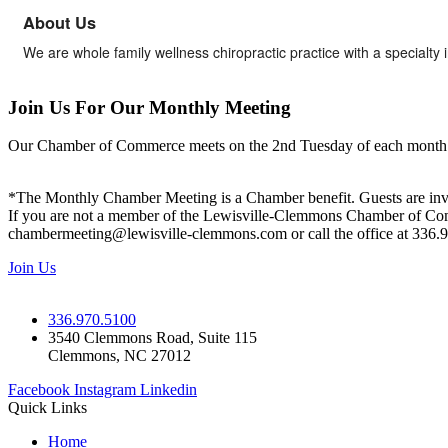
About Us
We are whole family wellness chiropractic practice with a specialty 
Join Us For Our Monthly Meeting
Our Chamber of Commerce meets on the 2nd Tuesday of each month! Vis
*The Monthly Chamber Meeting is a Chamber benefit. Guests are inv
If you are not a member of the Lewisville-Clemmons Chamber of Commer
chambermeeting@lewisville-clemmons.com or call the office at 336.
Join Us
336.970.5100
3540 Clemmons Road, Suite 115
Clemmons, NC 27012
Facebook
Instagram
Linkedin
Quick Links
Home