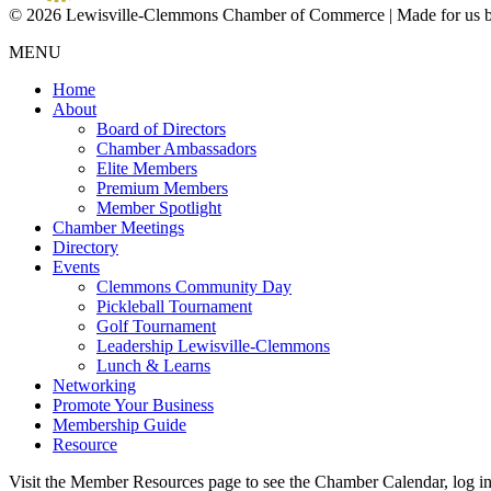
© 2026 Lewisville-Clemmons Chamber of Commerce | Made for us 
MENU
Home
About
Board of Directors
Chamber Ambassadors
Elite Members
Premium Members
Member Spotlight
Chamber Meetings
Directory
Events
Clemmons Community Day
Pickleball Tournament
Golf Tournament
Leadership Lewisville-Clemmons
Lunch & Learns
Networking
Promote Your Business
Membership Guide
Resource
Visit the Member Resources page to see the Chamber Calendar, log 