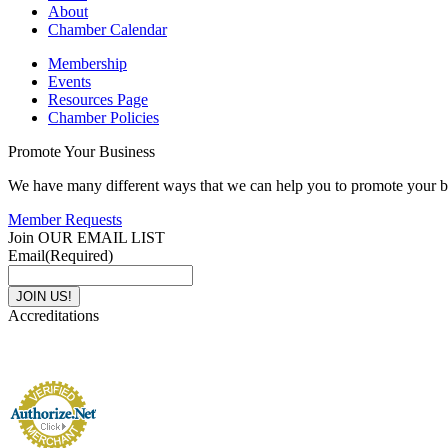
About
Chamber Calendar
Membership
Events
Resources Page
Chamber Policies
Promote Your Business
We have many different ways that we can help you to promote your b
Member Requests
Join OUR EMAIL LIST
Email
(Required)
Accreditations