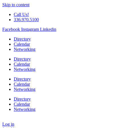
Skip to content
Call Us!
336.970.5100
Facebook
Instagram
Linkedin
Directory
Calendar
Networking
Directory
Calendar
Networking
Directory
Calendar
Networking
Directory
Calendar
Networking
Log in