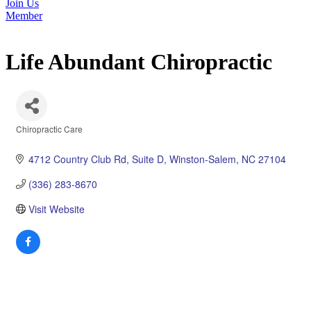
Join Us
Member
Life Abundant Chiropractic
Chiropractic Care
Categories
4712 Country Club Rd
Suite D
Winston-Salem
NC
27104
(336) 283-8670
Visit Website