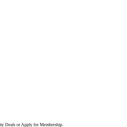
ity Deals or Apply for Membership.