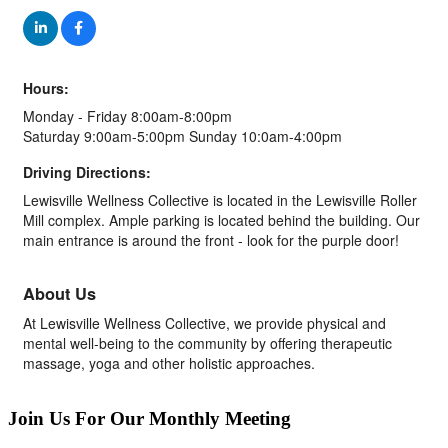
Hours:
Monday - Friday 8:00am-8:00pm
Saturday 9:00am-5:00pm Sunday 10:0am-4:00pm
Driving Directions:
Lewisville Wellness Collective is located in the Lewisville Roller
Mill complex. Ample parking is located behind the building. Our
main entrance is around the front - look for the purple door!
About Us
At Lewisville Wellness Collective, we provide physical and
mental well-being to the community by offering therapeutic
massage, yoga and other holistic approaches.
Join Us For Our Monthly Meeting