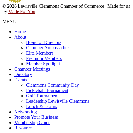
© 2026 Lewisville-Clemmons Chamber of Commerce | Made for us
by
Made For You
MENU
Home
About
Board of Directors
Chamber Ambassadors
Elite Members
Premium Members
Member Spotlight
Chamber Meetings
Directory
Events
Clemmons Community Day
Pickleball Tournament
Golf Tournament
Leadership Lewisville-Clemmons
Lunch & Learns
Networking
Promote Your Business
Membership Guide
Resource