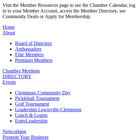
Visit the Member Resources page to see the Chamber Calendar, log
in to your Member Account, access the Member Directory, see
Community Deals or Apply for Membership.
Home
About
Board of Directors
Ambassadors
Elite Members
Premium Members
Chamber Meetings
DIRECTORY
Events
Clemmons Community Day
Pickleball Tournament
Golf Tournament
Leadership Lewisville-Clemmons
Lunch & Learns
EntreLeadership
Networking
Promote Your Business