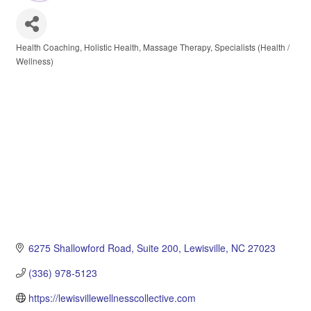
Health Coaching
Holistic Health
Massage Therapy
Specialists (Health /
Categories
Wellness)
6275 Shallowford Road
Suite 200
Lewisville
NC
27023
(336) 978-5123
https://lewisvillewellnesscollective.com