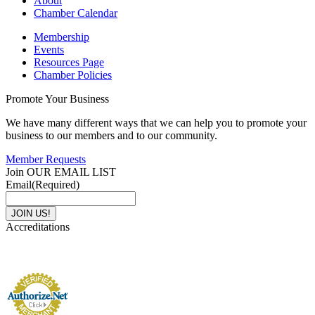
About
Chamber Calendar
Membership
Events
Resources Page
Chamber Policies
Promote Your Business
We have many different ways that we can help you to promote your
business to our members and to our community.
Member Requests
Join OUR EMAIL LIST
Email
(Required)
Accreditations