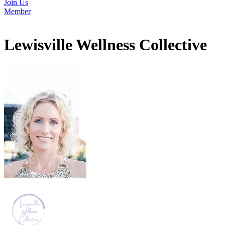
Join Us
Member
Lewisville Wellness Collective