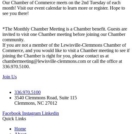
Our Chamber of Commerce meets on the 2nd Tuesday of each
month! Visit our event calendar to learn more or register. Hope to
see you there!
*The Monthly Chamber Meeting is a Chamber benefit. Guests are
invited to visit one Chamber meeting before joining our Chamber
community.
If you are not a member of the Lewisville-Clemmons Chamber of
Commerce, and you would like to visit a Chamber meeting to see if
joining the Chamber is right for you, please contact us at
chambermeeting@lewisville-clemmons.com or call the office at
336.970.5100.
Join Us
336.970.5100
3540 Clemmons Road, Suite 115
Clemmons, NC 27012
Facebook
Instagram
Linkedin
Quick Links
Home