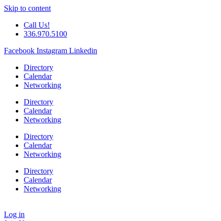
Skip to content
Call Us!
336.970.5100
Facebook
Instagram
Linkedin
Directory
Calendar
Networking
Directory
Calendar
Networking
Directory
Calendar
Networking
Directory
Calendar
Networking
Log in