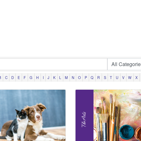
B
C
D
E
F
G
H
I
J
K
L
M
N
O
P
Q
R
S
T
U
V
W
X