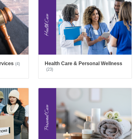
rvices
Health Care & Personal Wellness
(4)
(23)