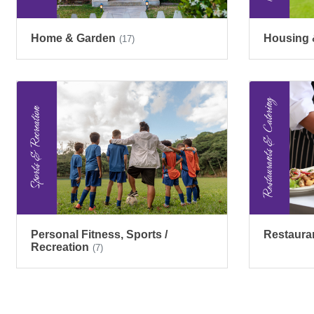
Home & Garden
Housing 
(17)
Personal Fitness, Sports /
Restaura
Recreation
(7)