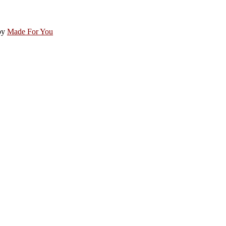
by
Made For You