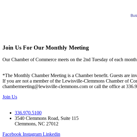
Bus
Join Us For Our Monthly Meeting
Our Chamber of Commerce meets on the 2nd Tuesday of each month! Vis
*The Monthly Chamber Meeting is a Chamber benefit. Guests are inv
If you are not a member of the Lewisville-Clemmons Chamber of Commer
chambermeeting@lewisville-clemmons.com or call the office at 336.
Join Us
336.970.5100
3540 Clemmons Road, Suite 115
Clemmons, NC 27012
Facebook
Instagram
Linkedin