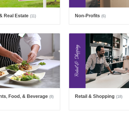
& Real Estate
Non-Profits
(11)
(6)
nts, Food, & Beverage
Retail & Shopping
(8)
(18)