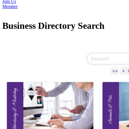
Join Us
Member
Business Directory Search
0-9
A