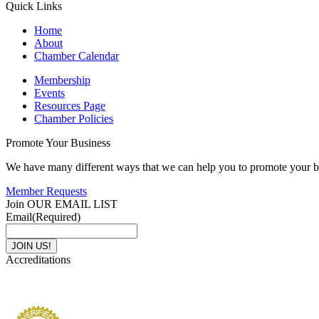
Quick Links
Home
About
Chamber Calendar
Membership
Events
Resources Page
Chamber Policies
Promote Your Business
We have many different ways that we can help you to promote your b
Member Requests
Join OUR EMAIL LIST
Email
(Required)
Accreditations