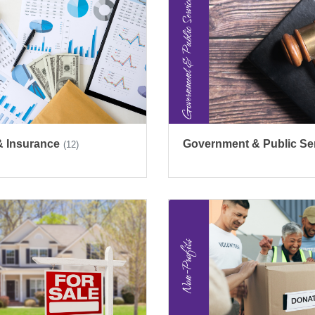
& Insurance
Government & Public Se
(12)