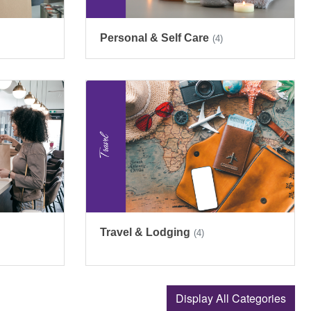
Personal & Self Care
(4)
Travel & Lodging
(4)
Display All Categories