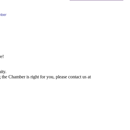
mber
e!
ity.
he Chamber is right for you, please contact us at