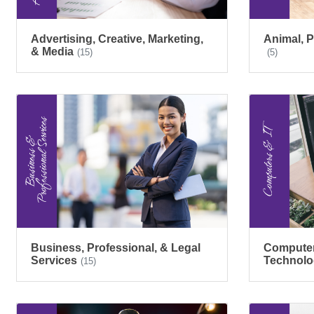
Advertising, Creative, Marketing,
Animal, P
& Media
(15)
(5)
Business, Professional, & Legal
Computers
Services
Technolo
(15)