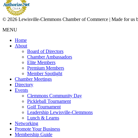
© 2026 Lewisville-Clemmons Chamber of Commerce | Made for us 
MENU
Home
About
Board of Directors
Chamber Ambassadors
Elite Members
Premium Members
Member Spotlight
Chamber Meetings
Directory
Events
Clemmons Community Day
Pickleball Tournament
Golf Tournament
Leadership Lewisville-Clemmons
Lunch & Learns
Networking
Promote Your Business
Membership Guide