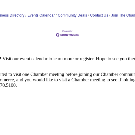
iness Directory
Events Calendar
Community Deals
Contact Us
Join The Cha
it our event calendar to learn more or register. Hope to see you ther
ited to visit one Chamber meeting before joining our Chamber commun
ce, and you would like to visit a Chamber meeting to see if joining t
970.5100.