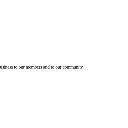
usiness to our members and to our community.