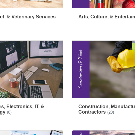
et, & Veterinary Services
Arts, Culture, & Enterta
, Electronics, IT, &
Construction, Manufactu
gy
Contractors
(8)
(20)