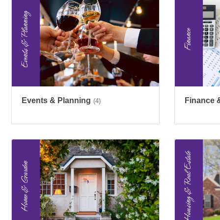
Events & Planning
Finance 
(4)