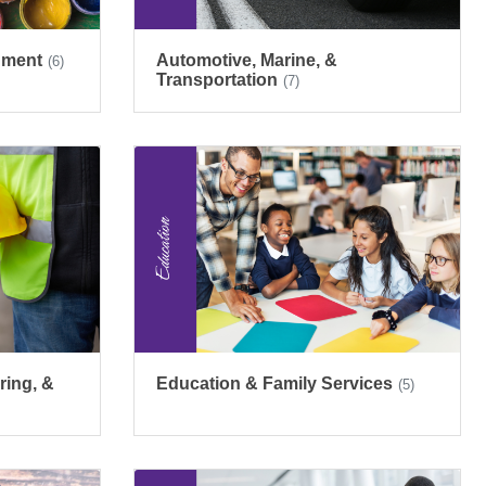
inment
Automotive, Marine, &
(6)
Transportation
(7)
ring, &
Education & Family Services
(5)