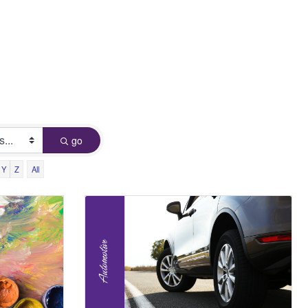
go
Y
Z
All