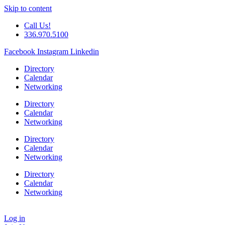
Skip to content
Call Us!
336.970.5100
Facebook
Instagram
Linkedin
Directory
Calendar
Networking
Directory
Calendar
Networking
Directory
Calendar
Networking
Directory
Calendar
Networking
Log in