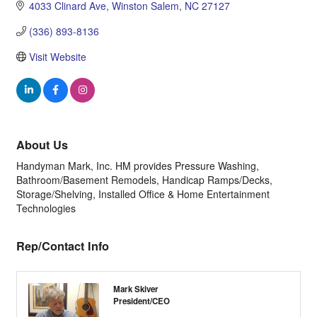
4033 Clinard Ave
Winston Salem
NC
27127
(336) 893-8136
Visit Website
About Us
Handyman Mark, Inc. HM provides Pressure Washing,
Bathroom/Basement Remodels, Handicap Ramps/Decks,
Storage/Shelving, Installed Office & Home Entertainment
Technologies
Rep/Contact Info
Mark Skiver
President/CEO