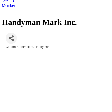
Join Us
Member
Handyman Mark Inc.
General Contractors
Handyman
Categories