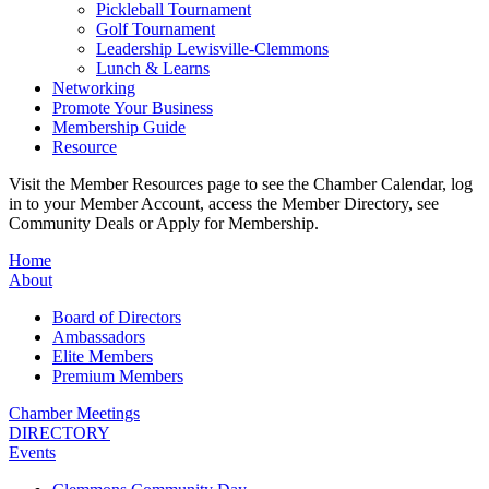
Pickleball Tournament
Golf Tournament
Leadership Lewisville-Clemmons
Lunch & Learns
Networking
Promote Your Business
Membership Guide
Resource
Visit the Member Resources page to see the Chamber Calendar, log
in to your Member Account, access the Member Directory, see
Community Deals or Apply for Membership.
Home
About
Board of Directors
Ambassadors
Elite Members
Premium Members
Chamber Meetings
DIRECTORY
Events