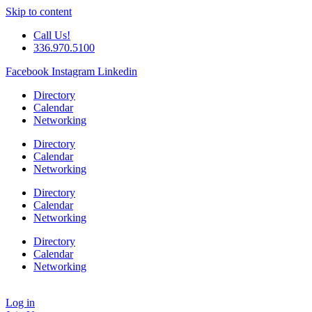
Skip to content
Call Us!
336.970.5100
Facebook
Instagram
Linkedin
Directory
Calendar
Networking
Directory
Calendar
Networking
Directory
Calendar
Networking
Directory
Calendar
Networking
Log in