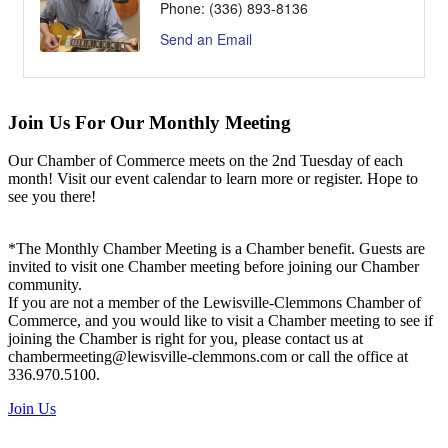
Phone:
(336) 893-8136
Send an Email
Join Us For Our Monthly Meeting
Our Chamber of Commerce meets on the 2nd Tuesday of each
month! Visit our event calendar to learn more or register. Hope to
see you there!
*The Monthly Chamber Meeting is a Chamber benefit. Guests are
invited to visit one Chamber meeting before joining our Chamber
community.
If you are not a member of the Lewisville-Clemmons Chamber of
Commerce, and you would like to visit a Chamber meeting to see if
joining the Chamber is right for you, please contact us at
chambermeeting@lewisville-clemmons.com or call the office at
336.970.5100.
Join Us