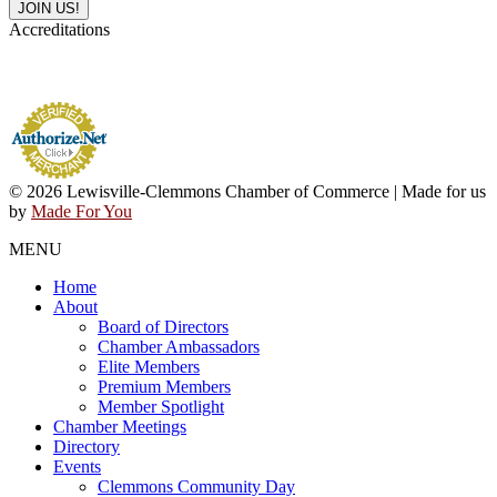
Accreditations
© 2026 Lewisville-Clemmons Chamber of Commerce | Made for us
by
Made For You
MENU
Home
About
Board of Directors
Chamber Ambassadors
Elite Members
Premium Members
Member Spotlight
Chamber Meetings
Directory
Events
Clemmons Community Day