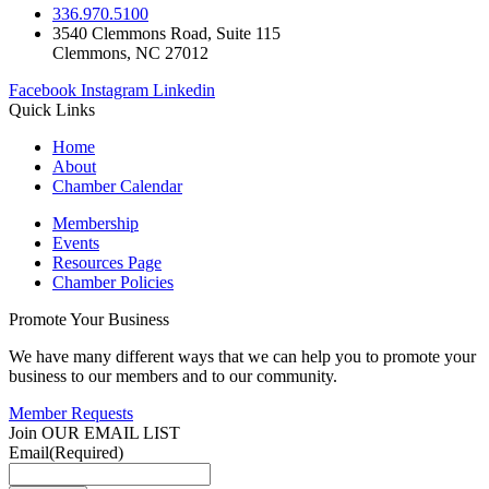
336.970.5100
3540 Clemmons Road, Suite 115
Clemmons, NC 27012
Facebook
Instagram
Linkedin
Quick Links
Home
About
Chamber Calendar
Membership
Events
Resources Page
Chamber Policies
Promote Your Business
We have many different ways that we can help you to promote your
business to our members and to our community.
Member Requests
Join OUR EMAIL LIST
Email
(Required)