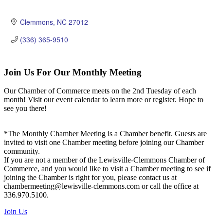
Clemmons
NC
27012
(336) 365-9510
Join Us For Our Monthly Meeting
Our Chamber of Commerce meets on the 2nd Tuesday of each
month! Visit our event calendar to learn more or register. Hope to
see you there!
*The Monthly Chamber Meeting is a Chamber benefit. Guests are
invited to visit one Chamber meeting before joining our Chamber
community.
If you are not a member of the Lewisville-Clemmons Chamber of
Commerce, and you would like to visit a Chamber meeting to see if
joining the Chamber is right for you, please contact us at
chambermeeting@lewisville-clemmons.com or call the office at
336.970.5100.
Join Us