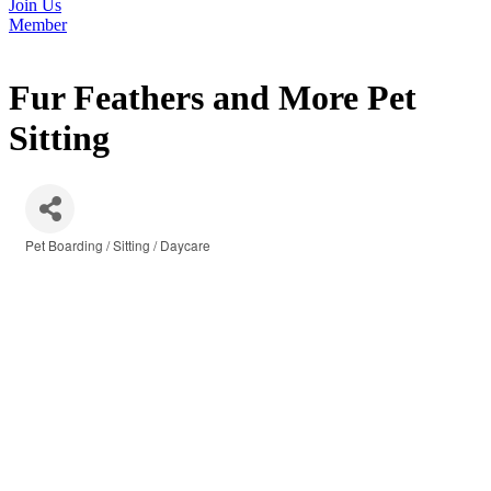
Join Us
Member
Fur Feathers and More Pet
Sitting
Pet Boarding / Sitting / Daycare
Categories