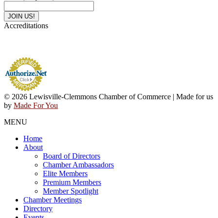
Accreditations
© 2026 Lewisville-Clemmons Chamber of Commerce | Made for us
by
Made For You
MENU
Home
About
Board of Directors
Chamber Ambassadors
Elite Members
Premium Members
Member Spotlight
Chamber Meetings
Directory
Events