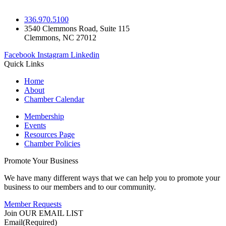
336.970.5100
3540 Clemmons Road, Suite 115
Clemmons, NC 27012
Facebook
Instagram
Linkedin
Quick Links
Home
About
Chamber Calendar
Membership
Events
Resources Page
Chamber Policies
Promote Your Business
We have many different ways that we can help you to promote your
business to our members and to our community.
Member Requests
Join OUR EMAIL LIST
Email
(Required)