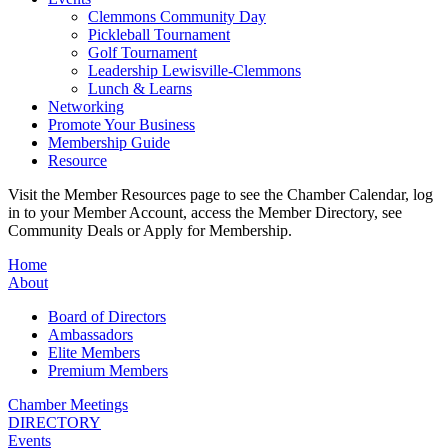
Clemmons Community Day
Pickleball Tournament
Golf Tournament
Leadership Lewisville-Clemmons
Lunch & Learns
Networking
Promote Your Business
Membership Guide
Resource
Visit the Member Resources page to see the Chamber Calendar, log
in to your Member Account, access the Member Directory, see
Community Deals or Apply for Membership.
Home
About
Board of Directors
Ambassadors
Elite Members
Premium Members
Chamber Meetings
DIRECTORY
Events