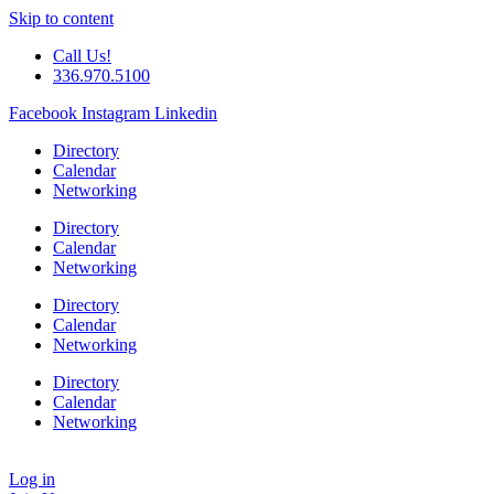
Skip to content
Call Us!
336.970.5100
Facebook
Instagram
Linkedin
Directory
Calendar
Networking
Directory
Calendar
Networking
Directory
Calendar
Networking
Directory
Calendar
Networking
Log in