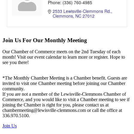
Phone:
(336) 760-4985
2533 Lewisville-Clemmons Rd.
Clemmons
NC
27012
Join Us For Our Monthly Meeting
Our Chamber of Commerce meets on the 2nd Tuesday of each
month! Visit our event calendar to learn more or register. Hope to
see you there!
*The Monthly Chamber Meeting is a Chamber benefit. Guests are
invited to visit one Chamber meeting before joining our Chamber
community.
If you are not a member of the Lewisville-Clemmons Chamber of
Commerce, and you would like to visit a Chamber meeting to see if
joining the Chamber is right for you, please contact us at
chambermeeting@lewisville-clemmons.com or call the office at
336.970.5100.
Join Us