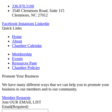
336.970.5100
3540 Clemmons Road, Suite 115
Clemmons, NC 27012
Facebook
Instagram
Linkedin
Quick Links
Home
About
Chamber Calendar
Membership
Events
Resources Page
Chamber Policies
Promote Your Business
We have many different ways that we can help you to promote your
business to our members and to our community.
Member Requests
Join OUR EMAIL LIST
Email
(Required)