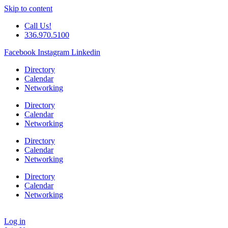
Skip to content
Call Us!
336.970.5100
Facebook
Instagram
Linkedin
Directory
Calendar
Networking
Directory
Calendar
Networking
Directory
Calendar
Networking
Directory
Calendar
Networking
Log in