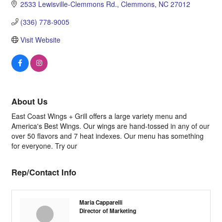
2533 Lewisville-Clemmons Rd.
Clemmons
NC
27012
(336) 778-9005
Visit Website
About Us
East Coast Wings + Grill offers a large variety menu and
America's Best Wings. Our wings are hand-tossed in any of our
over 50 flavors and 7 heat indexes. Our menu has something
for everyone. Try our
Rep/Contact Info
Maria Capparelli
Director of Marketing