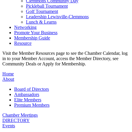
Clemmons Community Day
Pickleball Tournament
Golf Tournament
Leadership Lewisville-Clemmons
Lunch & Learns
Networking
Promote Your Business
Membership Guide
Resource
Visit the Member Resources page to see the Chamber Calendar, log
in to your Member Account, access the Member Directory, see
Community Deals or Apply for Membership.
Home
About
Board of Directors
Ambassadors
Elite Members
Premium Members
Chamber Meetings
DIRECTORY
Events