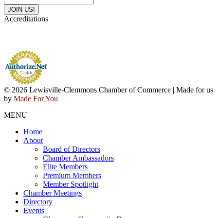
Accreditations
© 2026 Lewisville-Clemmons Chamber of Commerce | Made for us
by
Made For You
MENU
Home
About
Board of Directors
Chamber Ambassadors
Elite Members
Premium Members
Member Spotlight
Chamber Meetings
Directory
Events