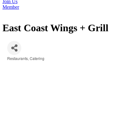
Join Us
Member
East Coast Wings + Grill
Restaurants
Catering
Categories