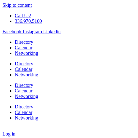
Skip to content
Call Us!
336.970.5100
Facebook
Instagram
Linkedin
Directory
Calendar
Networking
Directory
Calendar
Networking
Directory
Calendar
Networking
Directory
Calendar
Networking
Log in