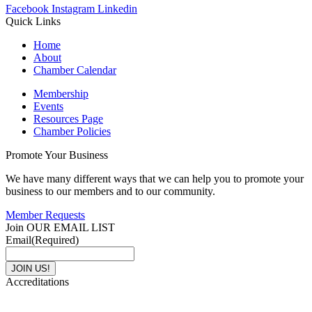
Facebook
Instagram
Linkedin
Quick Links
Home
About
Chamber Calendar
Membership
Events
Resources Page
Chamber Policies
Promote Your Business
We have many different ways that we can help you to promote your
business to our members and to our community.
Member Requests
Join OUR EMAIL LIST
Email
(Required)
Accreditations