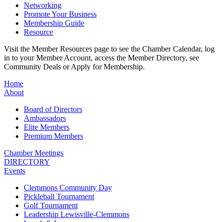
Networking
Promote Your Business
Membership Guide
Resource
Visit the Member Resources page to see the Chamber Calendar, log
in to your Member Account, access the Member Directory, see
Community Deals or Apply for Membership.
Home
About
Board of Directors
Ambassadors
Elite Members
Premium Members
Chamber Meetings
DIRECTORY
Events
Clemmons Community Day
Pickleball Tournament
Golf Tournament
Leadership Lewisville-Clemmons