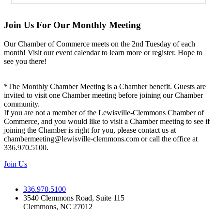
Join Us For Our Monthly Meeting
Our Chamber of Commerce meets on the 2nd Tuesday of each
month! Visit our event calendar to learn more or register. Hope to
see you there!
*The Monthly Chamber Meeting is a Chamber benefit. Guests are
invited to visit one Chamber meeting before joining our Chamber
community.
If you are not a member of the Lewisville-Clemmons Chamber of
Commerce, and you would like to visit a Chamber meeting to see if
joining the Chamber is right for you, please contact us at
chambermeeting@lewisville-clemmons.com or call the office at
336.970.5100.
Join Us
336.970.5100
3540 Clemmons Road, Suite 115
Clemmons, NC 27012