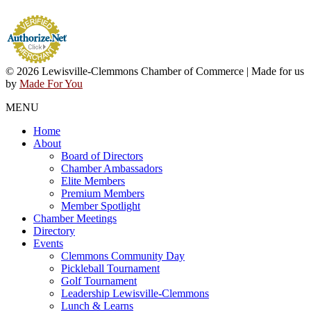
© 2026 Lewisville-Clemmons Chamber of Commerce | Made for us
by
Made For You
MENU
Home
About
Board of Directors
Chamber Ambassadors
Elite Members
Premium Members
Member Spotlight
Chamber Meetings
Directory
Events
Clemmons Community Day
Pickleball Tournament
Golf Tournament
Leadership Lewisville-Clemmons
Lunch & Learns