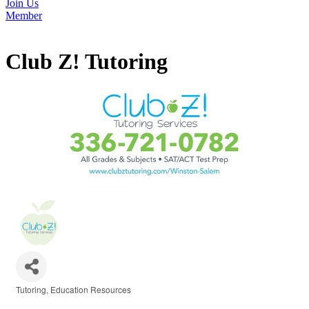
Join Us
Member
Club Z! Tutoring
Tutoring
Education Resources
Categories