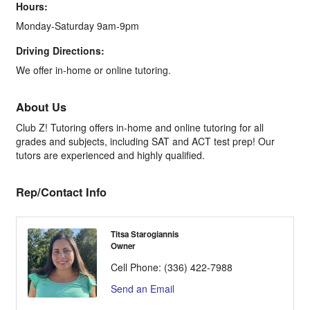
Hours:
Monday-Saturday 9am-9pm
Driving Directions:
We offer in-home or online tutoring.
About Us
Club Z! Tutoring offers in-home and online tutoring for all
grades and subjects, including SAT and ACT test prep! Our
tutors are experienced and highly qualified.
Rep/Contact Info
Titsa Starogiannis
Owner
Cell Phone:
(336) 422-7988
Send an Email