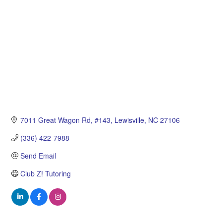
7011 Great Wagon Rd
#143
Lewisville
NC
27106
(336) 422-7988
Send Email
Club Z! Tutoring