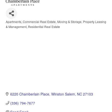
Apartments
Commercial Real Estate
Moving & Storage
Property Leasing
Categories
& Management
Residential Real Estate
6220 Chamberlain Place
Winston Salem
NC
27103
(336) 794-7677