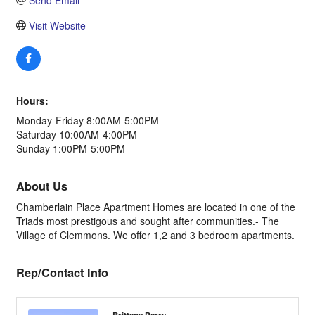
Send Email
Visit Website
Hours:
Monday-Friday 8:00AM-5:00PM
Saturday 10:00AM-4:00PM
Sunday 1:00PM-5:00PM
About Us
Chamberlain Place Apartment Homes are located in one of the
Triads most prestigous and sought after communities.- The
Village of Clemmons. We offer 1,2 and 3 bedroom apartments.
Rep/Contact Info