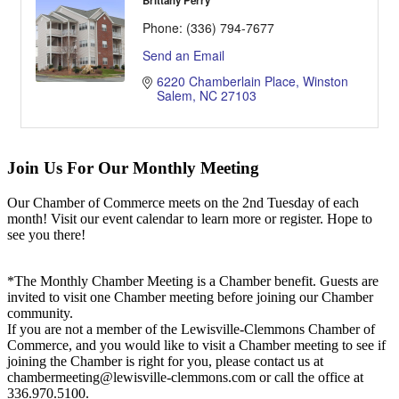
Brittany Perry
Phone:
(336) 794-7677
Send an Email
6220 Chamberlain Place
Winston 
Salem
NC
27103
Join Us For Our Monthly Meeting
Our Chamber of Commerce meets on the 2nd Tuesday of each
month! Visit our event calendar to learn more or register. Hope to
see you there!
*The Monthly Chamber Meeting is a Chamber benefit. Guests are
invited to visit one Chamber meeting before joining our Chamber
community.
If you are not a member of the Lewisville-Clemmons Chamber of
Commerce, and you would like to visit a Chamber meeting to see if
joining the Chamber is right for you, please contact us at
chambermeeting@lewisville-clemmons.com or call the office at
336.970.5100.