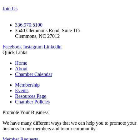
Join Us
336.970.5100
3540 Clemmons Road, Suite 115
Clemmons, NC 27012
Facebook
Instagram
Linkedin
Quick Links
Home
About
Chamber Calendar
Membership
Events
Resources Page
Chamber Policies
Promote Your Business
We have many different ways that we can help you to promote your
business to our members and to our community.
Member Requests