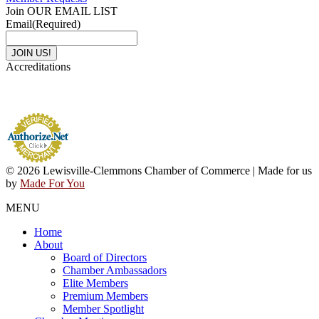
Join OUR EMAIL LIST
Email
(Required)
Accreditations
© 2026 Lewisville-Clemmons Chamber of Commerce | Made for us
by
Made For You
MENU
Home
About
Board of Directors
Chamber Ambassadors
Elite Members
Premium Members
Member Spotlight