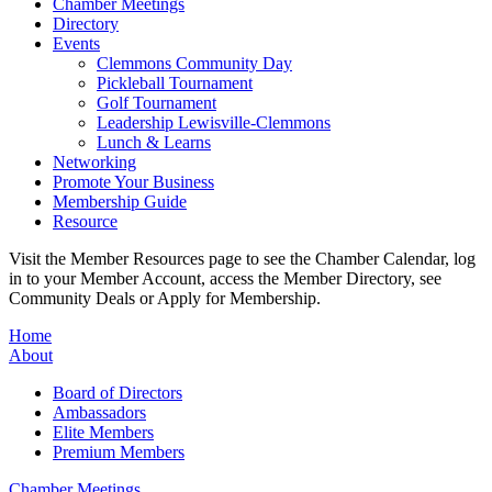
Chamber Meetings
Directory
Events
Clemmons Community Day
Pickleball Tournament
Golf Tournament
Leadership Lewisville-Clemmons
Lunch & Learns
Networking
Promote Your Business
Membership Guide
Resource
Visit the Member Resources page to see the Chamber Calendar, log
in to your Member Account, access the Member Directory, see
Community Deals or Apply for Membership.
Home
About
Board of Directors
Ambassadors
Elite Members
Premium Members
Chamber Meetings