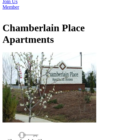
Join Us
Member
Chamberlain Place
Apartments