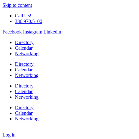
Skip to content
Call Us!
336.970.5100
Facebook
Instagram
Linkedin
Directory
Calendar
Networking
Directory
Calendar
Networking
Directory
Calendar
Networking
Directory
Calendar
Networking
Log in