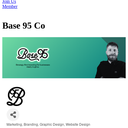
Join Us
Member
Base 95 Co
Marketing
Branding
Graphic Design
Website Design