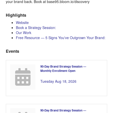
your brand back. Book at base95.bloom.io/discovery
Highlights
Website
Book a Strategy Session:
Our Work
Free Resource — 5 Signs You've Outgrown Your Brand:
Events
90-Day Brand Strategy Session —
Monthly Enrollment Open
Tuesday Aug 18, 2026
90-Day Brand Strategy Session —