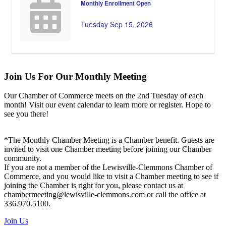
Monthly Enrollment Open
Tuesday Sep 15, 2026
Join Us For Our Monthly Meeting
Our Chamber of Commerce meets on the 2nd Tuesday of each
month! Visit our event calendar to learn more or register. Hope to
see you there!
*The Monthly Chamber Meeting is a Chamber benefit. Guests are
invited to visit one Chamber meeting before joining our Chamber
community.
If you are not a member of the Lewisville-Clemmons Chamber of
Commerce, and you would like to visit a Chamber meeting to see if
joining the Chamber is right for you, please contact us at
chambermeeting@lewisville-clemmons.com or call the office at
336.970.5100.
Join Us