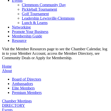
Events
Clemmons Community Day
Pickleball Tournament
Golf Tournament
Leadership Lewisville-Clemmons
Lunch & Learns
Networking
Promote Your Business
Membership Guide
Resource
Visit the Member Resources page to see the Chamber Calendar, log
in to your Member Account, access the Member Directory, see
Community Deals or Apply for Membership.
Home
About
Board of Directors
Ambassadors
Elite Members
Premium Members
Chamber Meetings
DIRECTORY
Events