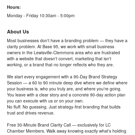
Hours:
Monday - Friday 10:30am - 5:00pm
About Us
Most businesses don't have a branding problem — they have a
clarity problem. At Base 95, we work with small business
owners in the Lewisville-Clemmons area who are frustrated
with a website that doesn't convert, marketing that isn't
working, or a brand that no longer reflects who they are.
We start every engagement with a 90-Day Brand Strategy
Session — a 60 to 90 minute deep dive where we define where
your business is, who you truly are, and where you're going.
You leave with a clear story and a concrete 90-day action plan
you can execute with us or on your own.
No fluff. No guessing. Just strategy-first branding that builds
trust and drives revenue.
Free 30-Minute Brand Clarity Call — exclusively for LC
Chamber Members. Walk away knowing exactly what's holding