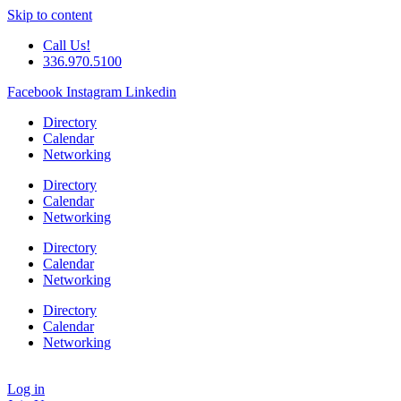
Skip to content
Call Us!
336.970.5100
Facebook
Instagram
Linkedin
Directory
Calendar
Networking
Directory
Calendar
Networking
Directory
Calendar
Networking
Directory
Calendar
Networking
Log in