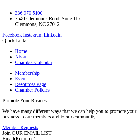
336.970.5100
3540 Clemmons Road, Suite 115
Clemmons, NC 27012
Facebook
Instagram
Linkedin
Quick Links
Home
About
Chamber Calendar
Membership
Events
Resources Page
Chamber Policies
Promote Your Business
We have many different ways that we can help you to promote your
business to our members and to our community.
Member Requests
Join OUR EMAIL LIST
Email
(Required)