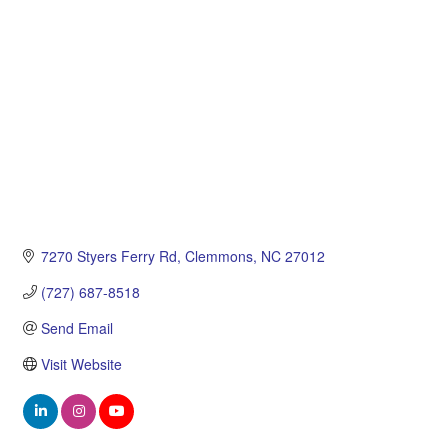
Categories
7270 Styers Ferry Rd
Clemmons
NC
27012
(727) 687-8518
Send Email
Visit Website