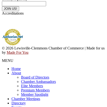
Accreditations
© 2026 Lewisville-Clemmons Chamber of Commerce | Made for us
by
Made For You
MENU
Home
About
Board of Directors
Chamber Ambassadors
Elite Members
Premium Members
Member Spotlight
Chamber Meetings
Directory