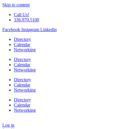
Skip to content
Call Us!
336.970.5100
Facebook
Instagram
Linkedin
Directory
Calendar
Networking
Directory
Calendar
Networking
Directory
Calendar
Networking
Directory
Calendar
Networking
Log in