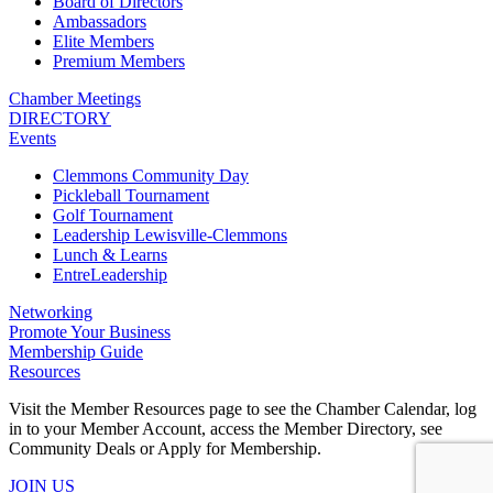
Board of Directors
Ambassadors
Elite Members
Premium Members
Chamber Meetings
DIRECTORY
Events
Clemmons Community Day
Pickleball Tournament
Golf Tournament
Leadership Lewisville-Clemmons
Lunch & Learns
EntreLeadership
Networking
Promote Your Business
Membership Guide
Resources
Visit the Member Resources page to see the Chamber Calendar, log
in to your Member Account, access the Member Directory, see
Community Deals or Apply for Membership.
JOIN US