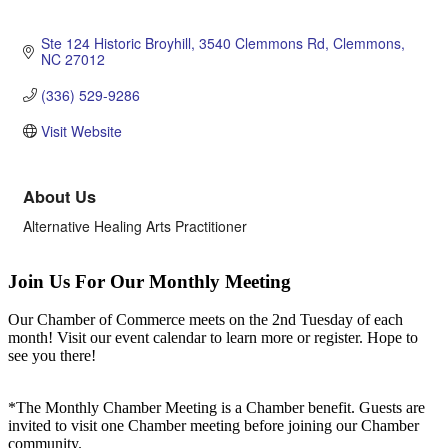
Ste 124 Historic Broyhill
3540 Clemmons Rd
Clemmons
NC
27012
(336) 529-9286
Visit Website
About Us
Alternative Healing Arts Practitioner
Join Us For Our Monthly Meeting
Our Chamber of Commerce meets on the 2nd Tuesday of each
month! Visit our event calendar to learn more or register. Hope to
see you there!
*The Monthly Chamber Meeting is a Chamber benefit. Guests are
invited to visit one Chamber meeting before joining our Chamber
community.