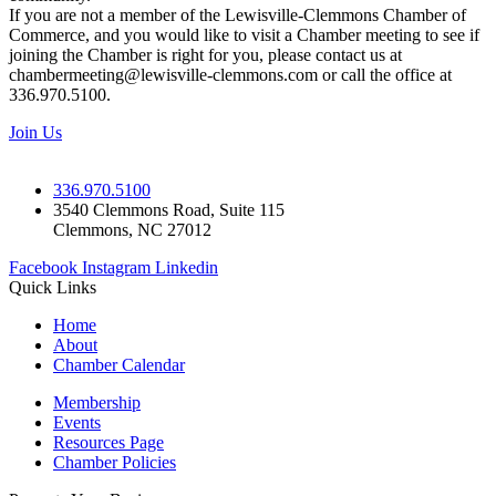
If you are not a member of the Lewisville-Clemmons Chamber of
Commerce, and you would like to visit a Chamber meeting to see if
joining the Chamber is right for you, please contact us at
chambermeeting@lewisville-clemmons.com or call the office at
336.970.5100.
Join Us
336.970.5100
3540 Clemmons Road, Suite 115
Clemmons, NC 27012
Facebook
Instagram
Linkedin
Quick Links
Home
About
Chamber Calendar
Membership
Events
Resources Page
Chamber Policies