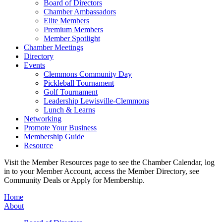
Board of Directors
Chamber Ambassadors
Elite Members
Premium Members
Member Spotlight
Chamber Meetings
Directory
Events
Clemmons Community Day
Pickleball Tournament
Golf Tournament
Leadership Lewisville-Clemmons
Lunch & Learns
Networking
Promote Your Business
Membership Guide
Resource
Visit the Member Resources page to see the Chamber Calendar, log
in to your Member Account, access the Member Directory, see
Community Deals or Apply for Membership.
Home
About