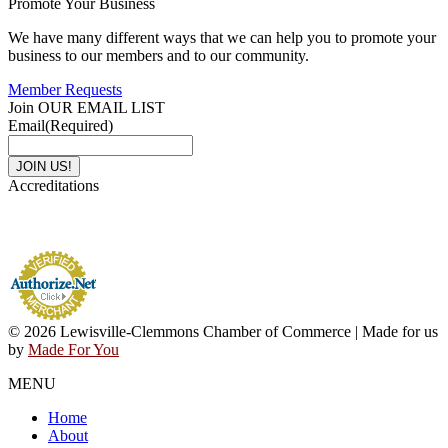
Promote Your Business
We have many different ways that we can help you to promote your
business to our members and to our community.
Member Requests
Join OUR EMAIL LIST
Email
(Required)
Accreditations
© 2026 Lewisville-Clemmons Chamber of Commerce | Made for us
by
Made For You
MENU
Home
About