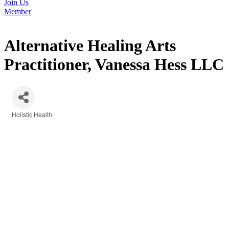
Join Us
Member
Alternative Healing Arts
Practitioner, Vanessa Hess LLC
Holistic Health
Categories