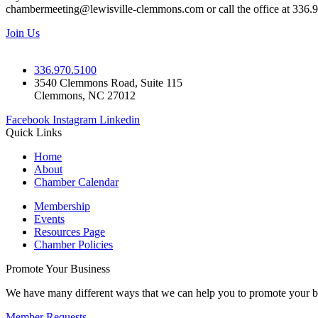
chambermeeting@lewisville-clemmons.com or call the office at 336.
Join Us
336.970.5100
3540 Clemmons Road, Suite 115
Clemmons, NC 27012
Facebook
Instagram
Linkedin
Quick Links
Home
About
Chamber Calendar
Membership
Events
Resources Page
Chamber Policies
Promote Your Business
We have many different ways that we can help you to promote your b
Member Requests