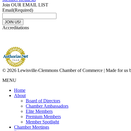
Join OUR EMAIL LIST
Email
(Required)
Accreditations
© 2026 Lewisville-Clemmons Chamber of Commerce | Made for us 
MENU
Home
About
Board of Directors
Chamber Ambassadors
Elite Members
Premium Members
Member Spotlight
Chamber Meetings