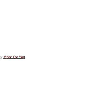
by
Made For You