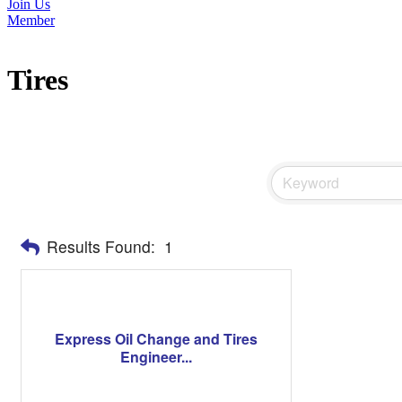
Join Us
Member
Tires
Results Found:
1
Express Oil Change and Tires
Engineer...