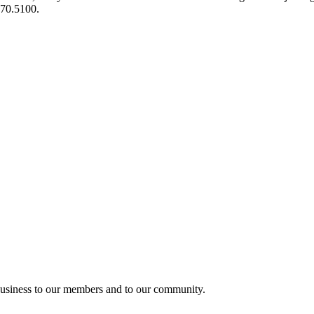
970.5100.
usiness to our members and to our community.