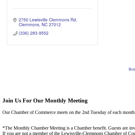
2750 Lewisville Clemmons Rd
Clemmons
NC
27012
(336) 283-9552
Bus
Join Us For Our Monthly Meeting
Our Chamber of Commerce meets on the 2nd Tuesday of each month! Vis
*The Monthly Chamber Meeting is a Chamber benefit. Guests are inv
If you are not a member of the Lewisville-Clemmons Chamber of Commer