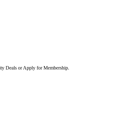
ity Deals or Apply for Membership.