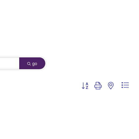
go
Button group with nested dro