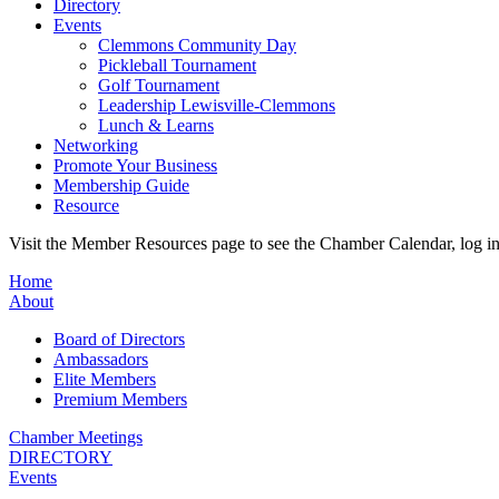
Directory
Events
Clemmons Community Day
Pickleball Tournament
Golf Tournament
Leadership Lewisville-Clemmons
Lunch & Learns
Networking
Promote Your Business
Membership Guide
Resource
Visit the Member Resources page to see the Chamber Calendar, log 
Home
About
Board of Directors
Ambassadors
Elite Members
Premium Members
Chamber Meetings
DIRECTORY
Events