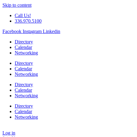
Skip to content
Call Us!
336.970.5100
Facebook
Instagram
Linkedin
Directory
Calendar
Networking
Directory
Calendar
Networking
Directory
Calendar
Networking
Directory
Calendar
Networking
Log in