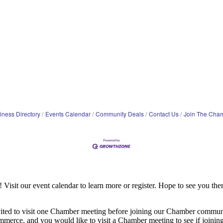
iness Directory
Events Calendar
Community Deals
Contact Us
Join The Cha
it our event calendar to learn more or register. Hope to see you ther
ited to visit one Chamber meeting before joining our Chamber commun
ce, and you would like to visit a Chamber meeting to see if joining t