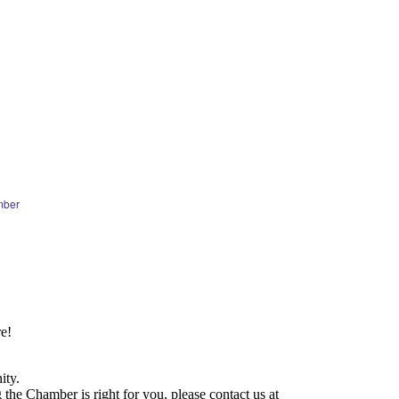
mber
e!
ity.
he Chamber is right for you, please contact us at