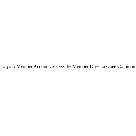
in to your Member Account, access the Member Directory, see Commun