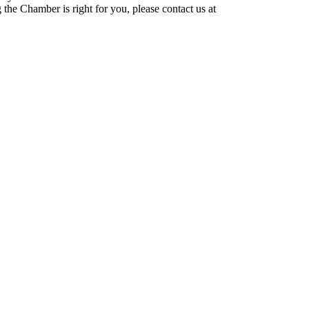
he Chamber is right for you, please contact us at