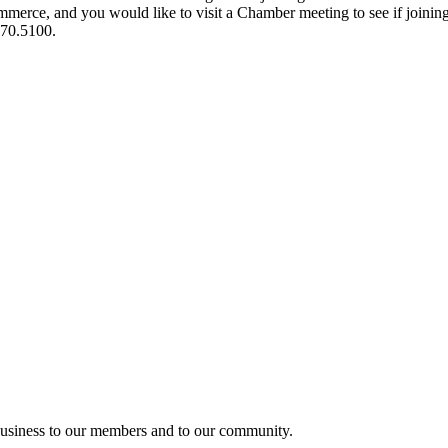
ce, and you would like to visit a Chamber meeting to see if joining t
970.5100.
usiness to our members and to our community.