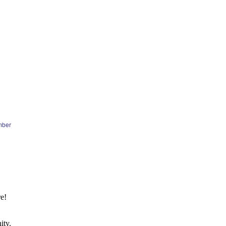
mber
e!
ity.