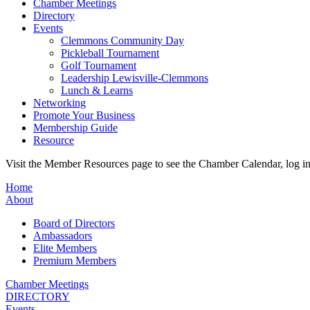
Chamber Meetings
Directory
Events
Clemmons Community Day
Pickleball Tournament
Golf Tournament
Leadership Lewisville-Clemmons
Lunch & Learns
Networking
Promote Your Business
Membership Guide
Resource
Visit the Member Resources page to see the Chamber Calendar, log 
Home
About
Board of Directors
Ambassadors
Elite Members
Premium Members
Chamber Meetings
DIRECTORY
Events