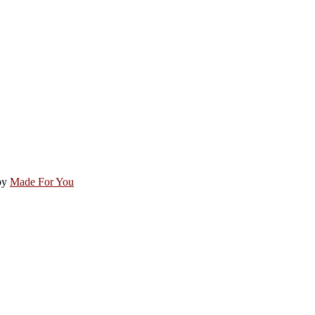
by
Made For You