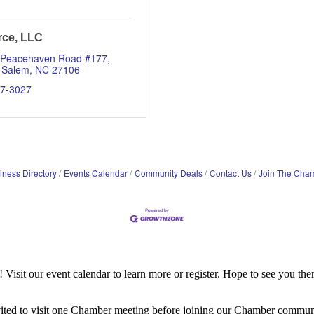
rce, LLC
 Peacehaven Road #177
-Salem
NC
27106
07-3027
iness Directory
Events Calendar
Community Deals
Contact Us
Join The Cha
it our event calendar to learn more or register. Hope to see you ther
ited to visit one Chamber meeting before joining our Chamber commun