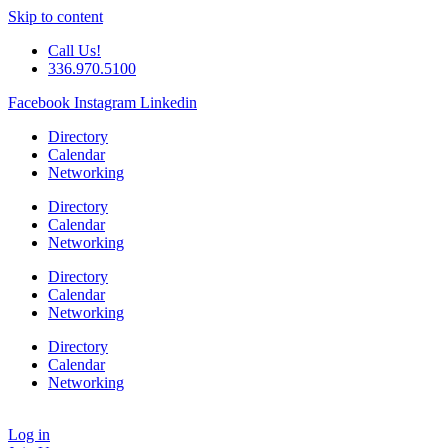
Skip to content
Call Us!
336.970.5100
Facebook
Instagram
Linkedin
Directory
Calendar
Networking
Directory
Calendar
Networking
Directory
Calendar
Networking
Directory
Calendar
Networking
Log in