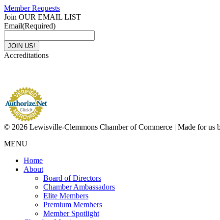
Member Requests
Join OUR EMAIL LIST
Email
(Required)
Accreditations
© 2026 Lewisville-Clemmons Chamber of Commerce | Made for us 
MENU
Home
About
Board of Directors
Chamber Ambassadors
Elite Members
Premium Members
Member Spotlight