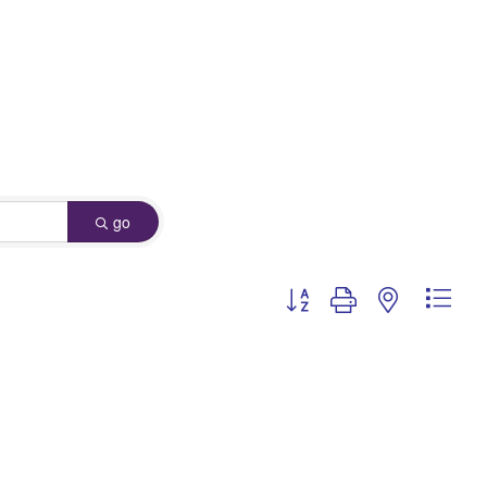
go
Button group with nested dro