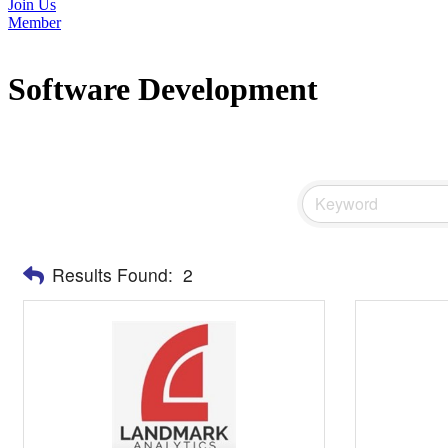
Join Us
Member
Software Development
Results Found:
2