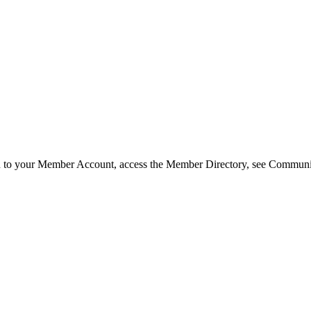
in to your Member Account, access the Member Directory, see Commun