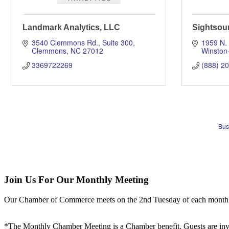
Landmark Analytics, LLC
Sightsou
3540 Clemmons Rd.
Suite 300
1959 N.
Clemmons
NC
27012
Winston
3369722269
(888) 2
Bus
Join Us For Our Monthly Meeting
Our Chamber of Commerce meets on the 2nd Tuesday of each month! Vis
*The Monthly Chamber Meeting is a Chamber benefit. Guests are inv