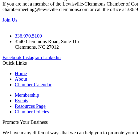
If you are not a member of the Lewisville-Clemmons Chamber of Commer
chambermeeting@lewisville-clemmons.com or call the office at 336.
Join Us
336.970.5100
3540 Clemmons Road, Suite 115
Clemmons, NC 27012
Facebook
Instagram
Linkedin
Quick Links
Home
About
Chamber Calendar
Membership
Events
Resources Page
Chamber Policies
Promote Your Business
We have many different ways that we can help you to promote your b