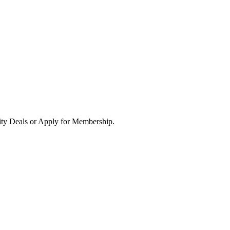
ity Deals or Apply for Membership.