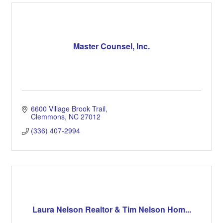
Master Counsel, Inc.
6600 Village Brook Trail
Clemmons
NC
27012
(336) 407-2994
Laura Nelson Realtor & Tim Nelson Hom...