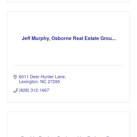
Jeff Murphy, Osborne Real Estate Grou...
6011 Deer Hunter Lane
Lexington
NC
27295
(828) 312-1667