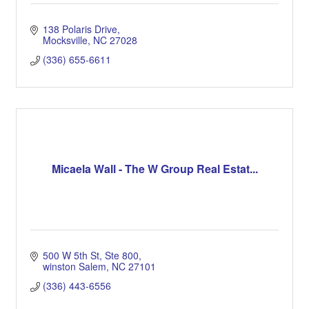
138 Polaris Drive
Mocksville
NC
27028
(336) 655-6611
Micaela Wall - The W Group Real Estat...
500 W 5th St
Ste 800
winston Salem
NC
27101
(336) 443-6556