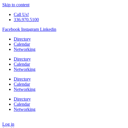
Skip to content
Call Us!
336.970.5100
Facebook
Instagram
Linkedin
Directory
Calendar
Networking
Directory
Calendar
Networking
Directory
Calendar
Networking
Directory
Calendar
Networking
Log in