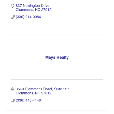
837 Newington Drive
Clemmons
NC
27012
(336) 914-0084
Mays Realty
3540 Clemmons Road, Suite 127
Clemmons
NC
27012
(336) 448-4149