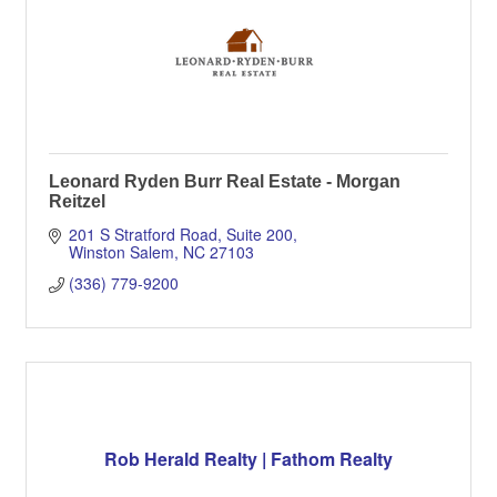
Leonard Ryden Burr Real Estate - Morgan
Reitzel
201 S Stratford Road, Suite 200
Winston Salem
NC
27103
(336) 779-9200
Rob Herald Realty | Fathom Realty