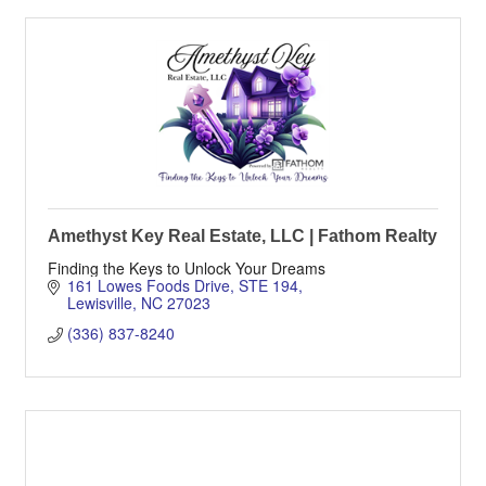
Amethyst Key Real Estate, LLC | Fathom Realty
Finding the Keys to Unlock Your Dreams
161 Lowes Foods Drive
STE 194
Lewisville
NC
27023
(336) 837-8240