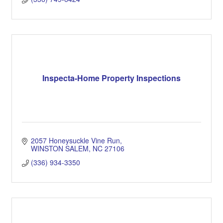
Inspecta-Home Property Inspections
2057 Honeysuckle Vine Run
WINSTON SALEM
NC
27106
(336) 934-3350