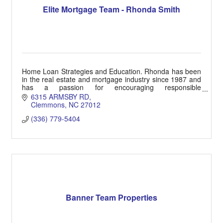
Elite Mortgage Team - Rhonda Smith
Home Loan Strategies and Education. Rhonda has been
in the real estate and mortgage industry since 1987 and
has a passion for encouraging responsible
homeownership goals.
6315 ARMSBY RD
Clemmons
NC
27012
(336) 779-5404
Banner Team Properties