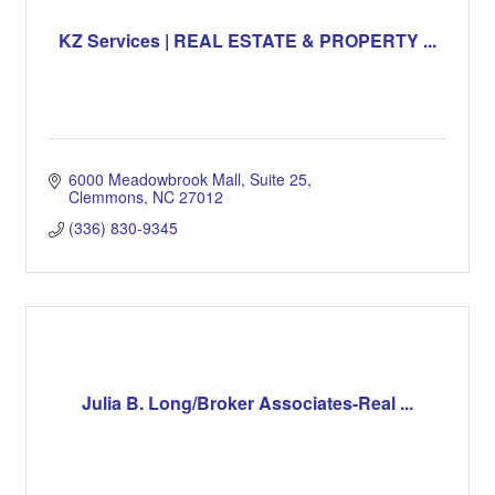
KZ Services | REAL ESTATE & PROPERTY ...
6000 Meadowbrook Mall
Suite 25
Clemmons
NC
27012
(336) 830-9345
Julia B. Long/Broker Associates-Real ...