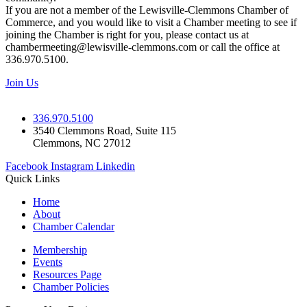
If you are not a member of the Lewisville-Clemmons Chamber of
Commerce, and you would like to visit a Chamber meeting to see if
joining the Chamber is right for you, please contact us at
chambermeeting@lewisville-clemmons.com or call the office at
336.970.5100.
Join Us
336.970.5100
3540 Clemmons Road, Suite 115
Clemmons, NC 27012
Facebook
Instagram
Linkedin
Quick Links
Home
About
Chamber Calendar
Membership
Events
Resources Page
Chamber Policies