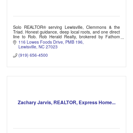
Solo REALTOR® serving Lewisville, Clemmons & the
Triad. Honest guidance, deep local roots, and one direct
line to Rob. Rob Herald Realty, brokered by Fathom
Realty. (919) 656-4500 | HeraldRealtor.com
116 Lowes Foods Drive
PMB 196
Lewisville
NC
27023
(919) 656-4500
Zachary Jarvis, REALTOR, Express Home...