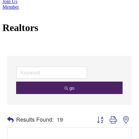
Join Us
Member
Realtors
go
Button group with nes
Results Found:
19