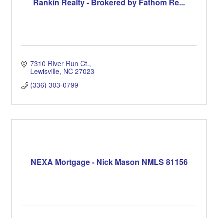
Rankin Realty - Brokered by Fathom Re...
7310 River Run Ct.
Lewisville
NC
27023
(336) 303-0799
NEXA Mortgage - Nick Mason NMLS 81156