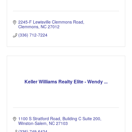
2245-F Lewisville Clemmons Road
Clemmons
NC
27012
(336) 712-7224
Keller Williams Realty Elite - Wendy ...
1100 S Stratford Road
Building C Suite 200
Winston-Salem
NC
27103
(336) 749-6424