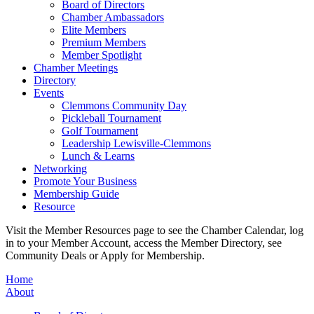
Board of Directors
Chamber Ambassadors
Elite Members
Premium Members
Member Spotlight
Chamber Meetings
Directory
Events
Clemmons Community Day
Pickleball Tournament
Golf Tournament
Leadership Lewisville-Clemmons
Lunch & Learns
Networking
Promote Your Business
Membership Guide
Resource
Visit the Member Resources page to see the Chamber Calendar, log
in to your Member Account, access the Member Directory, see
Community Deals or Apply for Membership.
Home
About