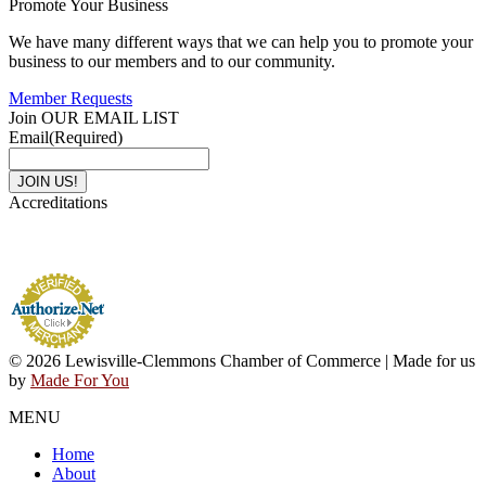
Promote Your Business
We have many different ways that we can help you to promote your
business to our members and to our community.
Member Requests
Join OUR EMAIL LIST
Email
(Required)
Accreditations
© 2026 Lewisville-Clemmons Chamber of Commerce | Made for us
by
Made For You
MENU
Home
About