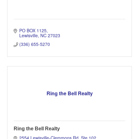
PO BOX 1125
Lewisville
NC
27023
(336) 655-5270
Ring the Bell Realty
Ring the Bell Realty
2554 Lewisville-Clemmons Rd, Ste 102