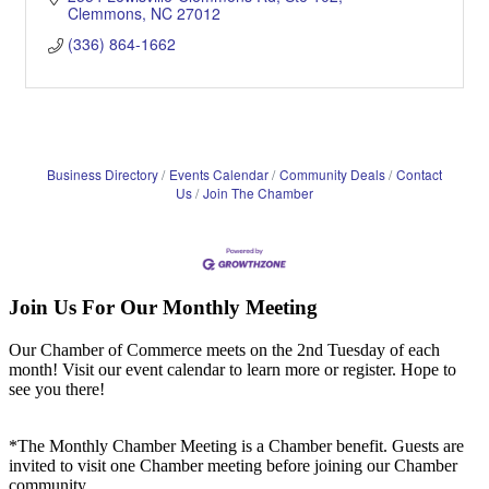
Clemmons
NC
27012
(336) 864-1662
Business Directory
Events Calendar
Community Deals
Contact
Us
Join The Chamber
Join Us For Our Monthly Meeting
Our Chamber of Commerce meets on the 2nd Tuesday of each
month! Visit our event calendar to learn more or register. Hope to
see you there!
*The Monthly Chamber Meeting is a Chamber benefit. Guests are
invited to visit one Chamber meeting before joining our Chamber
community.