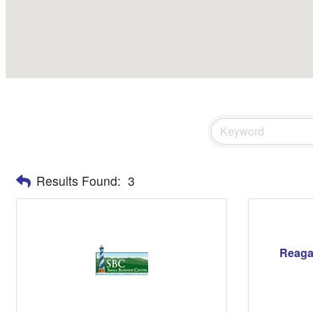
Results Found:
3
Reaga