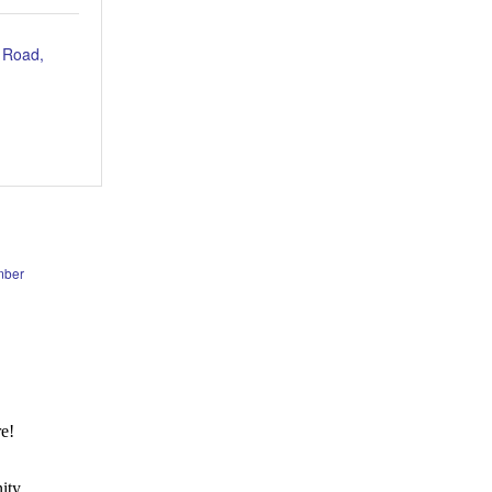
 Road
mber
e!
ity.