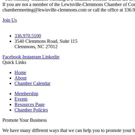
If you are not a member of the Lewisville-Clemmons Chamber of Commer
chambermeeting@lewisville-clemmons.com or call the office at 336.
Join Us
336.970.5100
3540 Clemmons Road, Suite 115
Clemmons, NC 27012
Facebook
Instagram
Linkedin
Quick Links
Home
About
Chamber Calendar
Membership
Events
Resources Page
Chamber Policies
Promote Your Business
We have many different ways that we can help you to promote your b