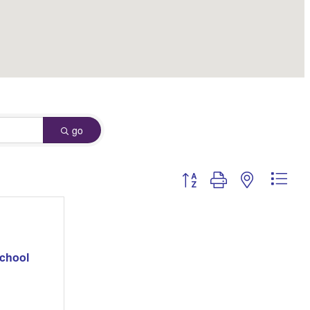
go
Button group with nested dro
School