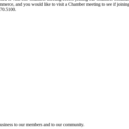
ce, and you would like to visit a Chamber meeting to see if joining t
970.5100.
usiness to our members and to our community.