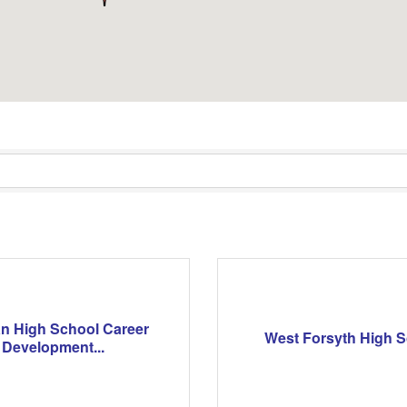
n High School Career
West Forsyth High 
Development...