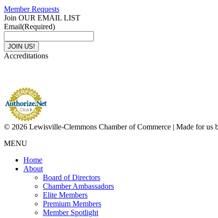
Member Requests
Join OUR EMAIL LIST
Email
(Required)
Accreditations
© 2026 Lewisville-Clemmons Chamber of Commerce | Made for us 
MENU
Home
About
Board of Directors
Chamber Ambassadors
Elite Members
Premium Members
Member Spotlight