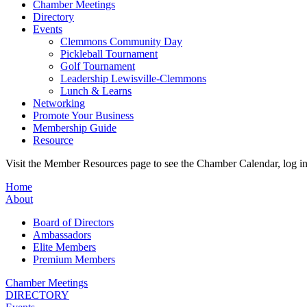
Chamber Meetings
Directory
Events
Clemmons Community Day
Pickleball Tournament
Golf Tournament
Leadership Lewisville-Clemmons
Lunch & Learns
Networking
Promote Your Business
Membership Guide
Resource
Visit the Member Resources page to see the Chamber Calendar, log 
Home
About
Board of Directors
Ambassadors
Elite Members
Premium Members
Chamber Meetings
DIRECTORY