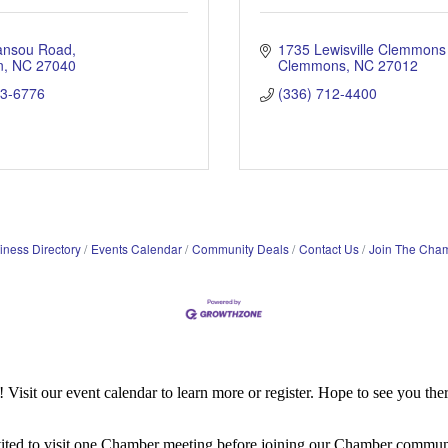
ansou Road
1735 Lewisville Clemmons
n
NC
27040
Clemmons
NC
27012
03-6776
(336) 712-4400
iness Directory
Events Calendar
Community Deals
Contact Us
Join The Cha
it our event calendar to learn more or register. Hope to see you ther
ited to visit one Chamber meeting before joining our Chamber commun