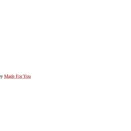
by
Made For You