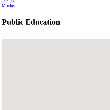
Join Us
Member
Public Education