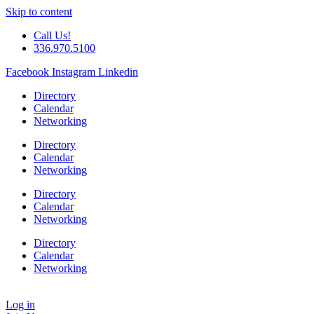
Skip to content
Call Us!
336.970.5100
Facebook
Instagram
Linkedin
Directory
Calendar
Networking
Directory
Calendar
Networking
Directory
Calendar
Networking
Directory
Calendar
Networking
Log in