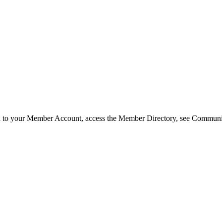
in to your Member Account, access the Member Directory, see Commun