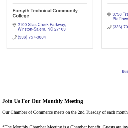
Forsyth Technical Community
3750 Tr
College
Pfafftow
2100 Silas Creek Parkway
(336) 7
Winston-Salem
NC
27103
(336) 757-3804
Bus
Join Us For Our Monthly Meeting
Our Chamber of Commerce meets on the 2nd Tuesday of each month! Vis
*The Monthly Chamber Meeting is a Chamber benefit. Guests are inv