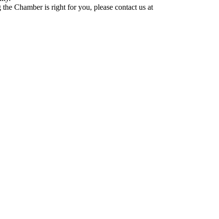
he Chamber is right for you, please contact us at