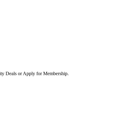
ity Deals or Apply for Membership.