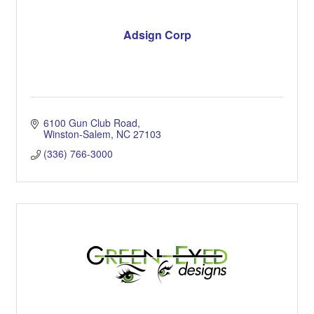
Adsign Corp
6100 Gun Club Road
Winston-Salem
NC
27103
(336) 766-3000