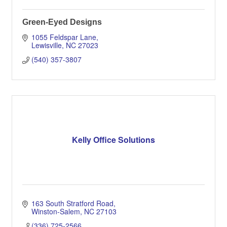
Green-Eyed Designs
1055 Feldspar Lane
Lewisville
NC
27023
(540) 357-3807
Kelly Office Solutions
163 South Stratford Road
Winston-Salem
NC
27103
(336) 725-2566