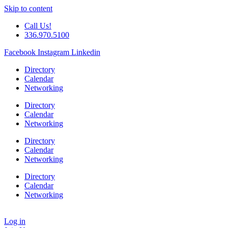
Skip to content
Call Us!
336.970.5100
Facebook
Instagram
Linkedin
Directory
Calendar
Networking
Directory
Calendar
Networking
Directory
Calendar
Networking
Directory
Calendar
Networking
Log in