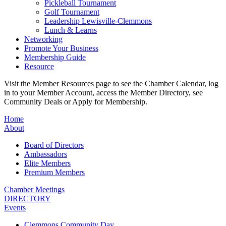
Pickleball Tournament
Golf Tournament
Leadership Lewisville-Clemmons
Lunch & Learns
Networking
Promote Your Business
Membership Guide
Resource
Visit the Member Resources page to see the Chamber Calendar, log
in to your Member Account, access the Member Directory, see
Community Deals or Apply for Membership.
Home
About
Board of Directors
Ambassadors
Elite Members
Premium Members
Chamber Meetings
DIRECTORY
Events
Clemmons Community Day