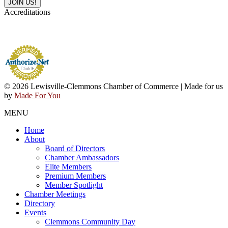
Accreditations
© 2026 Lewisville-Clemmons Chamber of Commerce | Made for us
by
Made For You
MENU
Home
About
Board of Directors
Chamber Ambassadors
Elite Members
Premium Members
Member Spotlight
Chamber Meetings
Directory
Events
Clemmons Community Day