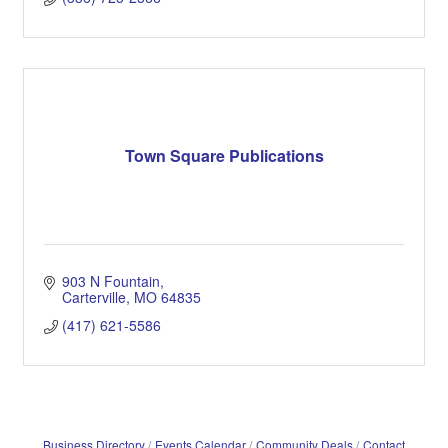
Town Square Publications
903 N Fountain
Carterville
MO
64835
(417) 621-5586
Business Directory
Events Calendar
Community Deals
Contact