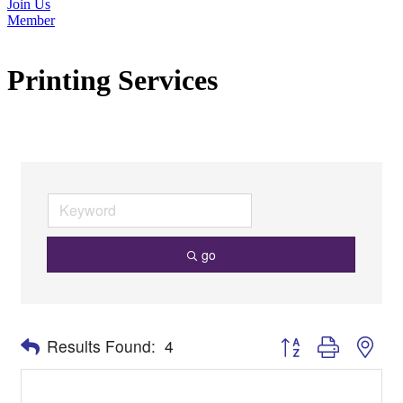
Join Us
Member
Printing Services
go
Button group with nes
Results Found:
4