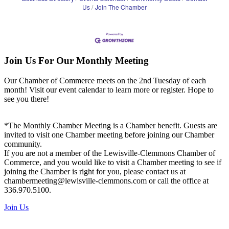
Us
Join The Chamber
Join Us For Our Monthly Meeting
Our Chamber of Commerce meets on the 2nd Tuesday of each
month! Visit our event calendar to learn more or register. Hope to
see you there!
*The Monthly Chamber Meeting is a Chamber benefit. Guests are
invited to visit one Chamber meeting before joining our Chamber
community.
If you are not a member of the Lewisville-Clemmons Chamber of
Commerce, and you would like to visit a Chamber meeting to see if
joining the Chamber is right for you, please contact us at
chambermeeting@lewisville-clemmons.com or call the office at
336.970.5100.
Join Us