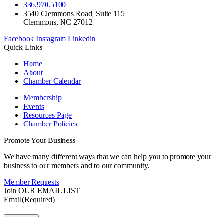
336.970.5100
3540 Clemmons Road, Suite 115
Clemmons, NC 27012
Facebook
Instagram
Linkedin
Quick Links
Home
About
Chamber Calendar
Membership
Events
Resources Page
Chamber Policies
Promote Your Business
We have many different ways that we can help you to promote your
business to our members and to our community.
Member Requests
Join OUR EMAIL LIST
Email
(Required)