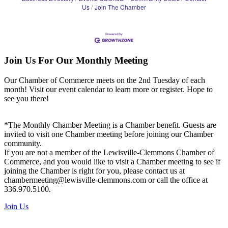
Us
Join The Chamber
Join Us For Our Monthly Meeting
Our Chamber of Commerce meets on the 2nd Tuesday of each
month! Visit our event calendar to learn more or register. Hope to
see you there!
*The Monthly Chamber Meeting is a Chamber benefit. Guests are
invited to visit one Chamber meeting before joining our Chamber
community.
If you are not a member of the Lewisville-Clemmons Chamber of
Commerce, and you would like to visit a Chamber meeting to see if
joining the Chamber is right for you, please contact us at
chambermeeting@lewisville-clemmons.com or call the office at
336.970.5100.
Join Us