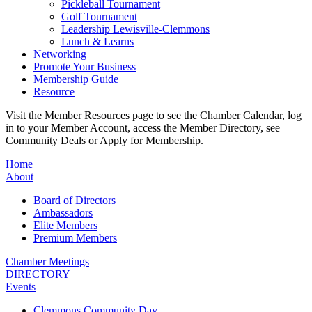
Pickleball Tournament
Golf Tournament
Leadership Lewisville-Clemmons
Lunch & Learns
Networking
Promote Your Business
Membership Guide
Resource
Visit the Member Resources page to see the Chamber Calendar, log
in to your Member Account, access the Member Directory, see
Community Deals or Apply for Membership.
Home
About
Board of Directors
Ambassadors
Elite Members
Premium Members
Chamber Meetings
DIRECTORY
Events
Clemmons Community Day