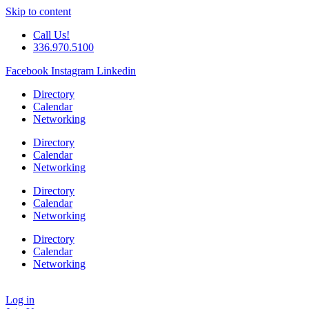
Skip to content
Call Us!
336.970.5100
Facebook
Instagram
Linkedin
Directory
Calendar
Networking
Directory
Calendar
Networking
Directory
Calendar
Networking
Directory
Calendar
Networking
Log in