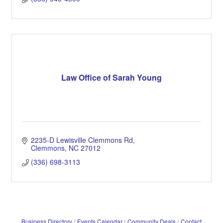
Law Office of Sarah Young
2235-D Lewisville Clemmons Rd
Clemmons
NC
27012
(336) 698-3113
Business Directory
Events Calendar
Community Deals
Contact