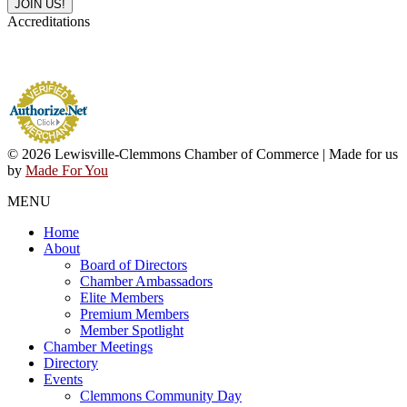
Accreditations
© 2026 Lewisville-Clemmons Chamber of Commerce | Made for us
by
Made For You
MENU
Home
About
Board of Directors
Chamber Ambassadors
Elite Members
Premium Members
Member Spotlight
Chamber Meetings
Directory
Events
Clemmons Community Day