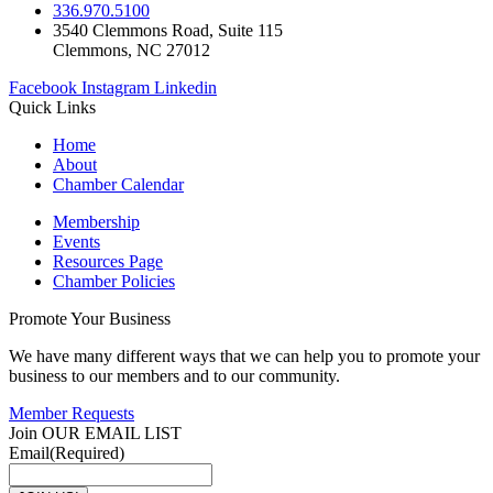
336.970.5100
3540 Clemmons Road, Suite 115
Clemmons, NC 27012
Facebook
Instagram
Linkedin
Quick Links
Home
About
Chamber Calendar
Membership
Events
Resources Page
Chamber Policies
Promote Your Business
We have many different ways that we can help you to promote your
business to our members and to our community.
Member Requests
Join OUR EMAIL LIST
Email
(Required)