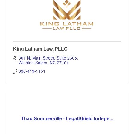
King Latham Law, PLLC
301 N. Main Street, Suite 2605
Winston-Salem
NC
27101
336-419-1151
Thao Sommerville - LegalShield Indepe...