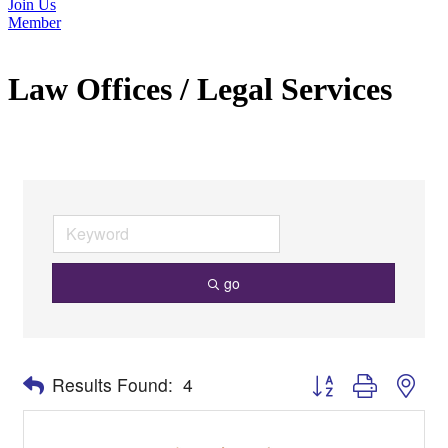
Join Us
Member
Law Offices / Legal Services
go
Button group with nes
Results Found:
4