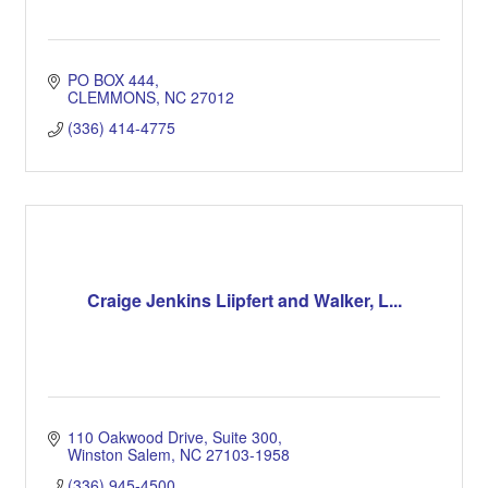
PO BOX 444
CLEMMONS
NC
27012
(336) 414-4775
Craige Jenkins Liipfert and Walker, L...
110 Oakwood Drive, Suite 300
Winston Salem
NC
27103-1958
(336) 945-4500