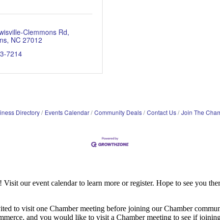
wisville-Clemmons Rd
ns
NC
27012
93-7214
iness Directory
Events Calendar
Community Deals
Contact Us
Join The Cha
it our event calendar to learn more or register. Hope to see you ther
ited to visit one Chamber meeting before joining our Chamber commun
ce, and you would like to visit a Chamber meeting to see if joining t