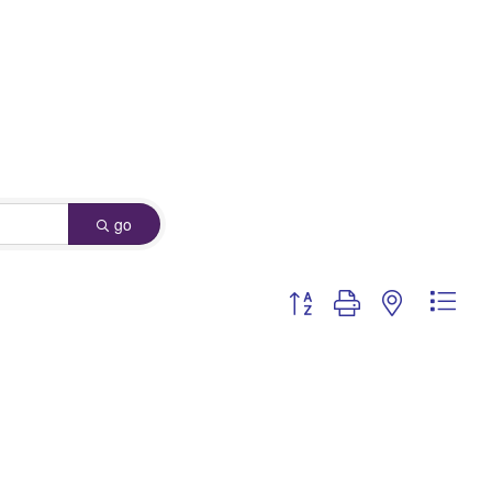
go
Button group with nested dro