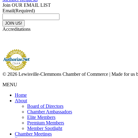
Join OUR EMAIL LIST
Email
(Required)
Accreditations
© 2026 Lewisville-Clemmons Chamber of Commerce | Made for us 
MENU
Home
About
Board of Directors
Chamber Ambassadors
Elite Members
Premium Members
Member Spotlight
Chamber Meetings