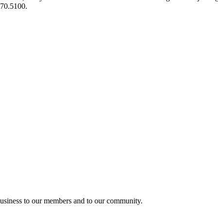
970.5100.
usiness to our members and to our community.