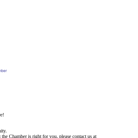
mber
e!
ity.
he Chamber is right for you, please contact us at