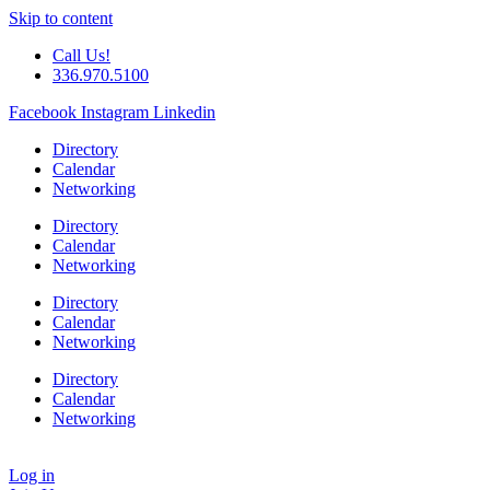
Skip to content
Call Us!
336.970.5100
Facebook
Instagram
Linkedin
Directory
Calendar
Networking
Directory
Calendar
Networking
Directory
Calendar
Networking
Directory
Calendar
Networking
Log in