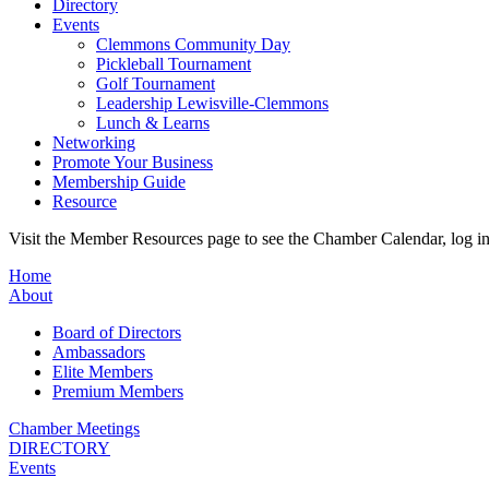
Directory
Events
Clemmons Community Day
Pickleball Tournament
Golf Tournament
Leadership Lewisville-Clemmons
Lunch & Learns
Networking
Promote Your Business
Membership Guide
Resource
Visit the Member Resources page to see the Chamber Calendar, log 
Home
About
Board of Directors
Ambassadors
Elite Members
Premium Members
Chamber Meetings
DIRECTORY
Events