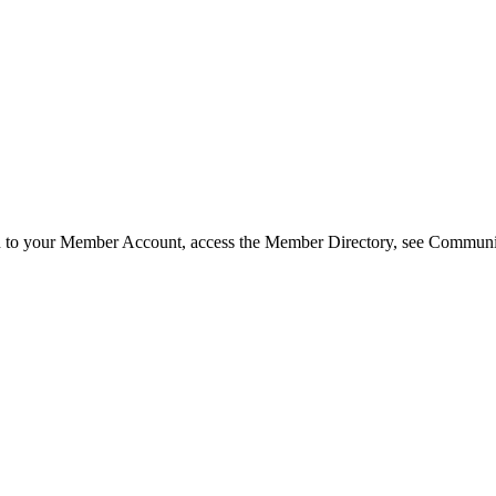
in to your Member Account, access the Member Directory, see Commun