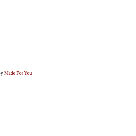
by
Made For You