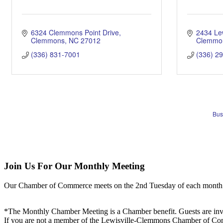
6324 Clemmons Point Drive
2434 Le
Clemmons
NC
27012
Clemmo
(336) 831-7001
(336) 2
Bus
Join Us For Our Monthly Meeting
Our Chamber of Commerce meets on the 2nd Tuesday of each month! Vis
*The Monthly Chamber Meeting is a Chamber benefit. Guests are inv
If you are not a member of the Lewisville-Clemmons Chamber of Commer