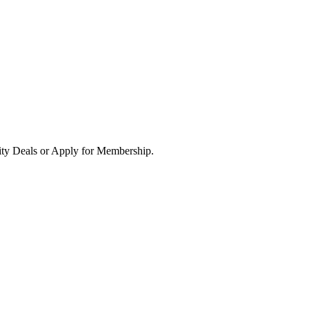
ity Deals or Apply for Membership.