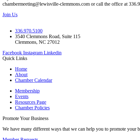
chambermeeting@lewisville-clemmons.com or call the office at 336.
Join Us
336.970.5100
3540 Clemmons Road, Suite 115
Clemmons, NC 27012
Facebook
Instagram
Linkedin
Quick Links
Home
About
Chamber Calendar
Membership
Events
Resources Page
Chamber Policies
Promote Your Business
We have many different ways that we can help you to promote your b
Member Requests