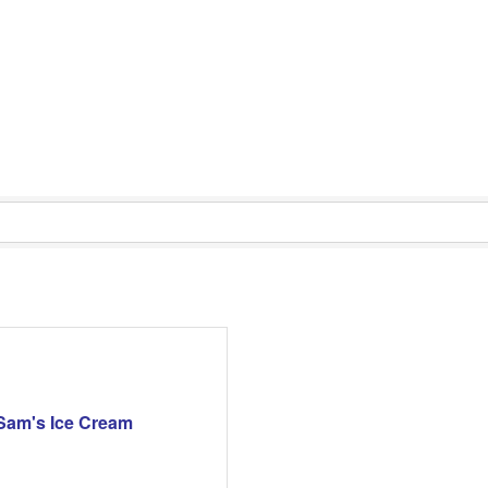
Sam's Ice Cream