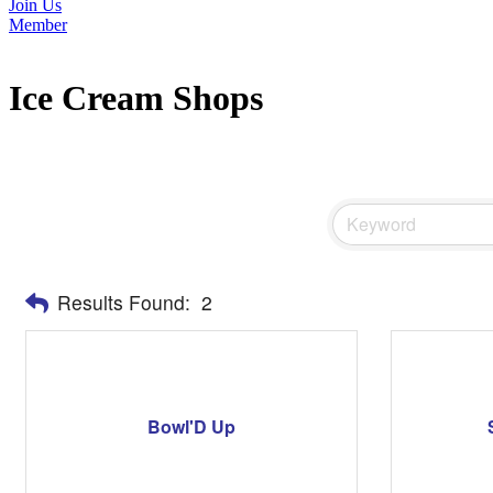
Join Us
Member
Ice Cream Shops
Results Found:
2
Bowl'D Up