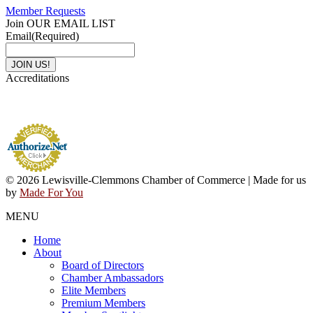
Member Requests
Join OUR EMAIL LIST
Email
(Required)
Accreditations
© 2026 Lewisville-Clemmons Chamber of Commerce | Made for us
by
Made For You
MENU
Home
About
Board of Directors
Chamber Ambassadors
Elite Members
Premium Members