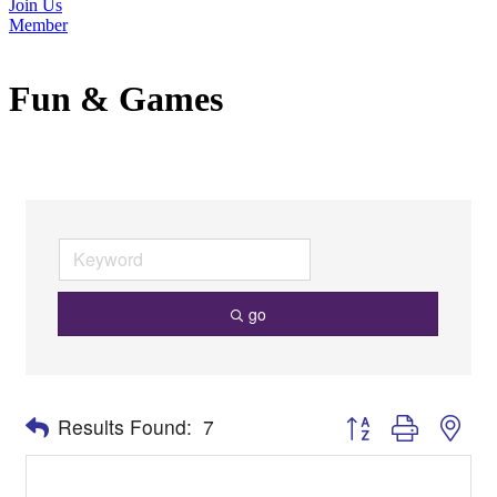
Join Us
Member
Fun & Games
go
Button group with nes
Results Found:
7