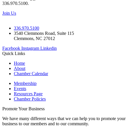
336.970.5100.
Join Us
336.970.5100
3540 Clemmons Road, Suite 115
Clemmons, NC 27012
Facebook
Instagram
Linkedin
Quick Links
Home
About
Chamber Calendar
Membership
Events
Resources Page
Chamber Policies
Promote Your Business
We have many different ways that we can help you to promote your
business to our members and to our community.