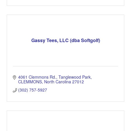
Gassy Tees, LLC (dba Softgolf)
4061 Clemmons Rd.
Tanglewood Park
CLEMMONS
North Carolina
27012
(302) 757-5927