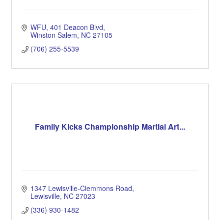
WFU
401 Deacon Blvd
Winston Salem
NC
27105
(706) 255-5539
Family Kicks Championship Martial Art...
1347 Lewisville-Clemmons Road
Lewisville
NC
27023
(336) 930-1482