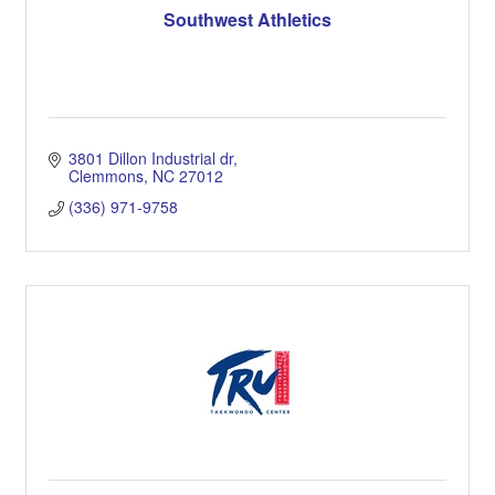
Southwest Athletics
3801 Dillon Industrial dr
Clemmons
NC
27012
(336) 971-9758