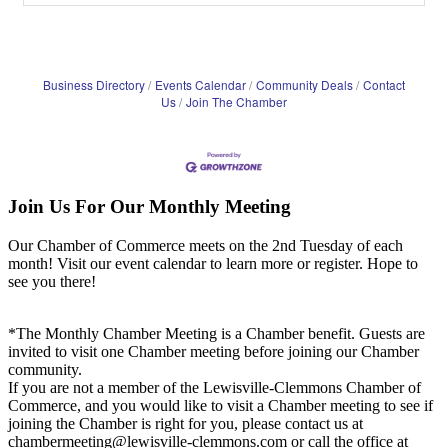
Business Directory
Events Calendar
Community Deals
Contact
Us
Join The Chamber
Join Us For Our Monthly Meeting
Our Chamber of Commerce meets on the 2nd Tuesday of each
month! Visit our event calendar to learn more or register. Hope to
see you there!
*The Monthly Chamber Meeting is a Chamber benefit. Guests are
invited to visit one Chamber meeting before joining our Chamber
community.
If you are not a member of the Lewisville-Clemmons Chamber of
Commerce, and you would like to visit a Chamber meeting to see if
joining the Chamber is right for you, please contact us at
chambermeeting@lewisville-clemmons.com or call the office at