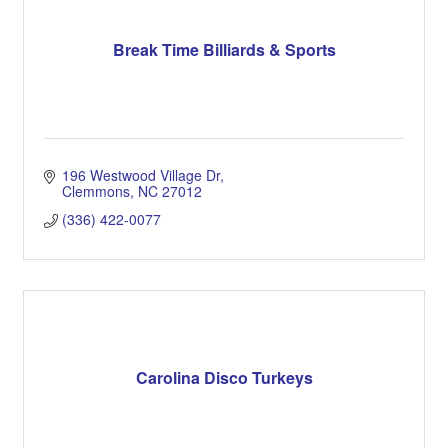
Break Time Billiards & Sports
196 Westwood Village Dr
Clemmons
NC
27012
(336) 422-0077
Carolina Disco Turkeys