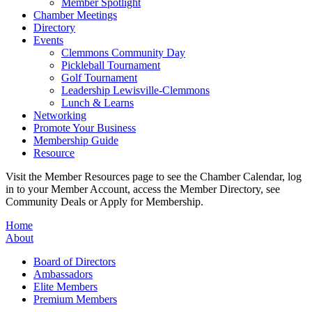
Member Spotlight
Chamber Meetings
Directory
Events
Clemmons Community Day
Pickleball Tournament
Golf Tournament
Leadership Lewisville-Clemmons
Lunch & Learns
Networking
Promote Your Business
Membership Guide
Resource
Visit the Member Resources page to see the Chamber Calendar, log
in to your Member Account, access the Member Directory, see
Community Deals or Apply for Membership.
Home
About
Board of Directors
Ambassadors
Elite Members
Premium Members