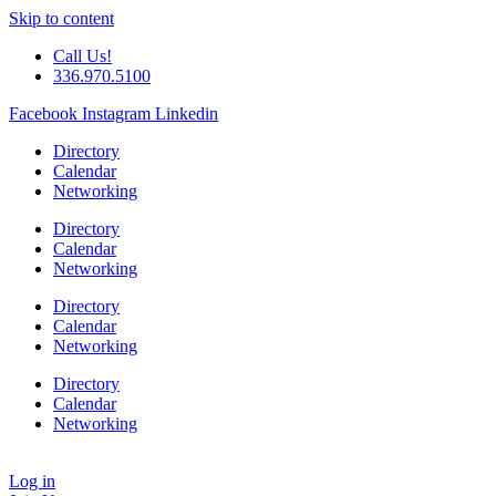
Skip to content
Call Us!
336.970.5100
Facebook
Instagram
Linkedin
Directory
Calendar
Networking
Directory
Calendar
Networking
Directory
Calendar
Networking
Directory
Calendar
Networking
Log in