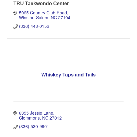
TRU Taekwondo Center
5065 Country Club Road
Winston-Salem
NC
27104
(336) 448-0152
Whiskey Taps and Tails
6355 Jessie Lane
Clemmons
NC
27012
(336) 530-9901