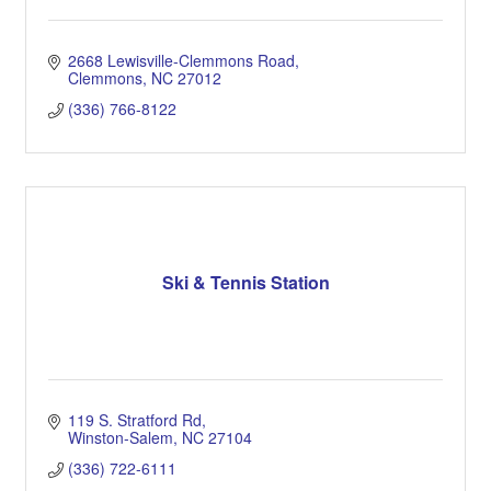
2668 Lewisville-Clemmons Road
Clemmons
NC
27012
(336) 766-8122
Ski & Tennis Station
119 S. Stratford Rd
Winston-Salem
NC
27104
(336) 722-6111