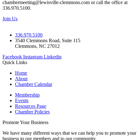
chambermeeting@lewisville-clemmons.com or call the office at
336.970.5100.
Join Us
336.970.5100
3540 Clemmons Road, Suite 115
Clemmons, NC 27012
Facebook
Instagram
Linkedin
Quick Links
Home
About
Chamber Calendar
Membership
Events
Resources Page
Chamber Policies
Promote Your Business
We have many different ways that we can help you to promote your
business to our members and to our community.