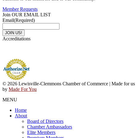
Member Requests
Join OUR EMAIL LIST
Email
(Required)
Accreditations
© 2026 Lewisville-Clemmons Chamber of Commerce | Made for us
by
Made For You
MENU
Home
About
Board of Directors
Chamber Ambassadors
Elite Members
Premium Members