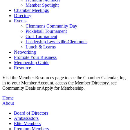
Member Spotlight
Chamber Meetings
Directory
Events
Clemmons Community Day
Pickleball Tournament
Golf Tournament
Leadership Lewisville-Clemmons
Lunch & Learns
Networking
Promote Your Business
Membership Guide
Resource
Visit the Member Resources page to see the Chamber Calendar, log
in to your Member Account, access the Member Directory, see
Community Deals or Apply for Membership.
Home
About
Board of Directors
Ambassadors
Elite Members
Premium Members