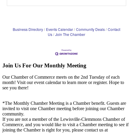
Business Directory
Events Calendar
Community Deals
Contact
Us
Join The Chamber
Join Us For Our Monthly Meeting
Our Chamber of Commerce meets on the 2nd Tuesday of each
month! Visit our event calendar to learn more or register. Hope to
see you there!
*The Monthly Chamber Meeting is a Chamber benefit. Guests are
invited to visit one Chamber meeting before joining our Chamber
community.
If you are not a member of the Lewisville-Clemmons Chamber of
Commerce, and you would like to visit a Chamber meeting to see if
joining the Chamber is right for you, please contact us at