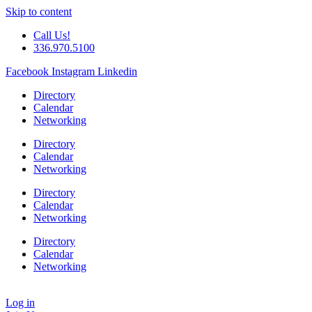
Skip to content
Call Us!
336.970.5100
Facebook
Instagram
Linkedin
Directory
Calendar
Networking
Directory
Calendar
Networking
Directory
Calendar
Networking
Directory
Calendar
Networking
Log in