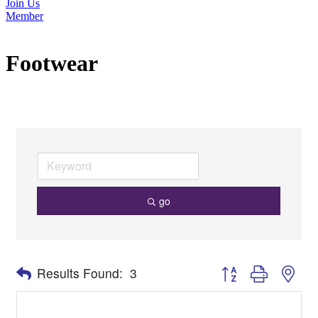
Join Us
Member
Footwear
go
Button group with nes
Results Found:
3