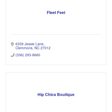
Fleet Feet
6339 Jessie Lane
Clemmons
NC
27012
(336) 293-8660
Hip Chics Boutique