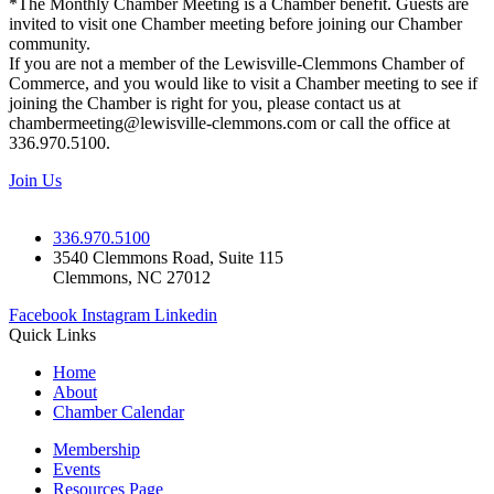
*The Monthly Chamber Meeting is a Chamber benefit. Guests are
invited to visit one Chamber meeting before joining our Chamber
community.
If you are not a member of the Lewisville-Clemmons Chamber of
Commerce, and you would like to visit a Chamber meeting to see if
joining the Chamber is right for you, please contact us at
chambermeeting@lewisville-clemmons.com or call the office at
336.970.5100.
Join Us
336.970.5100
3540 Clemmons Road, Suite 115
Clemmons, NC 27012
Facebook
Instagram
Linkedin
Quick Links
Home
About
Chamber Calendar
Membership
Events
Resources Page