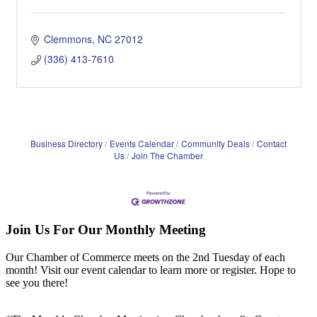
Clemmons
NC
27012
(336) 413-7610
Business Directory
Events Calendar
Community Deals
Contact
Us
Join The Chamber
Join Us For Our Monthly Meeting
Our Chamber of Commerce meets on the 2nd Tuesday of each
month! Visit our event calendar to learn more or register. Hope to
see you there!