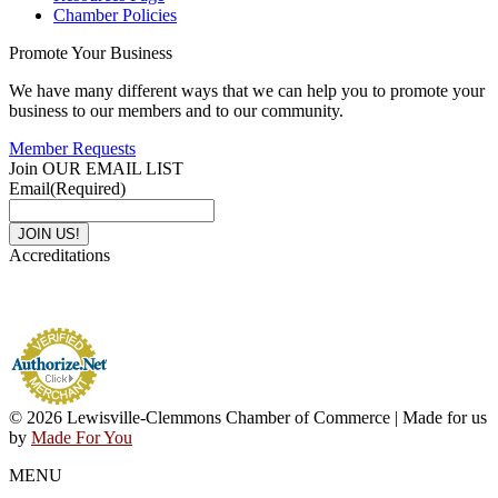
Chamber Policies
Promote Your Business
We have many different ways that we can help you to promote your
business to our members and to our community.
Member Requests
Join OUR EMAIL LIST
Email
(Required)
Accreditations
© 2026 Lewisville-Clemmons Chamber of Commerce | Made for us
by
Made For You
MENU