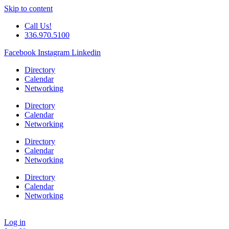
Skip to content
Call Us!
336.970.5100
Facebook
Instagram
Linkedin
Directory
Calendar
Networking
Directory
Calendar
Networking
Directory
Calendar
Networking
Directory
Calendar
Networking
Log in