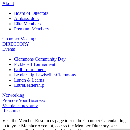
About
Board of Directors
Ambassadors
Elite Members
Premium Members
Chamber Meetings
DIRECTORY
Events
Clemmons Community Day
Pickleball Tournament
Golf Tournament
Leadership Lewisville-Clemmons
Lunch & Learns
EntreLeadership
Networking
Promote Your Business
Membership Guide
Resources
Visit the Member Resources page to see the Chamber Calendar, log
in to your Member Account, access the Member Directory, see