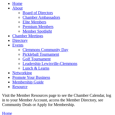
Home
About
Board of Directors
Chamber Ambassadors
Elite Members
Premium Members
Member Spotlight
Chamber Meetings
Directory
Events
Clemmons Community Day
Pickleball Tournament
Golf Tournament
Leadership Lewisville-Clemmons
Lunch & Learns
Networking
Promote Your Business
Membership Guide
Resource
Visit the Member Resources page to see the Chamber Calendar, log
in to your Member Account, access the Member Directory, see
Community Deals or Apply for Membership.
Home