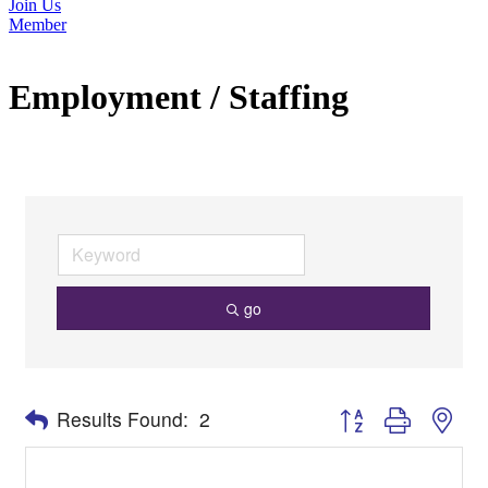
Join Us
Member
Employment / Staffing
go
Button group with nes
Results Found:
2