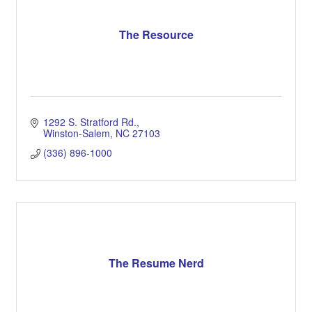
The Resource
1292 S. Stratford Rd.
Winston-Salem
NC
27103
(336) 896-1000
The Resume Nerd