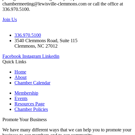
chambermeeting@lewisville-clemmons.com or call the office at
336.970.5100.
Join Us
336.970.5100
3540 Clemmons Road, Suite 115
Clemmons, NC 27012
Facebook
Instagram
Linkedin
Quick Links
Home
About
Chamber Calendar
Membership
Events
Resources Page
Chamber Policies
Promote Your Business
We have many different ways that we can help you to promote your