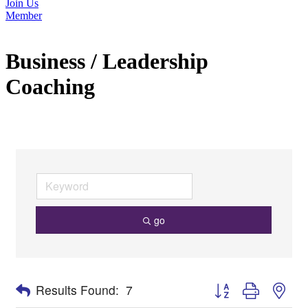
Join Us
Member
Business / Leadership
Coaching
go
Button group with nes
Results Found:
7