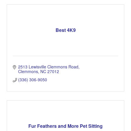
Best 4K9
2513 Lewisville Clemmons Road
Clemmons
NC
27012
(336) 306-9050
Fur Feathers and More Pet Sitting