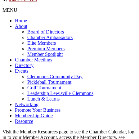
MENU
Home
About
Board of Directors
Chamber Ambassadors
Elite Members
Premium Members
Member Spotlight
Chamber Meetings
Directory
Events
Clemmons Community Day
Pickleball Tournament
Golf Tournament
Leadership Lewisville-Clemmons
Lunch & Learns
Networking
Promote Your Business
Membership Guide
Resource
Visit the Member Resources page to see the Chamber Calendar, log
in to your Member Account, access the Member Directory, see