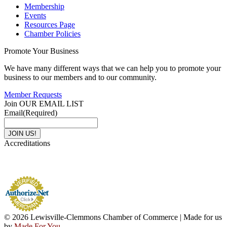
Membership
Events
Resources Page
Chamber Policies
Promote Your Business
We have many different ways that we can help you to promote your
business to our members and to our community.
Member Requests
Join OUR EMAIL LIST
Email
(Required)
Accreditations
© 2026 Lewisville-Clemmons Chamber of Commerce | Made for us
by
Made For You