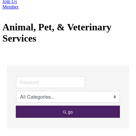
Join Us
Member
Animal, Pet, & Veterinary
Services
go