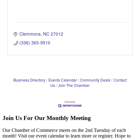
Clemmons
NC
27012
(336) 365-9510
Business Directory
Events Calendar
Community Deals
Contact
Us
Join The Chamber
Join Us For Our Monthly Meeting
Our Chamber of Commerce meets on the 2nd Tuesday of each
month! Visit our event calendar to learn more or register. Hope to