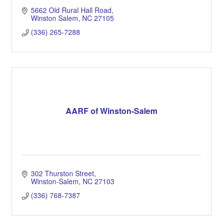
5662 Old Rural Hall Road
Winston Salem
NC
27105
(336) 265-7288
AARF of Winston-Salem
302 Thurston Street
Winston-Salem
NC
27103
(336) 768-7387