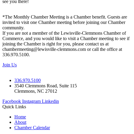
see you there!
*The Monthly Chamber Meeting is a Chamber benefit. Guests are
invited to visit one Chamber meeting before joining our Chamber
community.
If you are not a member of the Lewisville-Clemmons Chamber of
Commerce, and you would like to visit a Chamber meeting to see if
joining the Chamber is right for you, please contact us at
chambermeeting@lewisville-clemmons.com or call the office at
336.970.5100.
Join Us
336.970.5100
3540 Clemmons Road, Suite 115
Clemmons, NC 27012
Facebook
Instagram
Linkedin
Quick Links
Home
About
Chamber Calendar