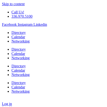
Skip to content
Call Us!
336.970.5100
Facebook
Instagram
Linkedin
Directory
Calendar
Networking
Directory
Calendar
Networking
Directory
Calendar
Networking
Directory
Calendar
Networking
Log in