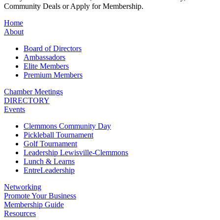
Community Deals or Apply for Membership.
Home
About
Board of Directors
Ambassadors
Elite Members
Premium Members
Chamber Meetings
DIRECTORY
Events
Clemmons Community Day
Pickleball Tournament
Golf Tournament
Leadership Lewisville-Clemmons
Lunch & Learns
EntreLeadership
Networking
Promote Your Business
Membership Guide
Resources