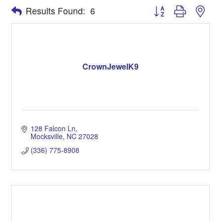
Button group with nes
Results Found:
6
CrownJewelK9
128 Falcon Ln
Mocksville
NC
27028
(336) 775-8908