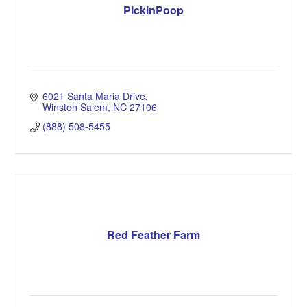
PickinPoop
6021 Santa Maria Drive
Winston Salem
NC
27106
(888) 508-5455
Red Feather Farm