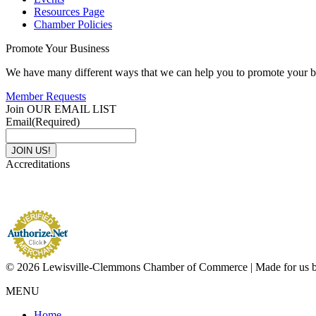
Resources Page
Chamber Policies
Promote Your Business
We have many different ways that we can help you to promote your b
Member Requests
Join OUR EMAIL LIST
Email
(Required)
Accreditations
© 2026 Lewisville-Clemmons Chamber of Commerce | Made for us 
MENU
Home