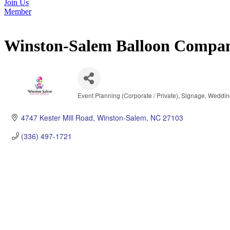
Join Us
Member
Winston-Salem Balloon Compa
Event Planning (Corporate / Private)
Signage
Weddin
Categories
4747 Kester Mill Road
Winston-Salem
NC
27103
(336) 497-1721