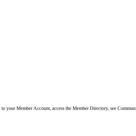
in to your Member Account, access the Member Directory, see Commun