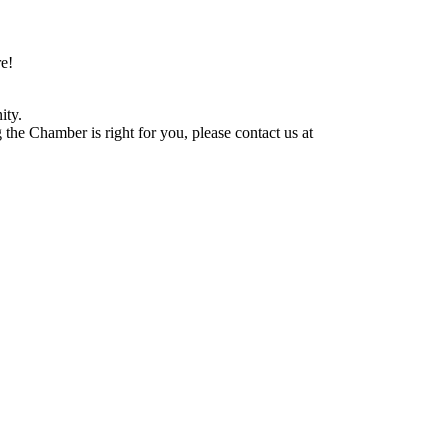
e!
ity.
he Chamber is right for you, please contact us at