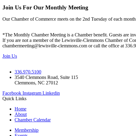
Join Us For Our Monthly Meeting
Our Chamber of Commerce meets on the 2nd Tuesday of each month! Vis
*The Monthly Chamber Meeting is a Chamber benefit. Guests are inv
If you are not a member of the Lewisville-Clemmons Chamber of Commer
chambermeeting@lewisville-clemmons.com or call the office at 336.
Join Us
336.970.5100
3540 Clemmons Road, Suite 115
Clemmons, NC 27012
Facebook
Instagram
Linkedin
Quick Links
Home
About
Chamber Calendar
Membership
Events