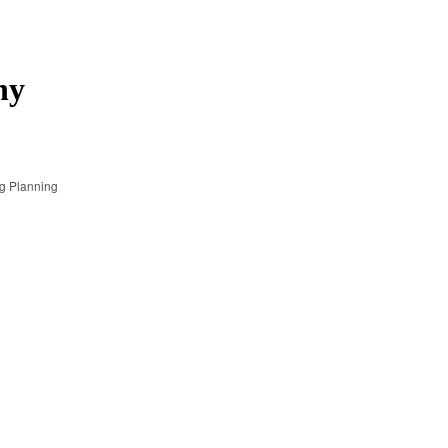
ny
g Planning