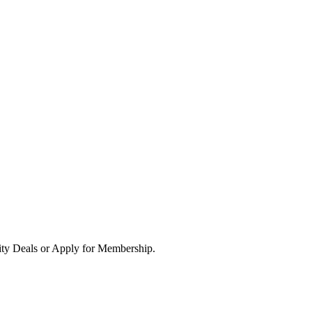
ity Deals or Apply for Membership.