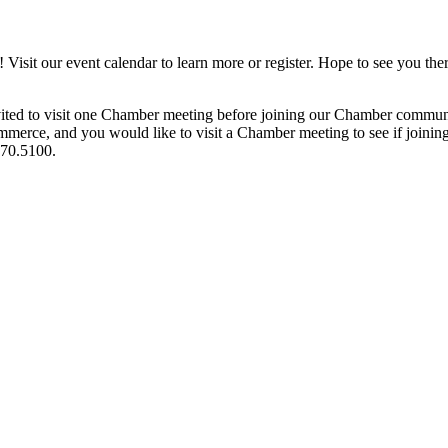
it our event calendar to learn more or register. Hope to see you ther
ited to visit one Chamber meeting before joining our Chamber commun
ce, and you would like to visit a Chamber meeting to see if joining t
970.5100.