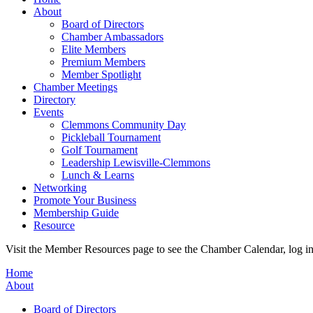
About
Board of Directors
Chamber Ambassadors
Elite Members
Premium Members
Member Spotlight
Chamber Meetings
Directory
Events
Clemmons Community Day
Pickleball Tournament
Golf Tournament
Leadership Lewisville-Clemmons
Lunch & Learns
Networking
Promote Your Business
Membership Guide
Resource
Visit the Member Resources page to see the Chamber Calendar, log 
Home
About
Board of Directors