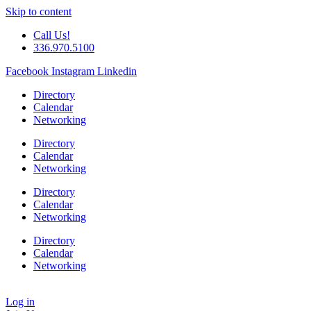
Skip to content
Call Us!
336.970.5100
Facebook
Instagram
Linkedin
Directory
Calendar
Networking
Directory
Calendar
Networking
Directory
Calendar
Networking
Directory
Calendar
Networking
Log in