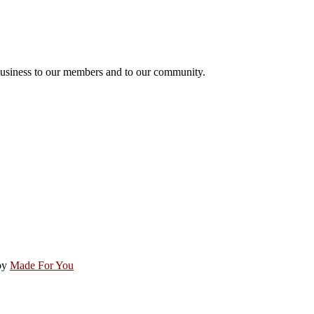
usiness to our members and to our community.
by
Made For You