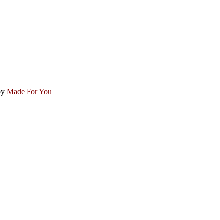
by
Made For You