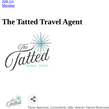
Join Us
Member
The Tatted Travel Agent
Travel Agencies
Consultants
Gifts
Veteran-Owned Business