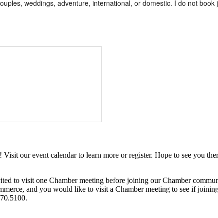
couples, weddings, adventure, international, or domestic. I do not book jus
it our event calendar to learn more or register. Hope to see you ther
ited to visit one Chamber meeting before joining our Chamber commun
ce, and you would like to visit a Chamber meeting to see if joining t
970.5100.