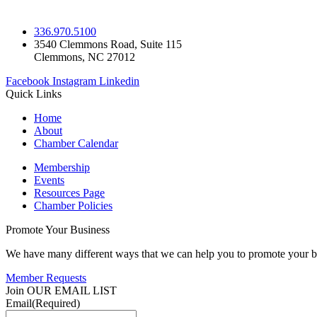
336.970.5100
3540 Clemmons Road, Suite 115
Clemmons, NC 27012
Facebook
Instagram
Linkedin
Quick Links
Home
About
Chamber Calendar
Membership
Events
Resources Page
Chamber Policies
Promote Your Business
We have many different ways that we can help you to promote your b
Member Requests
Join OUR EMAIL LIST
Email
(Required)