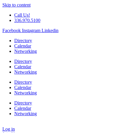
Skip to content
Call Us!
336.970.5100
Facebook
Instagram
Linkedin
Directory
Calendar
Networking
Directory
Calendar
Networking
Directory
Calendar
Networking
Directory
Calendar
Networking
Log in