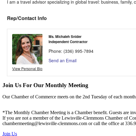
I am a travel advisor specializing in global travel: business, family, 
Rep/Contact Info
Ms. Michaleh Snider
Independent Contractor
Phone:
(336) 995-7894
Send an Email
View Personal Bio
Join Us For Our Monthly Meeting
Our Chamber of Commerce meets on the 2nd Tuesday of each month! Vis
*The Monthly Chamber Meeting is a Chamber benefit. Guests are inv
If you are not a member of the Lewisville-Clemmons Chamber of Commer
chambermeeting@lewisville-clemmons.com or call the office at 336.
Join Us