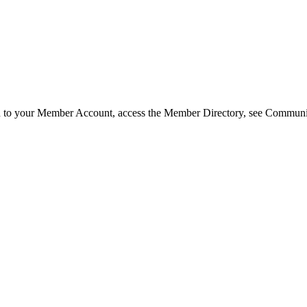
in to your Member Account, access the Member Directory, see Commun