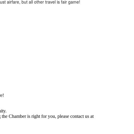
t airfare, but all other travel is fair game!
e!
ity.
he Chamber is right for you, please contact us at