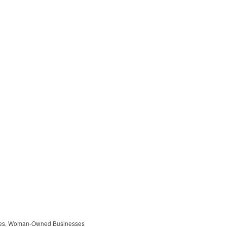
es
Woman-Owned Businesses