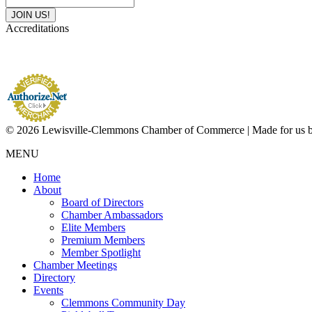
Accreditations
© 2026 Lewisville-Clemmons Chamber of Commerce | Made for us 
MENU
Home
About
Board of Directors
Chamber Ambassadors
Elite Members
Premium Members
Member Spotlight
Chamber Meetings
Directory
Events
Clemmons Community Day