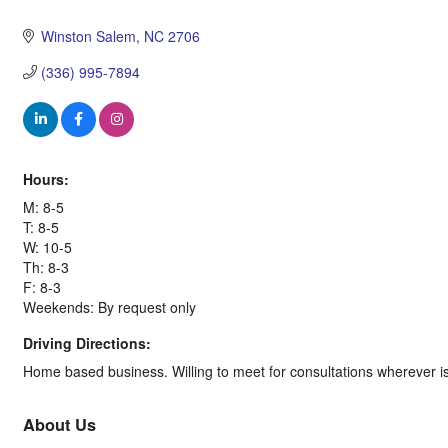
Categories
Winston Salem
NC
2706
(336) 995-7894
Hours:
M: 8-5
T: 8-5
W: 10-5
Th: 8-3
F: 8-3
Weekends: By request only
Driving Directions:
Home based business. Willing to meet for consultations wherever i
About Us