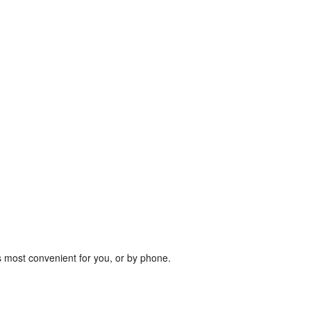
s most convenient for you, or by phone.