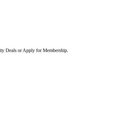
ity Deals or Apply for Membership.