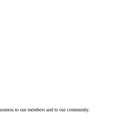
usiness to our members and to our community.