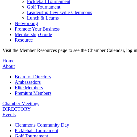
Pickleball Tournament
Golf Tournament
Leadership Lewisville-Clemmons
Lunch & Learns
Networking
Promote Your Business
Membership Guide
Resource
Visit the Member Resources page to see the Chamber Calendar, log 
Home
About
Board of Directors
Ambassadors
Elite Members
Premium Members
Chamber Meetings
DIRECTORY
Events
Clemmons Community Day
Pickleball Tournament
Golf Tournament