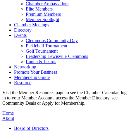
Chamber Ambassadors
Elite Members
Premium Members
Member Spotlight
Chamber Meetings
Directory
Events
Clemmons Community Day
Pickleball Tournament
Golf Tournament
Leadership Lewisville-Clemmons
Lunch & Learns
Networking
Promote Your Business
Membership Guide
Resource
Visit the Member Resources page to see the Chamber Calendar, log
in to your Member Account, access the Member Directory, see
Community Deals or Apply for Membership.
Home
About
Board of Directors