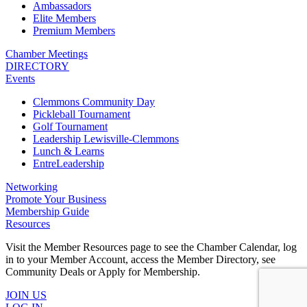
Ambassadors
Elite Members
Premium Members
Chamber Meetings
DIRECTORY
Events
Clemmons Community Day
Pickleball Tournament
Golf Tournament
Leadership Lewisville-Clemmons
Lunch & Learns
EntreLeadership
Networking
Promote Your Business
Membership Guide
Resources
Visit the Member Resources page to see the Chamber Calendar, log
in to your Member Account, access the Member Directory, see
Community Deals or Apply for Membership.
JOIN US