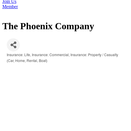
Join Us
Member
The Phoenix Company
Insurance: Life
Insurance: Commercial
Insurance: Property / Casualty
Categories
(Car, Home, Rental, Boat)