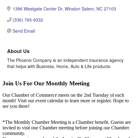
1396 Westgate Center Dr
Winston Salem
NC
27103
(336) 765-9332
Send Email
About Us
The Phoenix Company is an independent insurance agency
that helps with Business, Home, Auto & Life products.
Join Us For Our Monthly Meeting
Our Chamber of Commerce meets on the 2nd Tuesday of each
month! Visit our event calendar to learn more or register. Hope to
see you there!
*The Monthly Chamber Meeting is a Chamber benefit. Guests are
invited to visit one Chamber meeting before joining our Chamber
community.