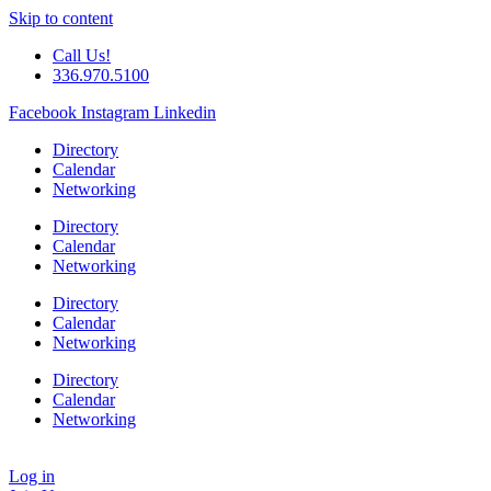
Skip to content
Call Us!
336.970.5100
Facebook
Instagram
Linkedin
Directory
Calendar
Networking
Directory
Calendar
Networking
Directory
Calendar
Networking
Directory
Calendar
Networking
Log in