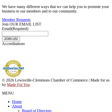
We have many different ways that we can help you to promote your
business to our members and to our community.
Member Requests
Join OUR EMAIL LIST
Email
(Required)
Accreditations
© 2026 Lewisville-Clemmons Chamber of Commerce | Made for us
by
Made For You
MENU
Home
About
Board of Directors