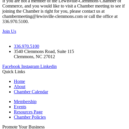
If you are not a member of the Lewisville-Clemmons Chamber of
Commerce, and you would like to visit a Chamber meeting to see if
joining the Chamber is right for you, please contact us at
chambermeeting@lewisville-clemmons.com or call the office at
336.970.5100.
Join Us
336.970.5100
3540 Clemmons Road, Suite 115
Clemmons, NC 27012
Facebook
Instagram
Linkedin
Quick Links
Home
About
Chamber Calendar
Membership
Events
Resources Page
Chamber Policies
Promote Your Business