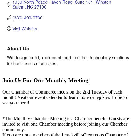
1959 North Peace Haven Road
Suite 101
Winston 
Salem
NC
27106
(336) 499-0736
Visit Website
About Us
We design, build, implement, and maintain technology solutions
for businesses of all sizes.
Join Us For Our Monthly Meeting
Our Chamber of Commerce meets on the 2nd Tuesday of each
month! Visit our event calendar to learn more or register. Hope to
see you there!
*The Monthly Chamber Meeting is a Chamber benefit. Guests are
invited to visit one Chamber meeting before joining our Chamber
community.
If you are not a member of the Lewisville-Clemmons Chamber of