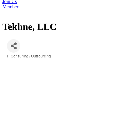
Join Us
Member
Tekhne, LLC
IT Consulting / Outsourcing
Categories