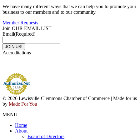
We have many different ways that we can help you to promote your
business to our members and to our community.
Member Requests
Join OUR EMAIL LIST
Email
(Required)
Accreditations
© 2026 Lewisville-Clemmons Chamber of Commerce | Made for us
by
Made For You
MENU
Home
About
Board of Directors