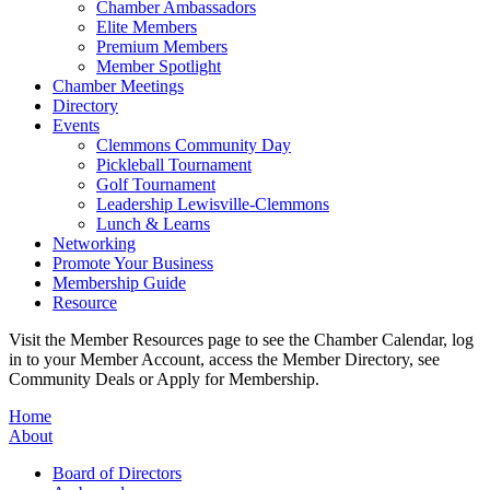
Chamber Ambassadors
Elite Members
Premium Members
Member Spotlight
Chamber Meetings
Directory
Events
Clemmons Community Day
Pickleball Tournament
Golf Tournament
Leadership Lewisville-Clemmons
Lunch & Learns
Networking
Promote Your Business
Membership Guide
Resource
Visit the Member Resources page to see the Chamber Calendar, log
in to your Member Account, access the Member Directory, see
Community Deals or Apply for Membership.
Home
About
Board of Directors