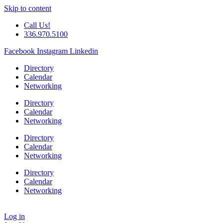
Skip to content
Call Us!
336.970.5100
Facebook
Instagram
Linkedin
Directory
Calendar
Networking
Directory
Calendar
Networking
Directory
Calendar
Networking
Directory
Calendar
Networking
Log in