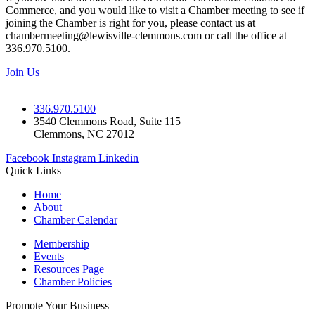
Commerce, and you would like to visit a Chamber meeting to see if
joining the Chamber is right for you, please contact us at
chambermeeting@lewisville-clemmons.com or call the office at
336.970.5100.
Join Us
336.970.5100
3540 Clemmons Road, Suite 115
Clemmons, NC 27012
Facebook
Instagram
Linkedin
Quick Links
Home
About
Chamber Calendar
Membership
Events
Resources Page
Chamber Policies
Promote Your Business