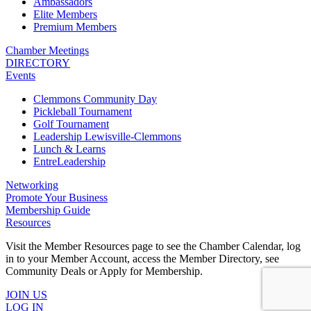
Ambassadors
Elite Members
Premium Members
Chamber Meetings
DIRECTORY
Events
Clemmons Community Day
Pickleball Tournament
Golf Tournament
Leadership Lewisville-Clemmons
Lunch & Learns
EntreLeadership
Networking
Promote Your Business
Membership Guide
Resources
Visit the Member Resources page to see the Chamber Calendar, log
in to your Member Account, access the Member Directory, see
Community Deals or Apply for Membership.
JOIN US
LOG IN