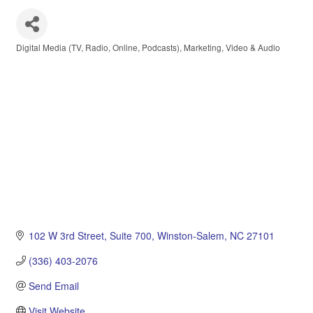
Digital Media (TV, Radio, Online, Podcasts)
Marketing
Video & Audio
Categories
102 W 3rd Street
Suite 700
Winston-Salem
NC
27101
(336) 403-2076
Send Email
Visit Website