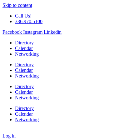
Skip to content
Call Us!
336.970.5100
Facebook
Instagram
Linkedin
Directory
Calendar
Networking
Directory
Calendar
Networking
Directory
Calendar
Networking
Directory
Calendar
Networking
Log in