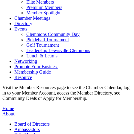
Elite Members
Premium Members
Member Spotlight
Chamber Meetings
Directory
Events
Clemmons Community Day
Pickleball Tournament
Golf Tournament
Leadership Lewisville-Clemmons
Lunch & Learns
Networking
Promote Your Business
Membership Guide
Resource
Visit the Member Resources page to see the Chamber Calendar, log
in to your Member Account, access the Member Directory, see
Community Deals or Apply for Membership.
Home
About
Board of Directors
Ambassadors