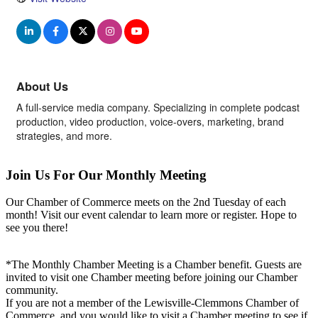
About Us
A full-service media company. Specializing in complete podcast
production, video production, voice-overs, marketing, brand
strategies, and more.
Join Us For Our Monthly Meeting
Our Chamber of Commerce meets on the 2nd Tuesday of each
month! Visit our event calendar to learn more or register. Hope to
see you there!
*The Monthly Chamber Meeting is a Chamber benefit. Guests are
invited to visit one Chamber meeting before joining our Chamber
community.
If you are not a member of the Lewisville-Clemmons Chamber of
Commerce, and you would like to visit a Chamber meeting to see if