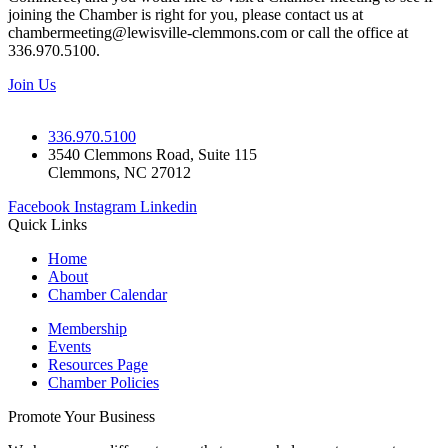
joining the Chamber is right for you, please contact us at
chambermeeting@lewisville-clemmons.com or call the office at
336.970.5100.
Join Us
336.970.5100
3540 Clemmons Road, Suite 115
Clemmons, NC 27012
Facebook
Instagram
Linkedin
Quick Links
Home
About
Chamber Calendar
Membership
Events
Resources Page
Chamber Policies
Promote Your Business