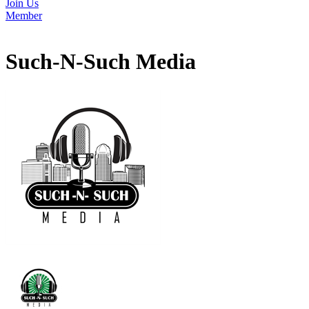
Join Us
Member
Such-N-Such Media