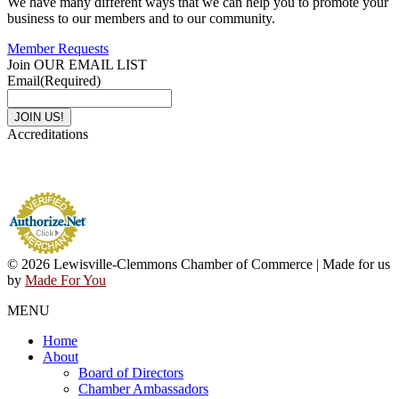
We have many different ways that we can help you to promote your
business to our members and to our community.
Member Requests
Join OUR EMAIL LIST
Email
(Required)
Accreditations
© 2026 Lewisville-Clemmons Chamber of Commerce | Made for us
by
Made For You
MENU
Home
About
Board of Directors
Chamber Ambassadors