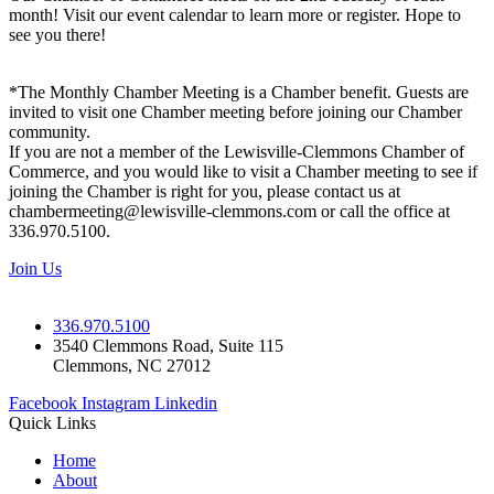
month! Visit our event calendar to learn more or register. Hope to
see you there!
*The Monthly Chamber Meeting is a Chamber benefit. Guests are
invited to visit one Chamber meeting before joining our Chamber
community.
If you are not a member of the Lewisville-Clemmons Chamber of
Commerce, and you would like to visit a Chamber meeting to see if
joining the Chamber is right for you, please contact us at
chambermeeting@lewisville-clemmons.com or call the office at
336.970.5100.
Join Us
336.970.5100
3540 Clemmons Road, Suite 115
Clemmons, NC 27012
Facebook
Instagram
Linkedin
Quick Links
Home
About