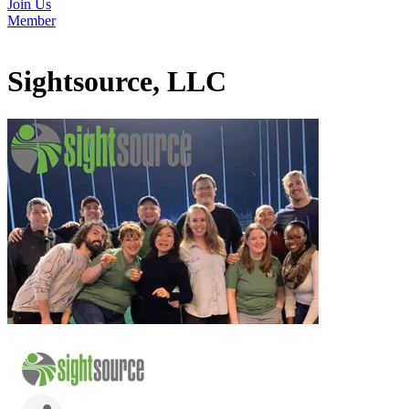
Join Us
Member
Sightsource, LLC