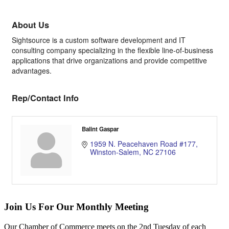
About Us
Sightsource is a custom software development and IT
consulting company specializing in the flexible line-of-business
applications that drive organizations and provide competitive
advantages.
Rep/Contact Info
Balint Gaspar
1959 N. Peacehaven Road #177
Winston-Salem
NC
27106
Join Us For Our Monthly Meeting
Our Chamber of Commerce meets on the 2nd Tuesday of each