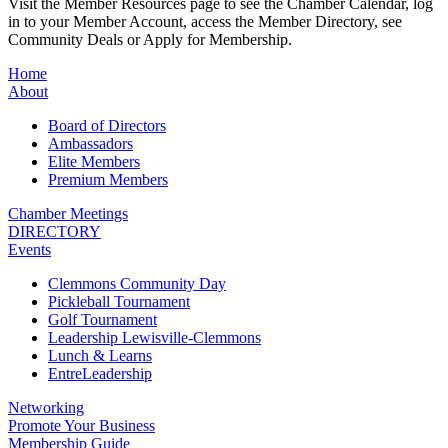
Visit the Member Resources page to see the Chamber Calendar, log
in to your Member Account, access the Member Directory, see
Community Deals or Apply for Membership.
Home
About
Board of Directors
Ambassadors
Elite Members
Premium Members
Chamber Meetings
DIRECTORY
Events
Clemmons Community Day
Pickleball Tournament
Golf Tournament
Leadership Lewisville-Clemmons
Lunch & Learns
EntreLeadership
Networking
Promote Your Business
Membership Guide