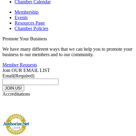
Chamber Calendar
Membership
Events
Resources Page
Chamber Policies
Promote Your Business
We have many different ways that we can help you to promote your
business to our members and to our community.
Member Requests
Join OUR EMAIL LIST
Email
(Required)
Accreditations