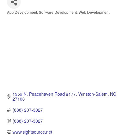
App Development
Software Development
Web Development
Categories
1959 N. Peacehaven Road #177
Winston-Salem
NC
27106
(888) 207-3027
(888) 207-3027
www.sightsource.net