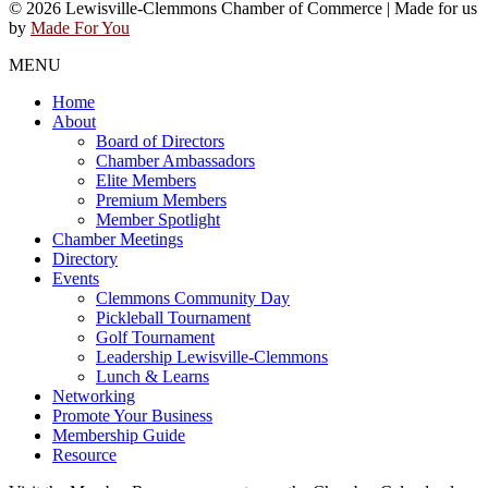
© 2026 Lewisville-Clemmons Chamber of Commerce | Made for us
by
Made For You
MENU
Home
About
Board of Directors
Chamber Ambassadors
Elite Members
Premium Members
Member Spotlight
Chamber Meetings
Directory
Events
Clemmons Community Day
Pickleball Tournament
Golf Tournament
Leadership Lewisville-Clemmons
Lunch & Learns
Networking
Promote Your Business
Membership Guide
Resource