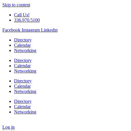
Skip to content
Call Us!
336.970.5100
Facebook
Instagram
Linkedin
Directory
Calendar
Networking
Directory
Calendar
Networking
Directory
Calendar
Networking
Directory
Calendar
Networking
Log in