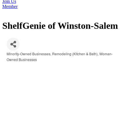
Join Us
Member
ShelfGenie of Winston-Salem
Minority-Owned Businesses
Remodeling (Kitchen & Bath)
Woman-
Categories
Owned Businesses