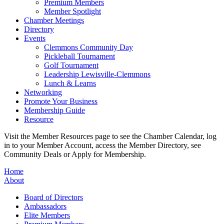
Premium Members
Member Spotlight
Chamber Meetings
Directory
Events
Clemmons Community Day
Pickleball Tournament
Golf Tournament
Leadership Lewisville-Clemmons
Lunch & Learns
Networking
Promote Your Business
Membership Guide
Resource
Visit the Member Resources page to see the Chamber Calendar, log
in to your Member Account, access the Member Directory, see
Community Deals or Apply for Membership.
Home
About
Board of Directors
Ambassadors
Elite Members