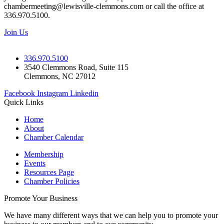
chambermeeting@lewisville-clemmons.com or call the office at
336.970.5100.
Join Us
336.970.5100
3540 Clemmons Road, Suite 115
Clemmons, NC 27012
Facebook
Instagram
Linkedin
Quick Links
Home
About
Chamber Calendar
Membership
Events
Resources Page
Chamber Policies
Promote Your Business
We have many different ways that we can help you to promote your