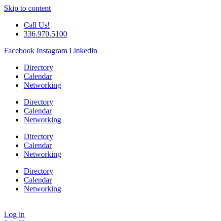
Skip to content
Call Us!
336.970.5100
Facebook
Instagram
Linkedin
Directory
Calendar
Networking
Directory
Calendar
Networking
Directory
Calendar
Networking
Directory
Calendar
Networking
Log in