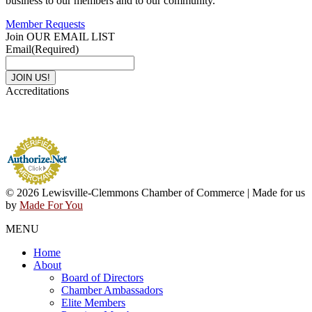
business to our members and to our community.
Member Requests
Join OUR EMAIL LIST
Email
(Required)
Accreditations
© 2026 Lewisville-Clemmons Chamber of Commerce | Made for us
by
Made For You
MENU
Home
About
Board of Directors
Chamber Ambassadors
Elite Members