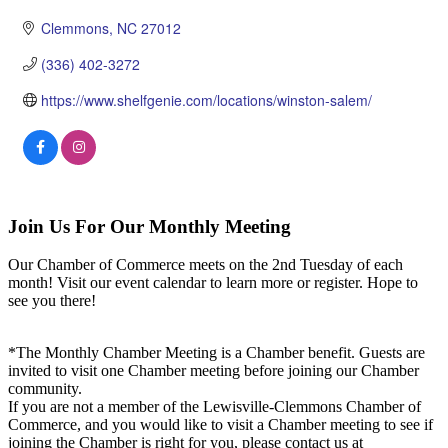
Clemmons
NC
27012
(336) 402-3272
https://www.shelfgenie.com/locations/winston-salem/
Join Us For Our Monthly Meeting
Our Chamber of Commerce meets on the 2nd Tuesday of each
month! Visit our event calendar to learn more or register. Hope to
see you there!
*The Monthly Chamber Meeting is a Chamber benefit. Guests are
invited to visit one Chamber meeting before joining our Chamber
community.
If you are not a member of the Lewisville-Clemmons Chamber of
Commerce, and you would like to visit a Chamber meeting to see if
joining the Chamber is right for you, please contact us at