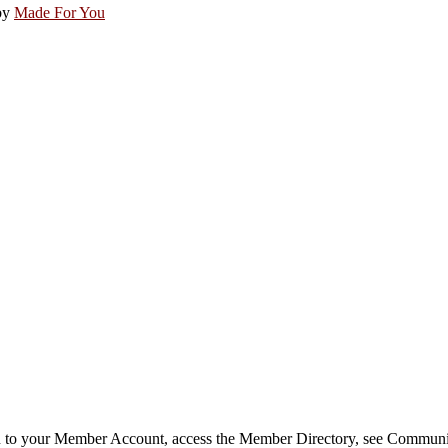
by
Made For You
in to your Member Account, access the Member Directory, see Commun