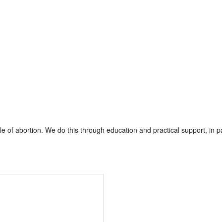
of abortion. We do this through education and practical support, in pa