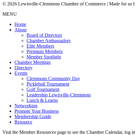
© 2026 Lewisville-Clemmons Chamber of Commerce | Made for us 
MENU
Home
About
Board of Directors
Chamber Ambassadors
Elite Members
Premium Members
Member Spotlight
Chamber Meetings
Directory
Events
Clemmons Community Day
Pickleball Tournament
Golf Tournament
Leadership Lewisville-Clemmons
Lunch & Learns
Networking
Promote Your Business
Membership Guide
Resource
Visit the Member Resources page to see the Chamber Calendar, log 