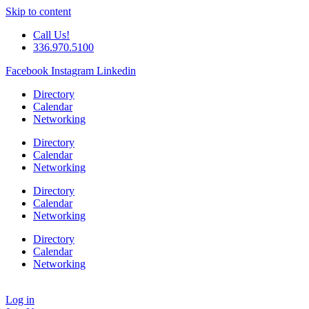
Skip to content
Call Us!
336.970.5100
Facebook
Instagram
Linkedin
Directory
Calendar
Networking
Directory
Calendar
Networking
Directory
Calendar
Networking
Directory
Calendar
Networking
Log in