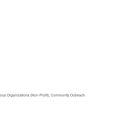
ous Organizations (Non-Profit)
Community Outreach