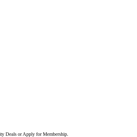
ity Deals or Apply for Membership.