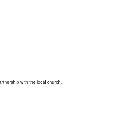
rtnership with the local church.