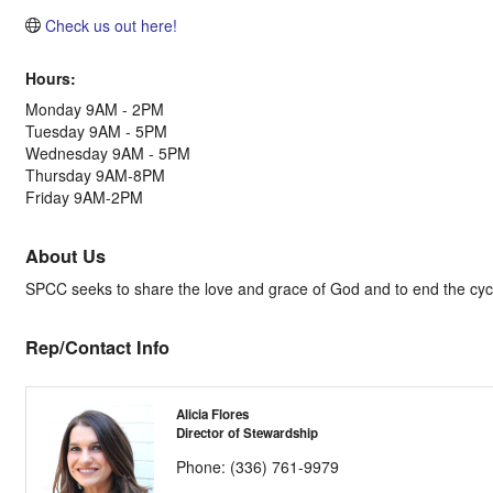
Check us out here!
Hours:
Monday 9AM - 2PM
Tuesday 9AM - 5PM
Wednesday 9AM - 5PM
Thursday 9AM-8PM
Friday 9AM-2PM
About Us
SPCC seeks to share the love and grace of God and to end the cycle 
Rep/Contact Info
Alicia Flores
Director of Stewardship
Phone:
(336) 761-9979