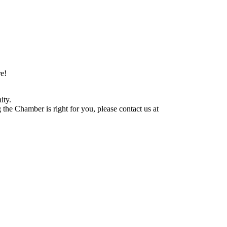
e!
ity.
he Chamber is right for you, please contact us at