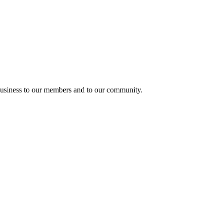
usiness to our members and to our community.