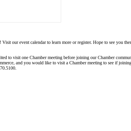
it our event calendar to learn more or register. Hope to see you ther
ited to visit one Chamber meeting before joining our Chamber commun
ce, and you would like to visit a Chamber meeting to see if joining t
970.5100.