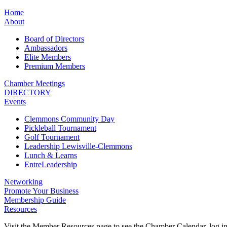
Home
About
Board of Directors
Ambassadors
Elite Members
Premium Members
Chamber Meetings
DIRECTORY
Events
Clemmons Community Day
Pickleball Tournament
Golf Tournament
Leadership Lewisville-Clemmons
Lunch & Learns
EntreLeadership
Networking
Promote Your Business
Membership Guide
Resources
Visit the Member Resources page to see the Chamber Calendar, log 