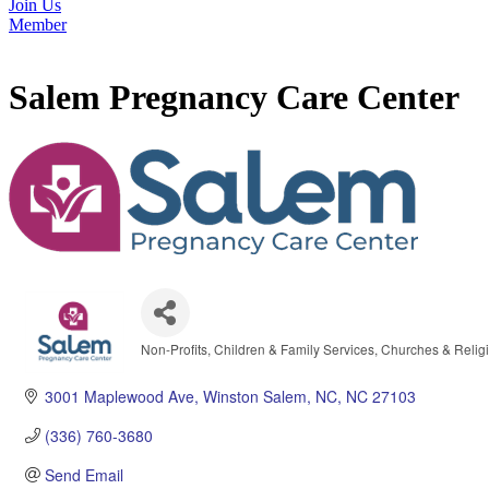
Join Us
Member
Salem Pregnancy Care Center
Non-Profits
Children & Family Services
Churches & Religi
Categories
3001 Maplewood Ave
Winston Salem, NC
NC
27103
(336) 760-3680
Send Email