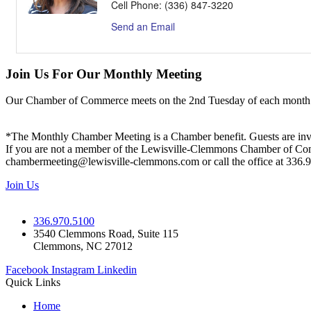
Cell Phone:
(336) 847-3220
Send an Email
Join Us For Our Monthly Meeting
Our Chamber of Commerce meets on the 2nd Tuesday of each month! Vis
*The Monthly Chamber Meeting is a Chamber benefit. Guests are inv
If you are not a member of the Lewisville-Clemmons Chamber of Commer
chambermeeting@lewisville-clemmons.com or call the office at 336.
Join Us
336.970.5100
3540 Clemmons Road, Suite 115
Clemmons, NC 27012
Facebook
Instagram
Linkedin
Quick Links
Home