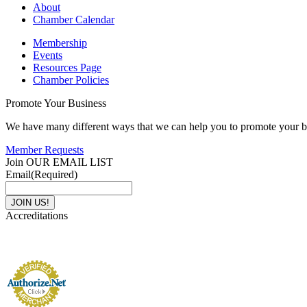
About
Chamber Calendar
Membership
Events
Resources Page
Chamber Policies
Promote Your Business
We have many different ways that we can help you to promote your b
Member Requests
Join OUR EMAIL LIST
Email
(Required)
Accreditations