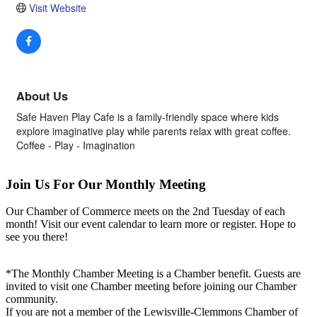
Visit Website
About Us
Safe Haven Play Cafe is a family-friendly space where kids
explore imaginative play while parents relax with great coffee.
Coffee - Play - Imagination
Join Us For Our Monthly Meeting
Our Chamber of Commerce meets on the 2nd Tuesday of each
month! Visit our event calendar to learn more or register. Hope to
see you there!
*The Monthly Chamber Meeting is a Chamber benefit. Guests are
invited to visit one Chamber meeting before joining our Chamber
community.
If you are not a member of the Lewisville-Clemmons Chamber of