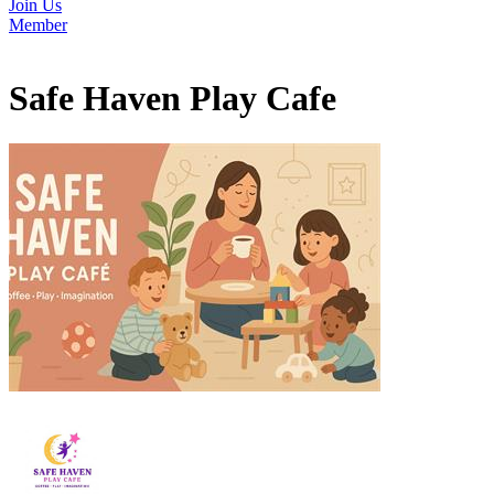
Join Us
Member
Safe Haven Play Cafe