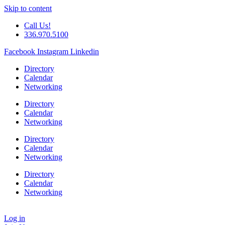
Skip to content
Call Us!
336.970.5100
Facebook
Instagram
Linkedin
Directory
Calendar
Networking
Directory
Calendar
Networking
Directory
Calendar
Networking
Directory
Calendar
Networking
Log in