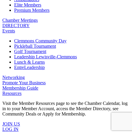
Elite Members
Premium Members
Chamber Meetings
DIRECTORY
Events
Clemmons Community Day
Pickleball Tournament
Golf Tournament
Leadership Lewisville-Clemmons
Lunch & Learns
EntreLeadership
Networking
Promote Your Business
Membership Guide
Resources
Visit the Member Resources page to see the Chamber Calendar, log
in to your Member Account, access the Member Directory, see
Community Deals or Apply for Membership.
JOIN US
LOG IN