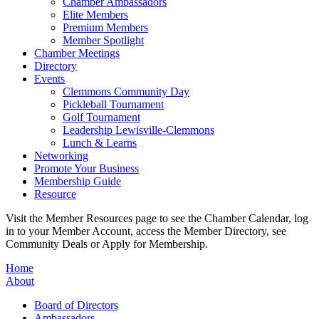
Chamber Ambassadors
Elite Members
Premium Members
Member Spotlight
Chamber Meetings
Directory
Events
Clemmons Community Day
Pickleball Tournament
Golf Tournament
Leadership Lewisville-Clemmons
Lunch & Learns
Networking
Promote Your Business
Membership Guide
Resource
Visit the Member Resources page to see the Chamber Calendar, log
in to your Member Account, access the Member Directory, see
Community Deals or Apply for Membership.
Home
About
Board of Directors
Ambassadors