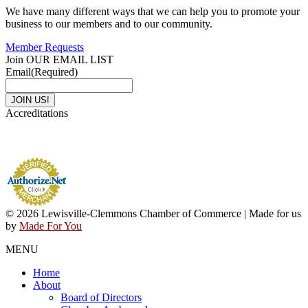
We have many different ways that we can help you to promote your
business to our members and to our community.
Member Requests
Join OUR EMAIL LIST
Email
(Required)
Accreditations
© 2026 Lewisville-Clemmons Chamber of Commerce | Made for us
by
Made For You
MENU
Home
About
Board of Directors