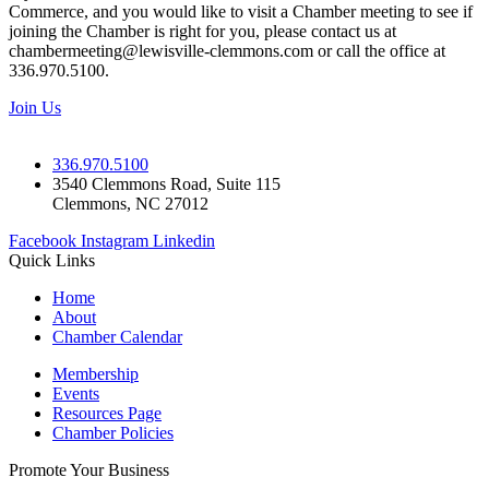
Commerce, and you would like to visit a Chamber meeting to see if
joining the Chamber is right for you, please contact us at
chambermeeting@lewisville-clemmons.com or call the office at
336.970.5100.
Join Us
336.970.5100
3540 Clemmons Road, Suite 115
Clemmons, NC 27012
Facebook
Instagram
Linkedin
Quick Links
Home
About
Chamber Calendar
Membership
Events
Resources Page
Chamber Policies
Promote Your Business