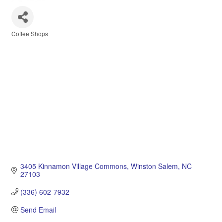
Coffee Shops
Categories
3405 Kinnamon Village Commons
Winston Salem
NC
27103
(336) 602-7932
Send Email