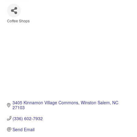
Coffee Shops
Categories
3405 Kinnamon Village Commons
Winston Salem
NC
27103
(336) 602-7932
Send Email