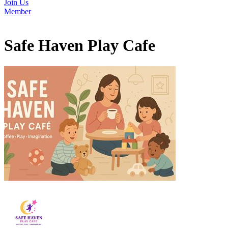
Join Us
Member
Safe Haven Play Cafe