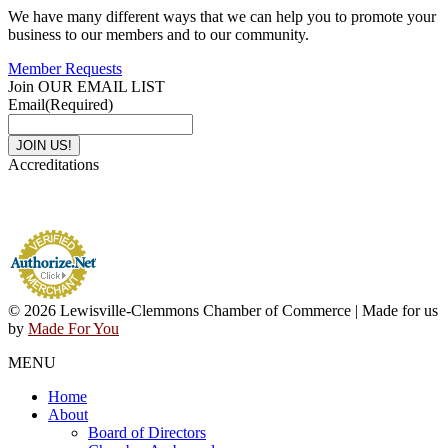
We have many different ways that we can help you to promote your
business to our members and to our community.
Member Requests
Join OUR EMAIL LIST
Email
(Required)
Accreditations
© 2026 Lewisville-Clemmons Chamber of Commerce | Made for us
by
Made For You
MENU
Home
About
Board of Directors