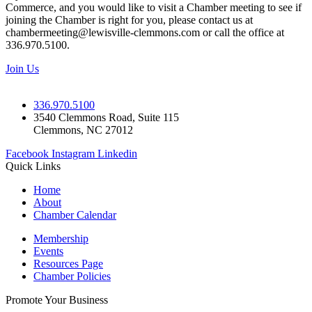
Commerce, and you would like to visit a Chamber meeting to see if
joining the Chamber is right for you, please contact us at
chambermeeting@lewisville-clemmons.com or call the office at
336.970.5100.
Join Us
336.970.5100
3540 Clemmons Road, Suite 115
Clemmons, NC 27012
Facebook
Instagram
Linkedin
Quick Links
Home
About
Chamber Calendar
Membership
Events
Resources Page
Chamber Policies
Promote Your Business