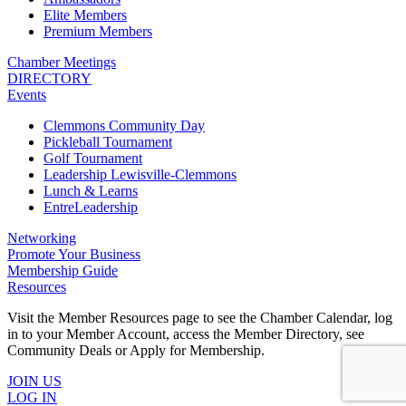
Elite Members
Premium Members
Chamber Meetings
DIRECTORY
Events
Clemmons Community Day
Pickleball Tournament
Golf Tournament
Leadership Lewisville-Clemmons
Lunch & Learns
EntreLeadership
Networking
Promote Your Business
Membership Guide
Resources
Visit the Member Resources page to see the Chamber Calendar, log
in to your Member Account, access the Member Directory, see
Community Deals or Apply for Membership.
JOIN US
LOG IN