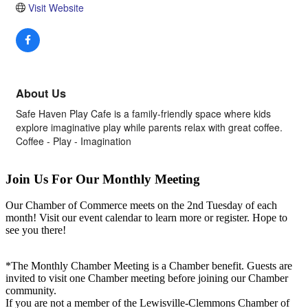
Visit Website
About Us
Safe Haven Play Cafe is a family-friendly space where kids
explore imaginative play while parents relax with great coffee.
Coffee - Play - Imagination
Join Us For Our Monthly Meeting
Our Chamber of Commerce meets on the 2nd Tuesday of each
month! Visit our event calendar to learn more or register. Hope to
see you there!
*The Monthly Chamber Meeting is a Chamber benefit. Guests are
invited to visit one Chamber meeting before joining our Chamber
community.
If you are not a member of the Lewisville-Clemmons Chamber of