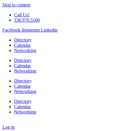
Skip to content
Call Us!
336.970.5100
Facebook
Instagram
Linkedin
Directory
Calendar
Networking
Directory
Calendar
Networking
Directory
Calendar
Networking
Directory
Calendar
Networking
Log in