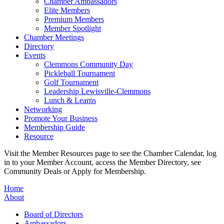
Chamber Ambassadors
Elite Members
Premium Members
Member Spotlight
Chamber Meetings
Directory
Events
Clemmons Community Day
Pickleball Tournament
Golf Tournament
Leadership Lewisville-Clemmons
Lunch & Learns
Networking
Promote Your Business
Membership Guide
Resource
Visit the Member Resources page to see the Chamber Calendar, log
in to your Member Account, access the Member Directory, see
Community Deals or Apply for Membership.
Home
About
Board of Directors
Ambassadors