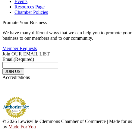
Events
Resources Page
Chamber Policies
Promote Your Business
We have many different ways that we can help you to promote your
business to our members and to our community.
Member Requests
Join OUR EMAIL LIST
Email
(Required)
Accreditations
© 2026 Lewisville-Clemmons Chamber of Commerce | Made for us
by
Made For You