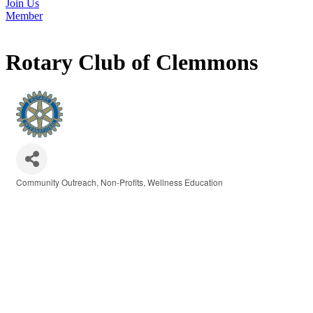
Join Us
Member
Rotary Club of Clemmons
Community Outreach
Non-Profits
Wellness Education
Categories