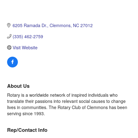
6205 Ramada Dr.
Clemmons
NC
27012
(335) 462-2759
Visit Website
About Us
Rotary is a worldwide network of inspired individuals who
translate their passions into relevant social causes to change
lives in communities. The Rotary Club of Clemmons has been
serving since 1993.
Rep/Contact Info