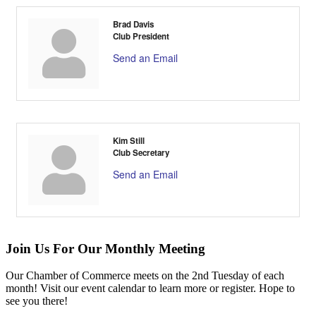
Brad Davis
Club President
Send an Email
Kim Still
Club Secretary
Send an Email
Join Us For Our Monthly Meeting
Our Chamber of Commerce meets on the 2nd Tuesday of each
month! Visit our event calendar to learn more or register. Hope to
see you there!