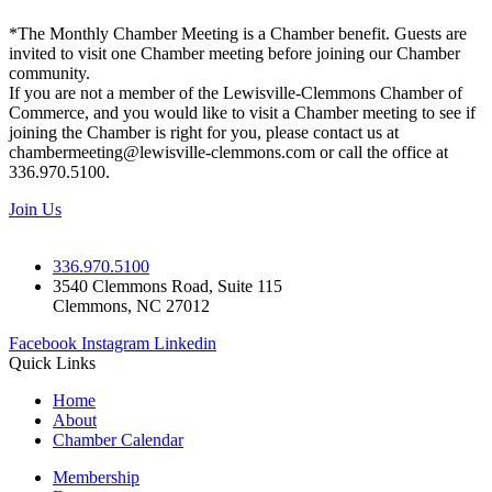
*The Monthly Chamber Meeting is a Chamber benefit. Guests are
invited to visit one Chamber meeting before joining our Chamber
community.
If you are not a member of the Lewisville-Clemmons Chamber of
Commerce, and you would like to visit a Chamber meeting to see if
joining the Chamber is right for you, please contact us at
chambermeeting@lewisville-clemmons.com or call the office at
336.970.5100.
Join Us
336.970.5100
3540 Clemmons Road, Suite 115
Clemmons, NC 27012
Facebook
Instagram
Linkedin
Quick Links
Home
About
Chamber Calendar
Membership