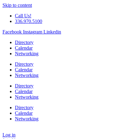
Skip to content
Call Us!
336.970.5100
Facebook
Instagram
Linkedin
Directory
Calendar
Networking
Directory
Calendar
Networking
Directory
Calendar
Networking
Directory
Calendar
Networking
Log in