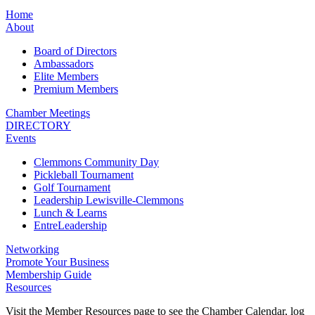
Home
About
Board of Directors
Ambassadors
Elite Members
Premium Members
Chamber Meetings
DIRECTORY
Events
Clemmons Community Day
Pickleball Tournament
Golf Tournament
Leadership Lewisville-Clemmons
Lunch & Learns
EntreLeadership
Networking
Promote Your Business
Membership Guide
Resources
Visit the Member Resources page to see the Chamber Calendar, log