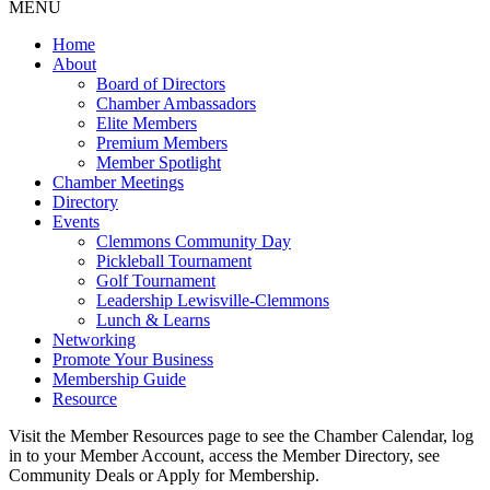
MENU
Home
About
Board of Directors
Chamber Ambassadors
Elite Members
Premium Members
Member Spotlight
Chamber Meetings
Directory
Events
Clemmons Community Day
Pickleball Tournament
Golf Tournament
Leadership Lewisville-Clemmons
Lunch & Learns
Networking
Promote Your Business
Membership Guide
Resource
Visit the Member Resources page to see the Chamber Calendar, log
in to your Member Account, access the Member Directory, see
Community Deals or Apply for Membership.