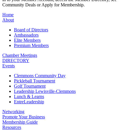
Community Deals or Apply for Membership.
Home
About
Board of Directors
Ambassadors
Elite Members
Premium Members
Chamber Meetings
DIRECTORY
Events
Clemmons Community Day
Pickleball Tournament
Golf Tournament
Leadership Lewisville-Clemmons
Lunch & Learns
EntreLeadership
Networking
Promote Your Business
Membership Guide
Resources