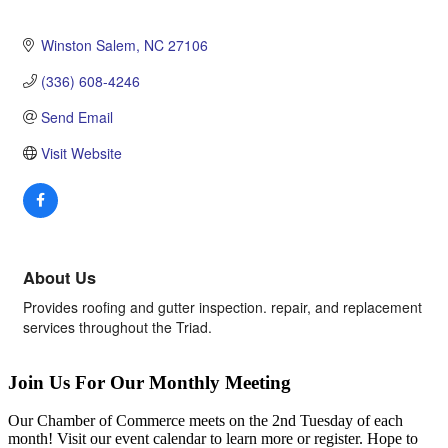
Winston Salem
NC
27106
(336) 608-4246
Send Email
Visit Website
About Us
Provides roofing and gutter inspection. repair, and replacement
services throughout the Triad.
Join Us For Our Monthly Meeting
Our Chamber of Commerce meets on the 2nd Tuesday of each
month! Visit our event calendar to learn more or register. Hope to