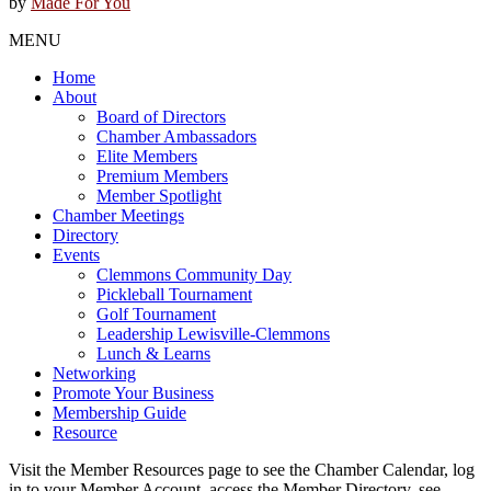
by
Made For You
MENU
Home
About
Board of Directors
Chamber Ambassadors
Elite Members
Premium Members
Member Spotlight
Chamber Meetings
Directory
Events
Clemmons Community Day
Pickleball Tournament
Golf Tournament
Leadership Lewisville-Clemmons
Lunch & Learns
Networking
Promote Your Business
Membership Guide
Resource
Visit the Member Resources page to see the Chamber Calendar, log
in to your Member Account, access the Member Directory, see