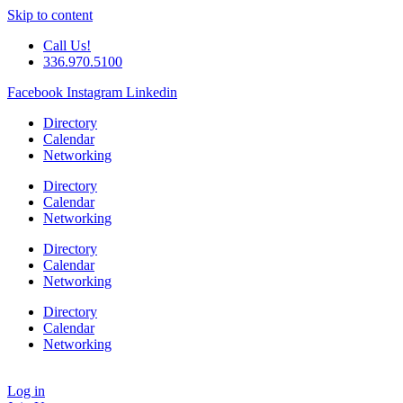
Skip to content
Call Us!
336.970.5100
Facebook
Instagram
Linkedin
Directory
Calendar
Networking
Directory
Calendar
Networking
Directory
Calendar
Networking
Directory
Calendar
Networking
Log in