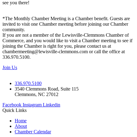
see you there!
*The Monthly Chamber Meeting is a Chamber benefit. Guests are
invited to visit one Chamber meeting before joining our Chamber
community.
If you are not a member of the Lewisville-Clemmons Chamber of
Commerce, and you would like to visit a Chamber meeting to see if
joining the Chamber is right for you, please contact us at
chambermeeting@lewisville-clemmons.com or call the office at
336.970.5100.
Join Us
336.970.5100
3540 Clemmons Road, Suite 115
Clemmons, NC 27012
Facebook
Instagram
Linkedin
Quick Links
Home
About
Chamber Calendar