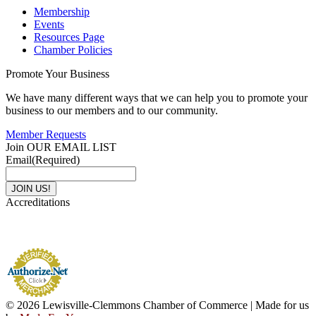
Membership
Events
Resources Page
Chamber Policies
Promote Your Business
We have many different ways that we can help you to promote your
business to our members and to our community.
Member Requests
Join OUR EMAIL LIST
Email
(Required)
Accreditations
© 2026 Lewisville-Clemmons Chamber of Commerce | Made for us