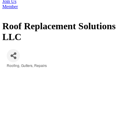
Join Us
Member
Roof Replacement Solutions
LLC
Roofing
Gutters
Repairs
Categories