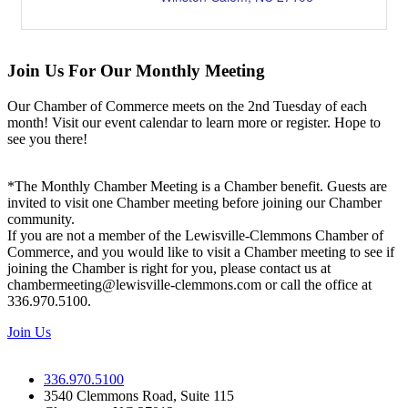
Join Us For Our Monthly Meeting
Our Chamber of Commerce meets on the 2nd Tuesday of each
month! Visit our event calendar to learn more or register. Hope to
see you there!
*The Monthly Chamber Meeting is a Chamber benefit. Guests are
invited to visit one Chamber meeting before joining our Chamber
community.
If you are not a member of the Lewisville-Clemmons Chamber of
Commerce, and you would like to visit a Chamber meeting to see if
joining the Chamber is right for you, please contact us at
chambermeeting@lewisville-clemmons.com or call the office at
336.970.5100.
Join Us
336.970.5100
3540 Clemmons Road, Suite 115