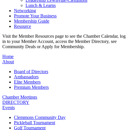
Leadership Lewisville-Clemmons
Lunch & Learns
Networking
Promote Your Business
Membership Guide
Resource
Visit the Member Resources page to see the Chamber Calendar, log
in to your Member Account, access the Member Directory, see
Community Deals or Apply for Membership.
Home
About
Board of Directors
Ambassadors
Elite Members
Premium Members
Chamber Meetings
DIRECTORY
Events
Clemmons Community Day
Pickleball Tournament
Golf Tournament