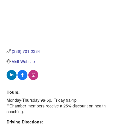
(336) 701-2334
Visit Website
Hours:
Monday-Thursday 9a-5p, Friday 9a-1p
**Chamber members receive a 25% discount on health
coaching.
Driving Directions: