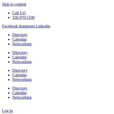
Skip to content
Call Us!
336.970.5100
Facebook
Instagram
Linkedin
Directory
Calendar
Networking
Directory
Calendar
Networking
Directory
Calendar
Networking
Directory
Calendar
Networking
Log in