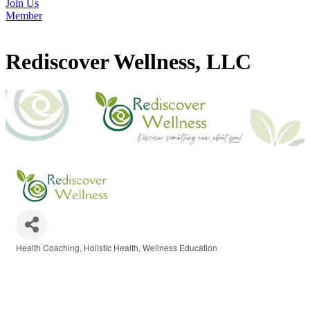
Join Us
Member
Rediscover Wellness, LLC
Health Coaching
Holistic Health
Wellness Education
Categories