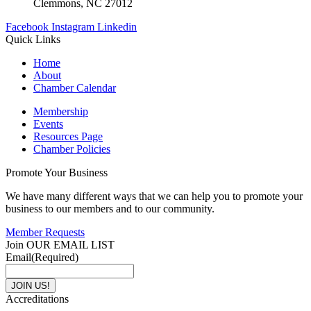
Clemmons, NC 27012
Facebook
Instagram
Linkedin
Quick Links
Home
About
Chamber Calendar
Membership
Events
Resources Page
Chamber Policies
Promote Your Business
We have many different ways that we can help you to promote your
business to our members and to our community.
Member Requests
Join OUR EMAIL LIST
Email
(Required)
Accreditations