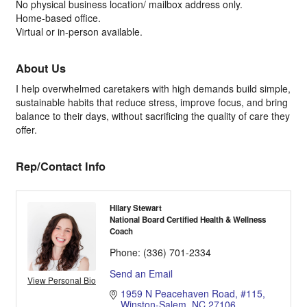
No physical business location/ mailbox address only.
Home-based office.
Virtual or in-person available.
About Us
I help overwhelmed caretakers with high demands build simple,
sustainable habits that reduce stress, improve focus, and bring
balance to their days, without sacrificing the quality of care they
offer.
Rep/Contact Info
Hilary Stewart
National Board Certified Health & Wellness
Coach
Phone:
(336) 701-2334
Send an Email
View Personal Bio
1959 N Peacehaven Road
#115
Winston-Salem
NC
27106