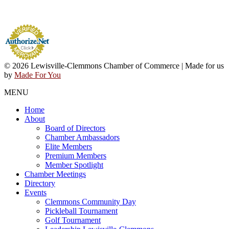
© 2026 Lewisville-Clemmons Chamber of Commerce | Made for us
by
Made For You
MENU
Home
About
Board of Directors
Chamber Ambassadors
Elite Members
Premium Members
Member Spotlight
Chamber Meetings
Directory
Events
Clemmons Community Day
Pickleball Tournament
Golf Tournament