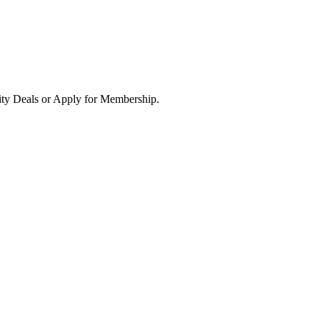
ity Deals or Apply for Membership.