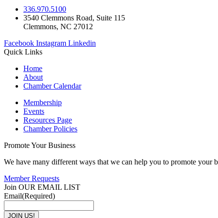
336.970.5100
3540 Clemmons Road, Suite 115
Clemmons, NC 27012
Facebook
Instagram
Linkedin
Quick Links
Home
About
Chamber Calendar
Membership
Events
Resources Page
Chamber Policies
Promote Your Business
We have many different ways that we can help you to promote your b
Member Requests
Join OUR EMAIL LIST
Email
(Required)