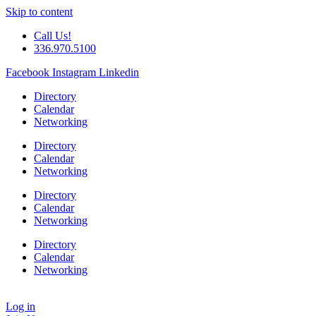
Skip to content
Call Us!
336.970.5100
Facebook
Instagram
Linkedin
Directory
Calendar
Networking
Directory
Calendar
Networking
Directory
Calendar
Networking
Directory
Calendar
Networking
Log in