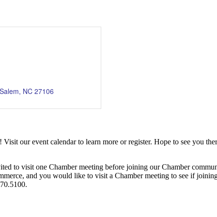
-Salem
NC
27106
it our event calendar to learn more or register. Hope to see you ther
ited to visit one Chamber meeting before joining our Chamber commun
ce, and you would like to visit a Chamber meeting to see if joining t
970.5100.