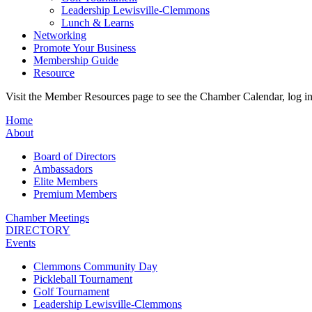
Leadership Lewisville-Clemmons
Lunch & Learns
Networking
Promote Your Business
Membership Guide
Resource
Visit the Member Resources page to see the Chamber Calendar, log 
Home
About
Board of Directors
Ambassadors
Elite Members
Premium Members
Chamber Meetings
DIRECTORY
Events
Clemmons Community Day
Pickleball Tournament
Golf Tournament
Leadership Lewisville-Clemmons