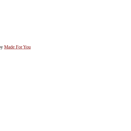
by
Made For You