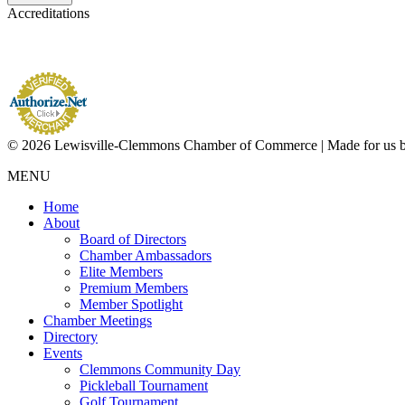
Accreditations
© 2026 Lewisville-Clemmons Chamber of Commerce | Made for us 
MENU
Home
About
Board of Directors
Chamber Ambassadors
Elite Members
Premium Members
Member Spotlight
Chamber Meetings
Directory
Events
Clemmons Community Day
Pickleball Tournament
Golf Tournament