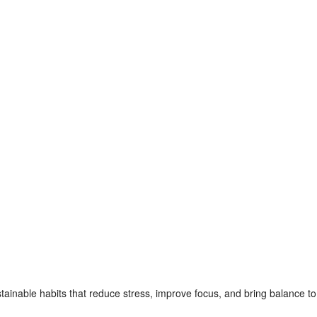
nable habits that reduce stress, improve focus, and bring balance to the