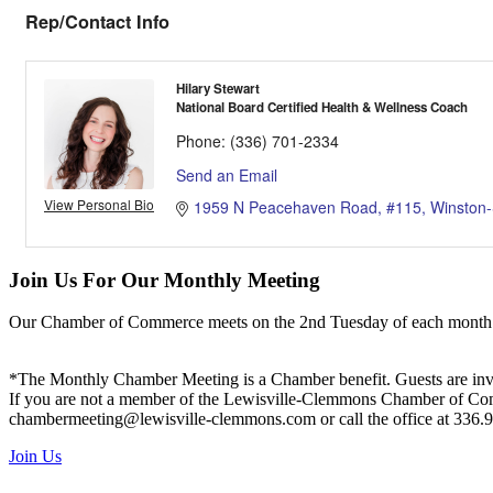
Rep/Contact Info
Hilary Stewart
National Board Certified Health & Wellness Coach
Phone:
(336) 701-2334
Send an Email
View Personal Bio
1959 N Peacehaven Road
#115
Winston
Join Us For Our Monthly Meeting
Our Chamber of Commerce meets on the 2nd Tuesday of each month! Vis
*The Monthly Chamber Meeting is a Chamber benefit. Guests are inv
If you are not a member of the Lewisville-Clemmons Chamber of Commer
chambermeeting@lewisville-clemmons.com or call the office at 336.
Join Us