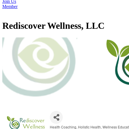
Join Us
Member
Rediscover Wellness, LLC
Health Coaching
Holistic Health
Wellness Educat