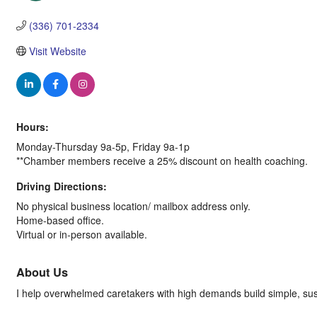
Categories
(336) 701-2334
Visit Website
Hours:
Monday-Thursday 9a-5p, Friday 9a-1p
**Chamber members receive a 25% discount on health coaching.
Driving Directions:
No physical business location/ mailbox address only.
Home-based office.
Virtual or in-person available.
About Us
I help overwhelmed caretakers with high demands build simple, sustai