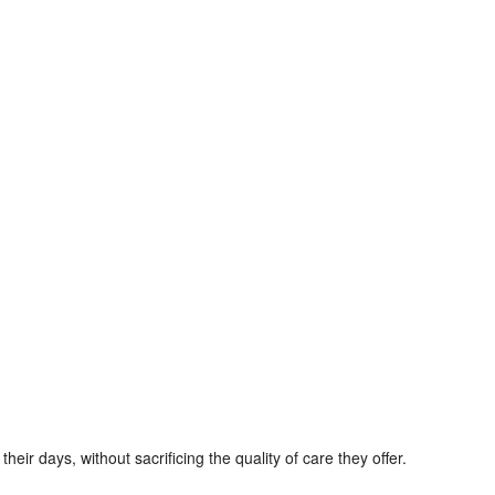
ir days, without sacrificing the quality of care they offer.