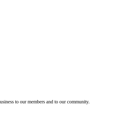
usiness to our members and to our community.