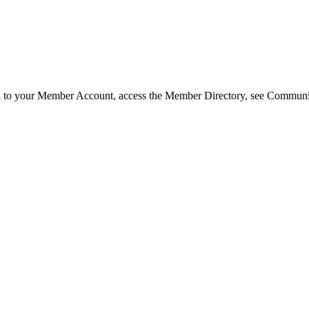
in to your Member Account, access the Member Directory, see Commun