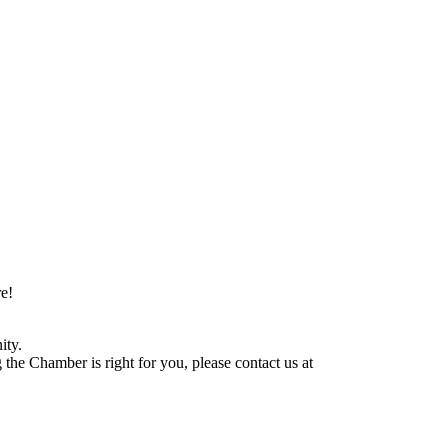
e!
ity.
he Chamber is right for you, please contact us at