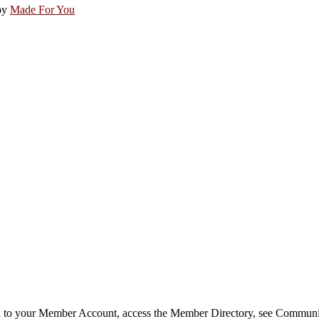
by
Made For You
in to your Member Account, access the Member Directory, see Commun