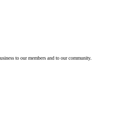
usiness to our members and to our community.