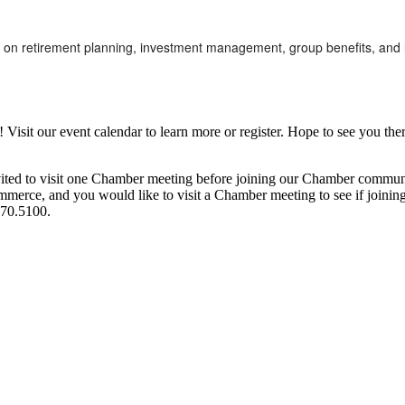
 on retirement planning, investment management, group benefits, and lif
it our event calendar to learn more or register. Hope to see you ther
ited to visit one Chamber meeting before joining our Chamber commun
ce, and you would like to visit a Chamber meeting to see if joining t
970.5100.