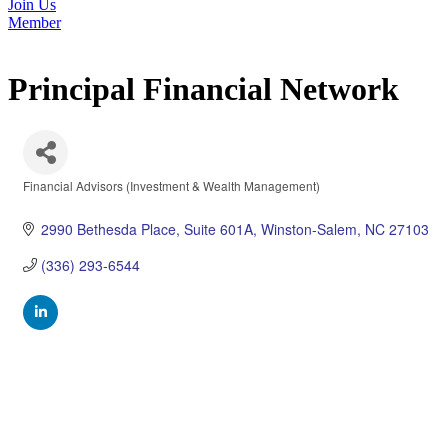
Join Us
Member
Principal Financial Network
Financial Advisors (Investment & Wealth Management)
Categories
2990 Bethesda Place
Suite 601A
Winston-Salem
NC
27103
(336) 293-6544