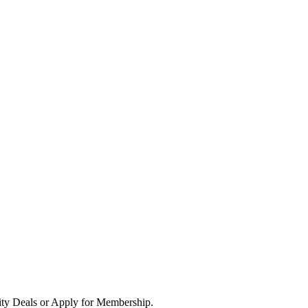
ity Deals or Apply for Membership.