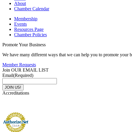
About
Chamber Calendar
Membership
Events
Resources Page
Chamber Policies
Promote Your Business
We have many different ways that we can help you to promote your b
Member Requests
Join OUR EMAIL LIST
Email
(Required)
Accreditations