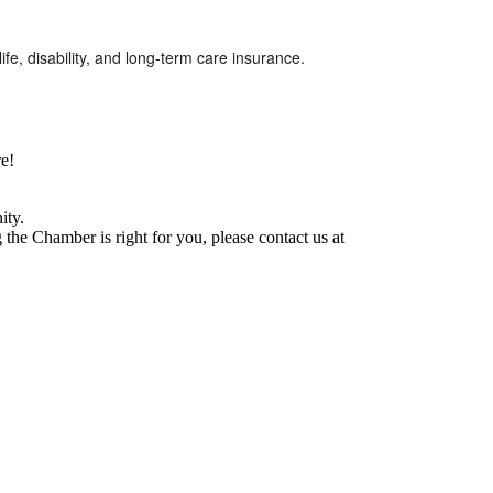
e, disability, and long-term care insurance.
e!
ity.
he Chamber is right for you, please contact us at