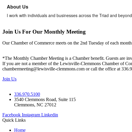
About Us
I work with individuals and businesses across the Triad and beyond
Join Us For Our Monthly Meeting
Our Chamber of Commerce meets on the 2nd Tuesday of each month! Vis
*The Monthly Chamber Meeting is a Chamber benefit. Guests are inv
If you are not a member of the Lewisville-Clemmons Chamber of Commer
chambermeeting@lewisville-clemmons.com or call the office at 336.
Join Us
336.970.5100
3540 Clemmons Road, Suite 115
Clemmons, NC 27012
Facebook
Instagram
Linkedin
Quick Links
Home