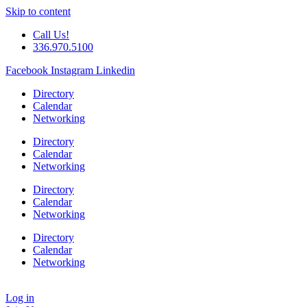
Skip to content
Call Us!
336.970.5100
Facebook
Instagram
Linkedin
Directory
Calendar
Networking
Directory
Calendar
Networking
Directory
Calendar
Networking
Directory
Calendar
Networking
Log in