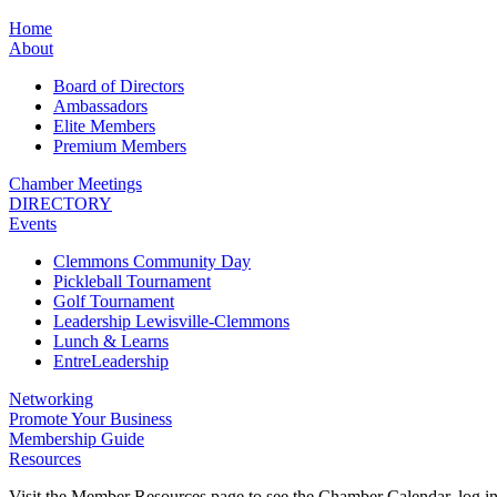
Home
About
Board of Directors
Ambassadors
Elite Members
Premium Members
Chamber Meetings
DIRECTORY
Events
Clemmons Community Day
Pickleball Tournament
Golf Tournament
Leadership Lewisville-Clemmons
Lunch & Learns
EntreLeadership
Networking
Promote Your Business
Membership Guide
Resources
Visit the Member Resources page to see the Chamber Calendar, log 