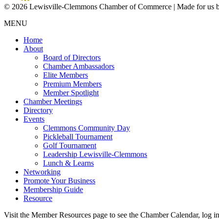
© 2026 Lewisville-Clemmons Chamber of Commerce | Made for us 
MENU
Home
About
Board of Directors
Chamber Ambassadors
Elite Members
Premium Members
Member Spotlight
Chamber Meetings
Directory
Events
Clemmons Community Day
Pickleball Tournament
Golf Tournament
Leadership Lewisville-Clemmons
Lunch & Learns
Networking
Promote Your Business
Membership Guide
Resource
Visit the Member Resources page to see the Chamber Calendar, log 