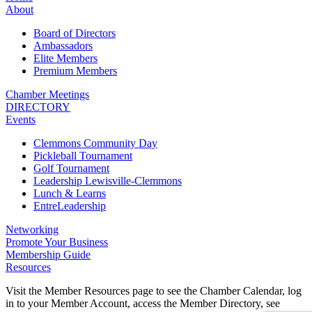
About
Board of Directors
Ambassadors
Elite Members
Premium Members
Chamber Meetings
DIRECTORY
Events
Clemmons Community Day
Pickleball Tournament
Golf Tournament
Leadership Lewisville-Clemmons
Lunch & Learns
EntreLeadership
Networking
Promote Your Business
Membership Guide
Resources
Visit the Member Resources page to see the Chamber Calendar, log
in to your Member Account, access the Member Directory, see