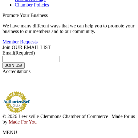
Chamber Policies
Promote Your Business
We have many different ways that we can help you to promote your
business to our members and to our community.
Member Requests
Join OUR EMAIL LIST
Email
(Required)
Accreditations
© 2026 Lewisville-Clemmons Chamber of Commerce | Made for us
by
Made For You
MENU