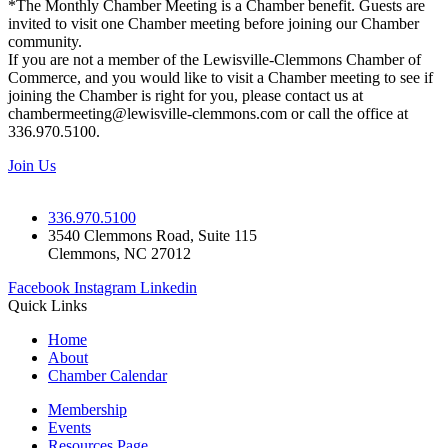
*The Monthly Chamber Meeting is a Chamber benefit. Guests are
invited to visit one Chamber meeting before joining our Chamber
community.
If you are not a member of the Lewisville-Clemmons Chamber of
Commerce, and you would like to visit a Chamber meeting to see if
joining the Chamber is right for you, please contact us at
chambermeeting@lewisville-clemmons.com or call the office at
336.970.5100.
Join Us
336.970.5100
3540 Clemmons Road, Suite 115
Clemmons, NC 27012
Facebook
Instagram
Linkedin
Quick Links
Home
About
Chamber Calendar
Membership
Events
Resources Page