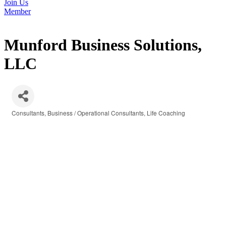
Join Us
Member
Munford Business Solutions,
LLC
Consultants
Business / Operational Consultants
Life Coaching
Categories