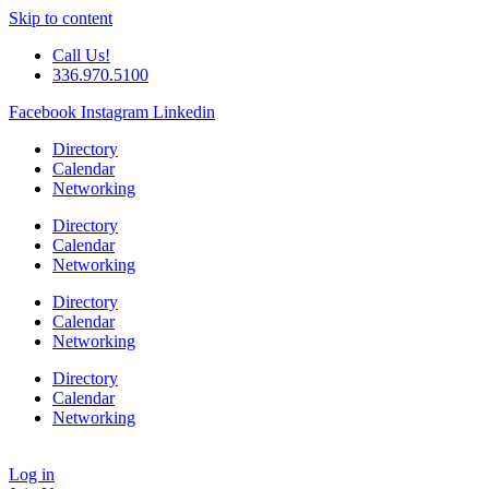
Skip to content
Call Us!
336.970.5100
Facebook
Instagram
Linkedin
Directory
Calendar
Networking
Directory
Calendar
Networking
Directory
Calendar
Networking
Directory
Calendar
Networking
Log in