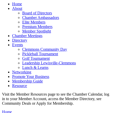
Home
About
Board of Directors
Chamber Ambassadors
Elite Members
Premium Members
Member Spotlight
Chamber Meetings
Directory
Events
Clemmons Community Day
Pickleball Tournament
Golf Tournament
Leadership Lewisville-Clemmons
Lunch & Learns
Networking
Promote Your Business
Membership Guide
Resource
Visit the Member Resources page to see the Chamber Calendar, log
in to your Member Account, access the Member Directory, see
Community Deals or Apply for Membership.
Home