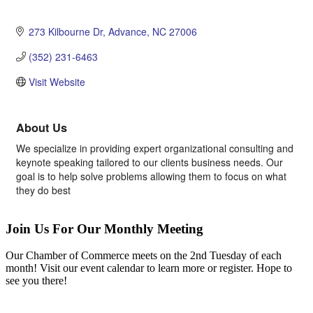
273 Kilbourne Dr
Advance
NC
27006
(352) 231-6463
Visit Website
About Us
We specialize in providing expert organizational consulting and
keynote speaking tailored to our clients business needs. Our
goal is to help solve problems allowing them to focus on what
they do best
Join Us For Our Monthly Meeting
Our Chamber of Commerce meets on the 2nd Tuesday of each
month! Visit our event calendar to learn more or register. Hope to
see you there!