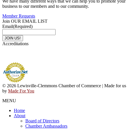
We have many different ways that we can help you to promote your
business to our members and to our community.
Member Requests
Join OUR EMAIL LIST
Email
(Required)
Accreditations
© 2026 Lewisville-Clemmons Chamber of Commerce | Made for us
by
Made For You
MENU
Home
About
Board of Directors
Chamber Ambassadors