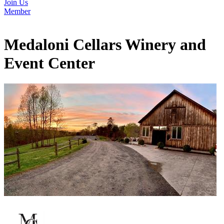
Join Us
Member
Medaloni Cellars Winery and
Event Center