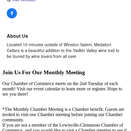
About Us
Located 10 minutes outside of Winston-Salem, Medaloni
Cellars is a beautiful addition to the Yadkin Valley wine trail to
be toured by wine lovers from all over.
Join Us For Our Monthly Meeting
Our Chamber of Commerce meets on the 2nd Tuesday of each
month! Visit our event calendar to learn more or register. Hope to
see you there!
*The Monthly Chamber Meeting is a Chamber benefit. Guests are
invited to visit one Chamber meeting before joining our Chamber
community.
If you are not a member of the Lewisville-Clemmons Chamber of
Commerce, and you would like to visit a Chamber meeting to see if