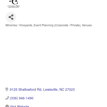
Wineries / Vineyards
Event Planning (Corporate / Private)
Venues
Categories
9125 Shallowford Rd
Lewisville
NC
27023
(336) 946-1490
Visit Website