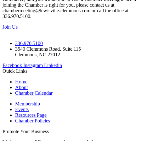
joining the Chamber is right for you, please contact us at
chambermeeting@lewisville-clemmons.com or call the office at
336.970.5100.
Join Us
336.970.5100
3540 Clemmons Road, Suite 115
Clemmons, NC 27012
Facebook
Instagram
Linkedin
Quick Links
Home
About
Chamber Calendar
Membership
Events
Resources Page
Chamber Policies
Promote Your Business