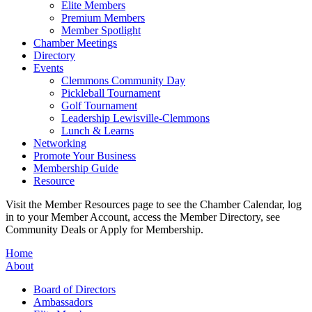
Elite Members
Premium Members
Member Spotlight
Chamber Meetings
Directory
Events
Clemmons Community Day
Pickleball Tournament
Golf Tournament
Leadership Lewisville-Clemmons
Lunch & Learns
Networking
Promote Your Business
Membership Guide
Resource
Visit the Member Resources page to see the Chamber Calendar, log
in to your Member Account, access the Member Directory, see
Community Deals or Apply for Membership.
Home
About
Board of Directors
Ambassadors