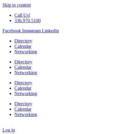
Skip to content
Call Us!
336.970.5100
Facebook
Instagram
Linkedin
Directory
Calendar
Networking
Directory
Calendar
Networking
Directory
Calendar
Networking
Directory
Calendar
Networking
Log in