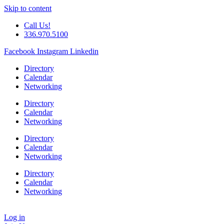
Skip to content
Call Us!
336.970.5100
Facebook
Instagram
Linkedin
Directory
Calendar
Networking
Directory
Calendar
Networking
Directory
Calendar
Networking
Directory
Calendar
Networking
Log in