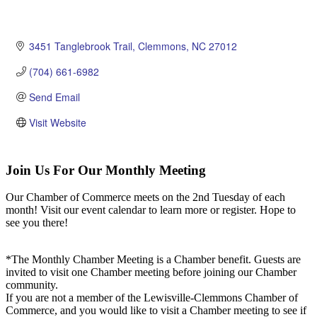
3451 Tanglebrook Trail
Clemmons
NC
27012
(704) 661-6982
Send Email
Visit Website
Join Us For Our Monthly Meeting
Our Chamber of Commerce meets on the 2nd Tuesday of each
month! Visit our event calendar to learn more or register. Hope to
see you there!
*The Monthly Chamber Meeting is a Chamber benefit. Guests are
invited to visit one Chamber meeting before joining our Chamber
community.
If you are not a member of the Lewisville-Clemmons Chamber of
Commerce, and you would like to visit a Chamber meeting to see if