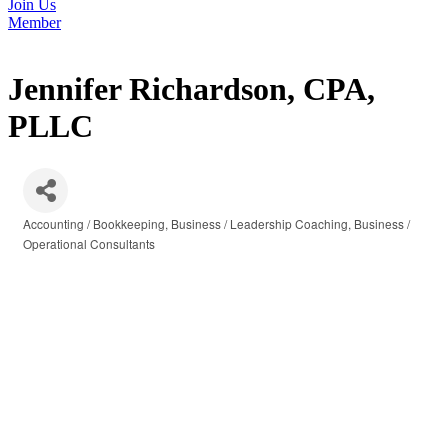
Join Us
Member
Jennifer Richardson, CPA,
PLLC
Accounting / Bookkeeping
Business / Leadership Coaching
Business /
Categories
Operational Consultants