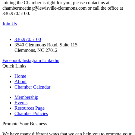
joining the Chamber is right for you, please contact us at
chambermeeting@lewisville-clemmons.com or call the office at
336.970.5100.
Join Us
336.970.5100
3540 Clemmons Road, Suite 115
Clemmons, NC 27012
Facebook
Instagram
Linkedin
Quick Links
Home
About
Chamber Calendar
Membership
Events
Resources Page
Chamber Policies
Promote Your Business
We have many different ways that we can help you to promote your