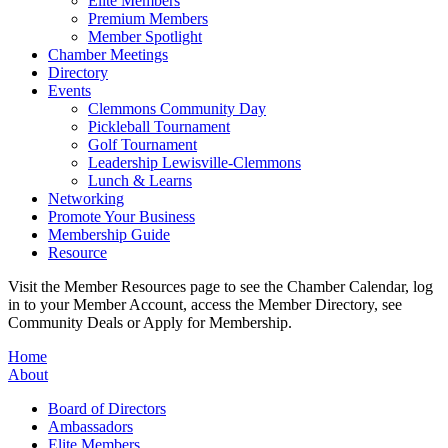
Elite Members
Premium Members
Member Spotlight
Chamber Meetings
Directory
Events
Clemmons Community Day
Pickleball Tournament
Golf Tournament
Leadership Lewisville-Clemmons
Lunch & Learns
Networking
Promote Your Business
Membership Guide
Resource
Visit the Member Resources page to see the Chamber Calendar, log
in to your Member Account, access the Member Directory, see
Community Deals or Apply for Membership.
Home
About
Board of Directors
Ambassadors
Elite Members