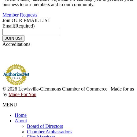
business to our members and to our community.
Member Requests
Join OUR EMAIL LIST
Email
(Required)
Accreditations
© 2026 Lewisville-Clemmons Chamber of Commerce | Made for us
by
Made For You
MENU
Home
About
Board of Directors
Chamber Ambassadors