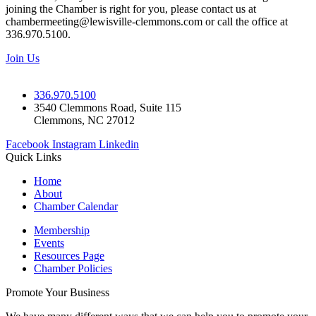
joining the Chamber is right for you, please contact us at
chambermeeting@lewisville-clemmons.com or call the office at
336.970.5100.
Join Us
336.970.5100
3540 Clemmons Road, Suite 115
Clemmons, NC 27012
Facebook
Instagram
Linkedin
Quick Links
Home
About
Chamber Calendar
Membership
Events
Resources Page
Chamber Policies
Promote Your Business