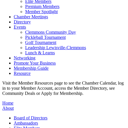
Elite Members
Premium Members
Member Spotlight
Chamber Meetings
Directory
Events
Clemmons Community Day
Pickleball Tournament
Golf Tournament
Leadership Lewisville-Clemmons
Lunch & Learns
Networking
Promote Your Business
Membership Guide
Resource
Visit the Member Resources page to see the Chamber Calendar, log
in to your Member Account, access the Member Directory, see
Community Deals or Apply for Membership.
Home
About
Board of Directors
Ambassadors