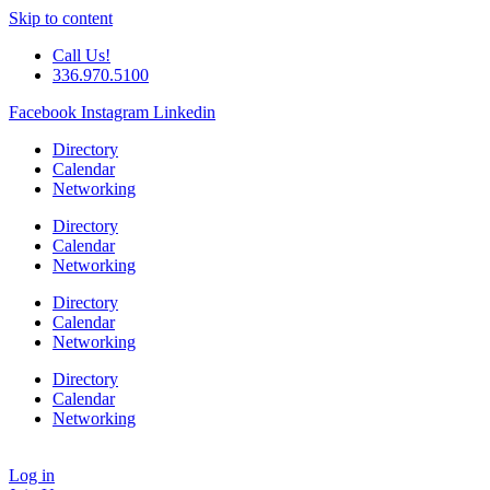
Skip to content
Call Us!
336.970.5100
Facebook
Instagram
Linkedin
Directory
Calendar
Networking
Directory
Calendar
Networking
Directory
Calendar
Networking
Directory
Calendar
Networking
Log in