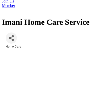
Join Us
Member
Imani Home Care Service
Home Care
Categories