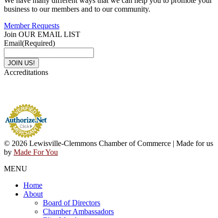
We have many different ways that we can help you to promote your
business to our members and to our community.
Member Requests
Join OUR EMAIL LIST
Email
(Required)
Accreditations
© 2026 Lewisville-Clemmons Chamber of Commerce | Made for us
by
Made For You
MENU
Home
About
Board of Directors
Chamber Ambassadors