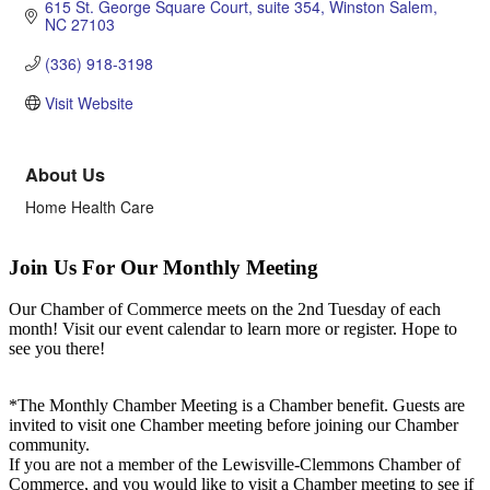
615 St. George Square Court
suite 354
Winston Salem
NC
27103
(336) 918-3198
Visit Website
About Us
Home Health Care
Join Us For Our Monthly Meeting
Our Chamber of Commerce meets on the 2nd Tuesday of each
month! Visit our event calendar to learn more or register. Hope to
see you there!
*The Monthly Chamber Meeting is a Chamber benefit. Guests are
invited to visit one Chamber meeting before joining our Chamber
community.
If you are not a member of the Lewisville-Clemmons Chamber of
Commerce, and you would like to visit a Chamber meeting to see if