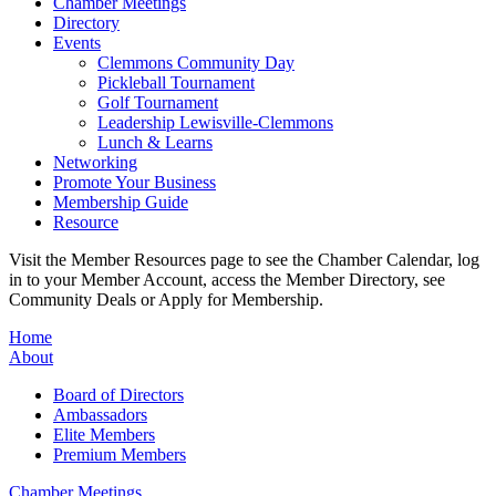
Chamber Meetings
Directory
Events
Clemmons Community Day
Pickleball Tournament
Golf Tournament
Leadership Lewisville-Clemmons
Lunch & Learns
Networking
Promote Your Business
Membership Guide
Resource
Visit the Member Resources page to see the Chamber Calendar, log
in to your Member Account, access the Member Directory, see
Community Deals or Apply for Membership.
Home
About
Board of Directors
Ambassadors
Elite Members
Premium Members
Chamber Meetings