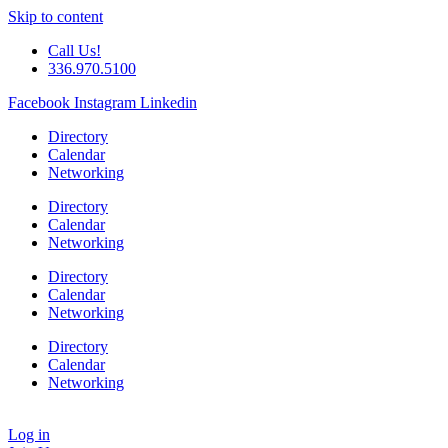
Skip to content
Call Us!
336.970.5100
Facebook
Instagram
Linkedin
Directory
Calendar
Networking
Directory
Calendar
Networking
Directory
Calendar
Networking
Directory
Calendar
Networking
Log in