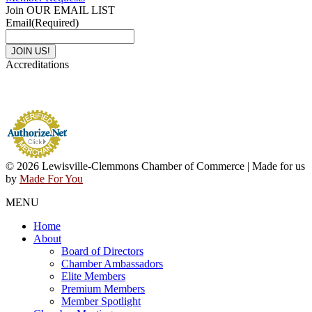
Join OUR EMAIL LIST
Email
(Required)
Accreditations
© 2026 Lewisville-Clemmons Chamber of Commerce | Made for us
by
Made For You
MENU
Home
About
Board of Directors
Chamber Ambassadors
Elite Members
Premium Members
Member Spotlight