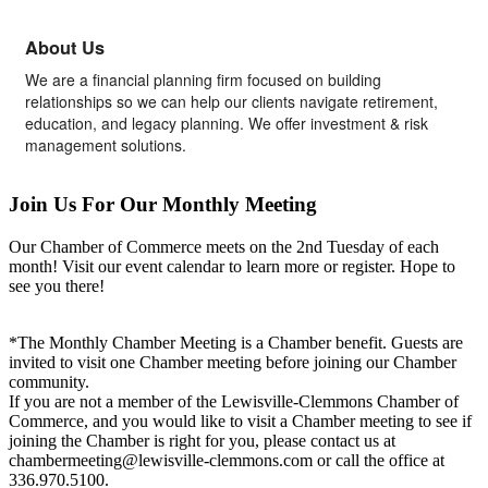
About Us
We are a financial planning firm focused on building
relationships so we can help our clients navigate retirement,
education, and legacy planning. We offer investment & risk
management solutions.
Join Us For Our Monthly Meeting
Our Chamber of Commerce meets on the 2nd Tuesday of each
month! Visit our event calendar to learn more or register. Hope to
see you there!
*The Monthly Chamber Meeting is a Chamber benefit. Guests are
invited to visit one Chamber meeting before joining our Chamber
community.
If you are not a member of the Lewisville-Clemmons Chamber of
Commerce, and you would like to visit a Chamber meeting to see if
joining the Chamber is right for you, please contact us at
chambermeeting@lewisville-clemmons.com or call the office at
336.970.5100.