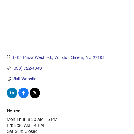
1404 Plaza West Rd.
Winston-Salem
NC
27103
(336) 722-4343
Visit Website
Hours:
Mon-Thur: 8:30 AM - 5 PM
Fri: 8:30 AM - 4 PM
Sat-Sun: Closed