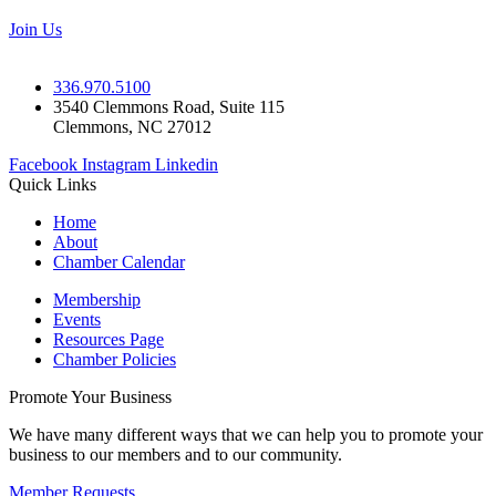
Join Us
336.970.5100
3540 Clemmons Road, Suite 115
Clemmons, NC 27012
Facebook
Instagram
Linkedin
Quick Links
Home
About
Chamber Calendar
Membership
Events
Resources Page
Chamber Policies
Promote Your Business
We have many different ways that we can help you to promote your
business to our members and to our community.
Member Requests