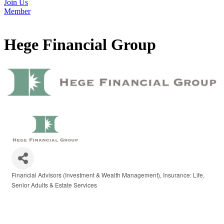
Join Us
Member
Hege Financial Group
Financial Advisors (Investment & Wealth Management)
Insurance: Life
Categories
Senior Adults & Estate Services